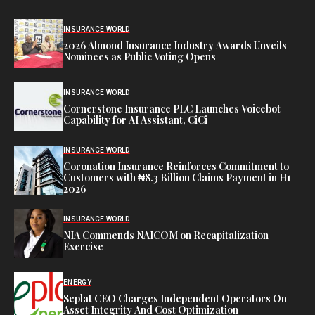
INSURANCE WORLD
2026 Almond Insurance Industry Awards Unveils
Nominees as Public Voting Opens
INSURANCE WORLD
Cornerstone Insurance PLC Launches Voicebot
Capability for AI Assistant, CiCi
INSURANCE WORLD
Coronation Insurance Reinforces Commitment to
Customers with ₦8.3 Billion Claims Payment in H1
2026
INSURANCE WORLD
NIA Commends NAICOM on Recapitalization
Exercise
ENERGY
Seplat CEO Charges Independent Operators On
Asset Integrity And Cost Optimization