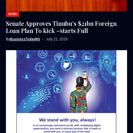
NEWS
Senate Approves Tinubu’s $21bn Foreign
Loan Plan To kick –starts Full
By
BusinessTodayNG
July 22, 2025