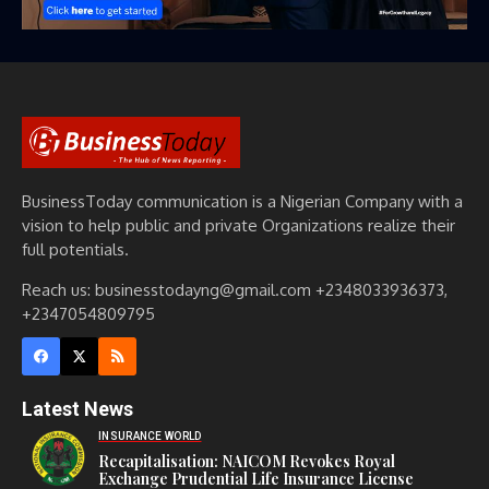
BusinessToday communication is a Nigerian Company with a
vision to help public and private Organizations realize their
full potentials.
Reach us: businesstodayng@gmail.com +2348033936373,
+2347054809795
Latest News
INSURANCE WORLD
Recapitalisation: NAICOM Revokes Royal
Exchange Prudential Life Insurance License