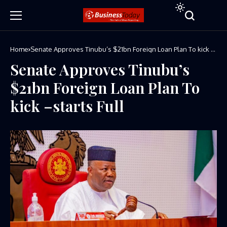
Home
Senate Approves Tinubu’s $21bn Foreign Loan Plan To kick –
starts Full
Senate Approves Tinubu’s
$21bn Foreign Loan Plan To
kick –starts Full