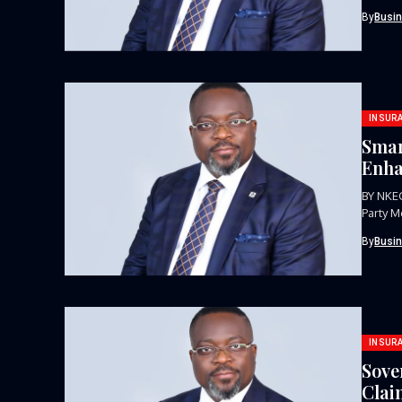
signifi
By
Busi
INSUR
Smar
Enha
BY NKE
Party M
insuranc
By
Busi
INSUR
Sove
Clai