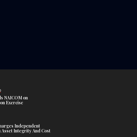
D
s NAICOM on
ion Exercise
harges Independent
Asset Integrity And Cost