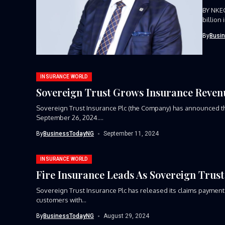
BY NKE
billion
By
Busi
INSURANCE WORLD
Sovereign Trust Grows Insurance Revenu
Sovereign Trust Insurance Plc (the Company) has announced th
September 26, 2024....
By
BusinessTodayNG
September 11, 2024
INSURANCE WORLD
Fire Insurance Leads As Sovereign Trust 
Sovereign Trust Insurance Plc has released its claims payment re
customers with...
By
BusinessTodayNG
August 29, 2024