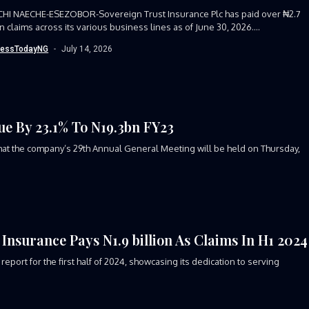
CHI NAECHE-ESEZOBOR-Sovereign Trust Insurance Plc has paid over ₦2.7
 in claims across its various business lines as of June 30, 2026....
nessTodayNG
July 14, 2026
e By 23.1% To N19.3bn FY23
at the company’s 29th Annual General Meeting will be held on Thursday,
Insurance Pays N1.9 billion As Claims In H1 2024
port for the first half of 2024, showcasing its dedication to serving