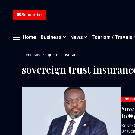
Subscribe
Home
Business
News
Tourism / Travels
Home
sovereign trust insurance
sovereign trust insuranc
INSUR
Sove
to ₦
BY NKE
unaudit