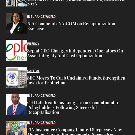
2026
INSURANCE WORLD
NIA Commends NAICOM on Recapitalization
Exercise
ENERGY
Seplat CEO Charges Independent Operators On
Asset Integrity And Cost Optimization
CAPITAL
SEC Moves To Curb Unclaimed Funds, Strengthen
Investor Protection
INSURANCE WORLD
CHI Life Reaffirms Long-Term Commitment to
Policyholders Following Successful
Recapitalisation
INSURANCE WORLD
FIN Insurance Company Limited Surpasses New
Minimum Capital Requirements, Secure New