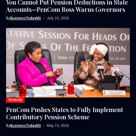
You Cannot Put Pension Deductions in State
Accounts—PenCom Boss Warns Governors
By
BusinessTodayNG
July 23, 2026
PENSION
PenCom Pushes States to Fully Implement
Contributory Pension Scheme
By
BusinessTodayNG
May 10, 2026