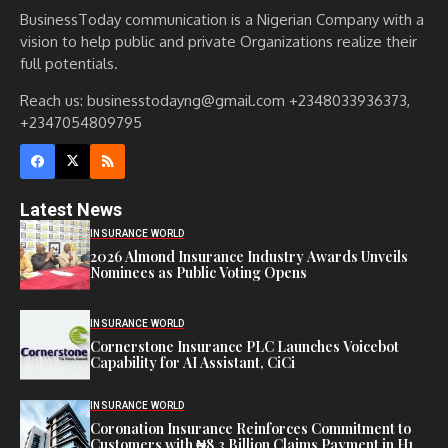
BusinessToday communication is a Nigerian Company with a
vision to help public and private Organizations realize their
full potentials.
Reach us: businesstodayng@gmail.com +2348033936373,
+2347054809795
Latest News
INSURANCE WORLD
2026 Almond Insurance Industry Awards Unveils
Nominees as Public Voting Opens
INSURANCE WORLD
Cornerstone Insurance PLC Launches Voicebot
Capability for AI Assistant, CiCi
INSURANCE WORLD
Coronation Insurance Reinforces Commitment to
Customers with ₦8.3 Billion Claims Payment in H1