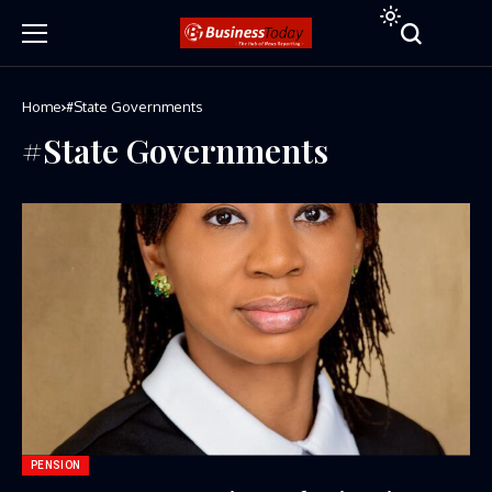
Home
#State Governments
#State Governments
PENSION