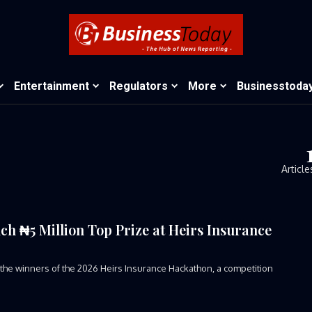
Entertainment
Regulators
More
Businesstoda
Article
ch ₦5 Million Top Prize at Heirs Insurance
 winners of the 2026 Heirs Insurance Hackathon, a competition