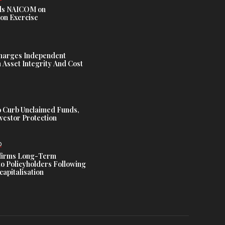
s NAICOM on
ion Exercise
harges Independent
Asset Integrity And Cost
 Curb Unclaimed Funds,
vestor Protection
D
ffirms Long-Term
o Policyholders Following
capitalisation