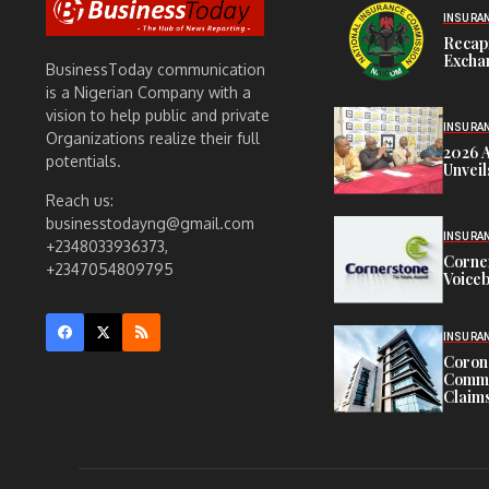
INSURA
Recap
Exchan
BusinessToday communication
is a Nigerian Company with a
vision to help public and private
INSURA
Organizations realize their full
2026 
potentials.
Unveil
Reach us:
businesstodayng@gmail.com
INSURA
+2348033936373,
Corne
+2347054809795
Voiceb
INSURA
Corona
Commit
Claims