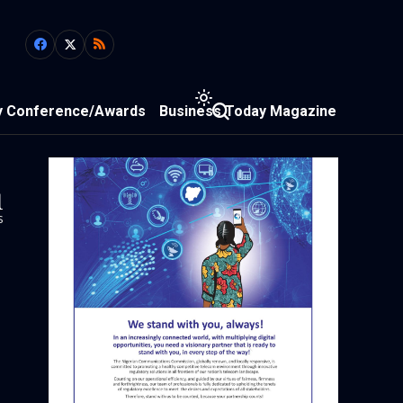
y Conference/Awards
Business Today Magazine
1
s