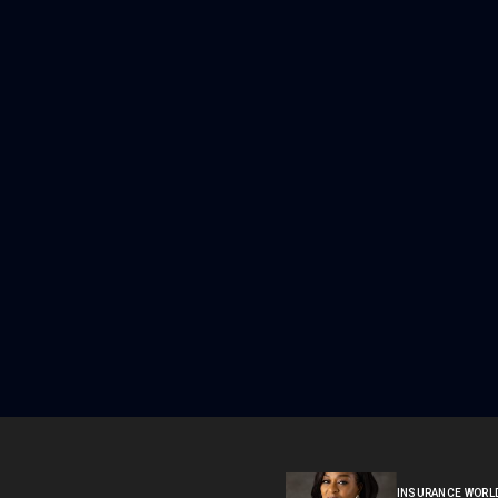
INSURANCE WORL