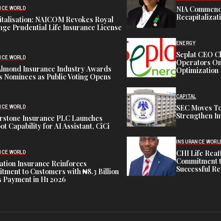
NIA Commend
NCE WORLD
Recapitalizat
italisation: NAICOM Revokes Royal
ge Prudential Life Insurance License
ENERGY
Seplat CEO C
NCE WORLD
Operators On 
Almond Insurance Industry Awards
Optimization
s Nominees as Public Voting Opens
CAPITAL
SEC Moves To
NCE WORLD
Strengthen In
rstone Insurance PLC Launches
ot Capability for AI Assistant, CiCi
INSURANCE WORL
CHI Life Rea
NCE WORLD
Commitment t
tion Insurance Reinforces
Successful Re
ment to Customers with ₦8.3 Billion
 Payment in H1 2026