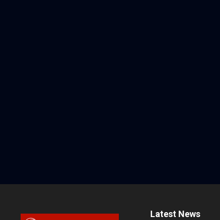
Latest News