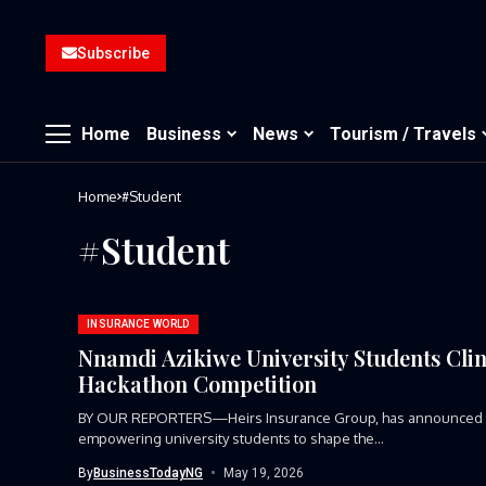
Subscribe
Home
Business
News
Tourism / Travels
Home
#Student
#Student
INSURANCE WORLD
Nnamdi Azikiwe University Students Clin
Hackathon Competition
BY OUR REPORTERS—Heirs Insurance Group, has announced the
empowering university students to shape the...
By
BusinessTodayNG
May 19, 2026