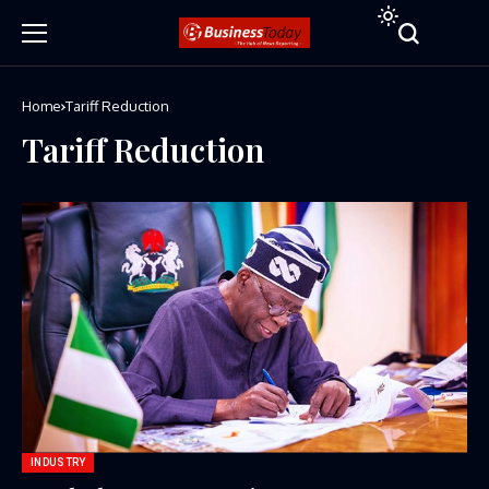
Home
Tariff Reduction
Tariff Reduction
INDUSTRY