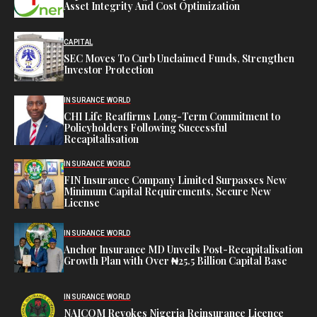
Asset Integrity And Cost Optimization
CAPITAL
SEC Moves To Curb Unclaimed Funds, Strengthen
Investor Protection
INSURANCE WORLD
CHI Life Reaffirms Long-Term Commitment to
Policyholders Following Successful
Recapitalisation
INSURANCE WORLD
FIN Insurance Company Limited Surpasses New
Minimum Capital Requirements, Secure New
License
INSURANCE WORLD
Anchor Insurance MD Unveils Post-Recapitalisation
Growth Plan with Over ₦25.5 Billion Capital Base
INSURANCE WORLD
NAICOM Revokes Nigeria Reinsurance Licence