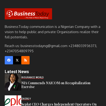
BusinessToday communication is a Nigerian Company with a
vision to help public and private Organizations realize their
full potentials.
Reach us: businesstodayng@gmail.com +2348033936373,
+2347054809795
Latest News
INSURANCE WORLD
NIA Commends NAICOM on Recapitalization
Exercise
ENERGY
Seplat CEO Charges Independent Operators On