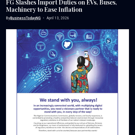
FG Slashes Import Duties on EVs, Buses,
Machinery to Ease Inflation
By
BusinessTodayNG
April 13, 2026