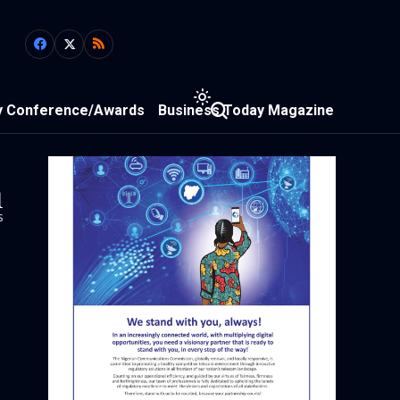
y Conference/Awards
Business Today Magazine
1
s