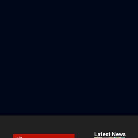
Latest News