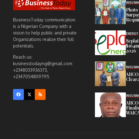
INSURA
Photo 
Surpa
Requi
BusinessToday communication
is a Nigerian Company with a
vision to help public and private
ENERGY
Organizations realize their full
Seplat
$164m,
potentials.
2026
Reach us:
businesstodayng@gmail.com
INSURA
+2348033936373,
AIICO
+2347054809795
Cleara
INSURA
AIICO
Finali
WAICA