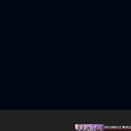
INSURANCE WORL