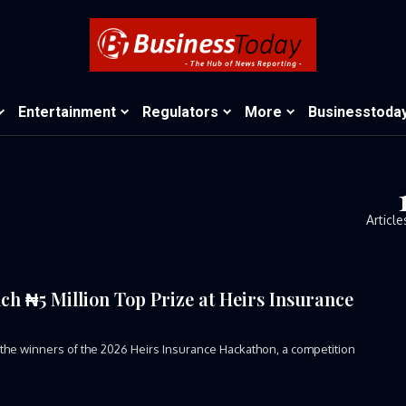
Entertainment
Regulators
More
Businesstoda
Article
ch ₦5 Million Top Prize at Heirs Insurance
 winners of the 2026 Heirs Insurance Hackathon, a competition