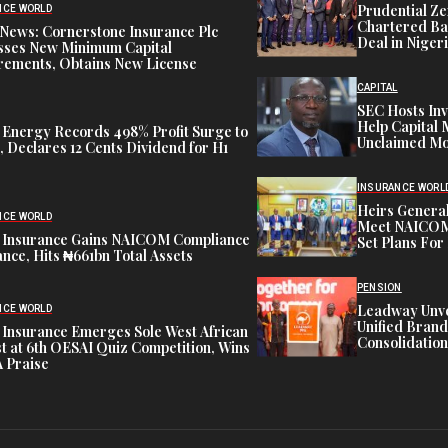
Prudential Ze
NCE WORLD
Chartered Ba
News: Cornerstone Insurance Plc
Deal in Niger
sses New Minimum Capital
rements, Obtains New License
CAPITAL
SEC Hosts Inv
Help Capital 
 Energy Records 498% Profit Surge to
Unclaimed Mo
 Declares 12 Cents Dividend for H1
INSURANCE WORL
Heirs General
NCE WORLD
Meet NAICOM 
 Insurance Gains NAICOM Compliance
Set Plans For 
nce, Hits ₦661bn Total Assets
PENSION
Leadway Unve
NCE WORLD
Unified Brand
 Insurance Emerges Sole West African
Consolidation
st at 6th OESAI Quiz Competition, Wins
 Praise