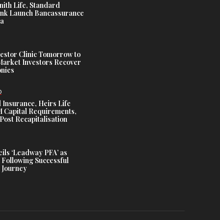
nith Life, Standard
nk Launch Bancassurance
ia
estor Clinic Tomorrow to
Market Investors Recover
nies
D
 Insurance, Heirs Life
Capital Requirements,
Post Recapitalisation
ils ‘Leadway PFA’ as
 Following Successful
 Journey