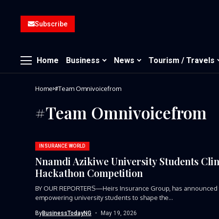
Subscribe
Home
Business
News
Tourism / Travels
Home
#Team Omnivoicefrom
#Team Omnivoicefrom
INSURANCE WORLD
Nnamdi Azikiwe University Students Clin
Hackathon Competition
BY OUR REPORTERS—Heirs Insurance Group, has announced the
empowering university students to shape the...
By
BusinessTodayNG
May 19, 2026