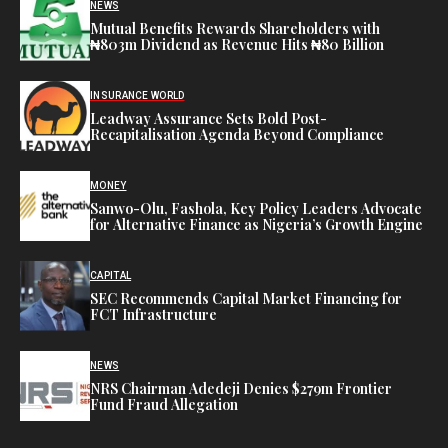
NEWS
Mutual Benefits Rewards Shareholders with
₦803m Dividend as Revenue Hits ₦80 Billion
INSURANCE WORLD
Leadway Assurance Sets Bold Post-
Recapitalisation Agenda Beyond Compliance
MONEY
Sanwo-Olu, Fashola, Key Policy Leaders Advocate
for Alternative Finance as Nigeria’s Growth Engine
CAPITAL
SEC Recommends Capital Market Financing for
FCT Infrastructure
NEWS
NRS Chairman Adedeji Denies $279m Frontier
Fund Fraud Allegation