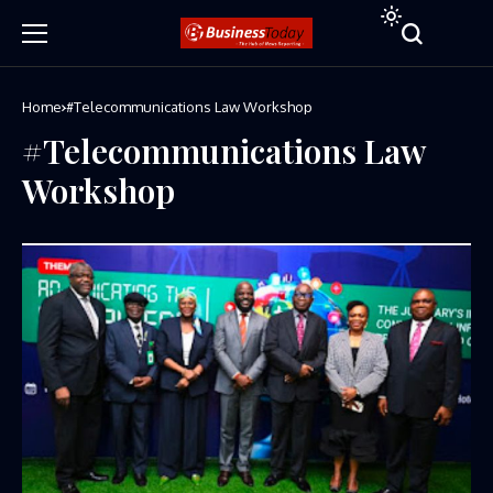
Home
#Telecommunications Law Workshop
#Telecommunications Law
Workshop