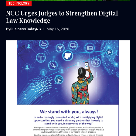
TECHNOLOGY
NCC Urges Judges to Strengthen Digital
Law Knowledge
By
BusinessTodayNG
May 16, 2026