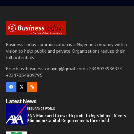
BusinessToday communication is a Nigerian Company with a
vision to help public and private Organizations realize their
full potentials.
Reach us: businesstodayng@gmail.com +2348033936373,
+2347054809795
Latest News
INSURANCE WORLD
AXA Mansard Grows H1 profit to ₦7.8 billion, Meets
Minimum Capital Requirements threshold