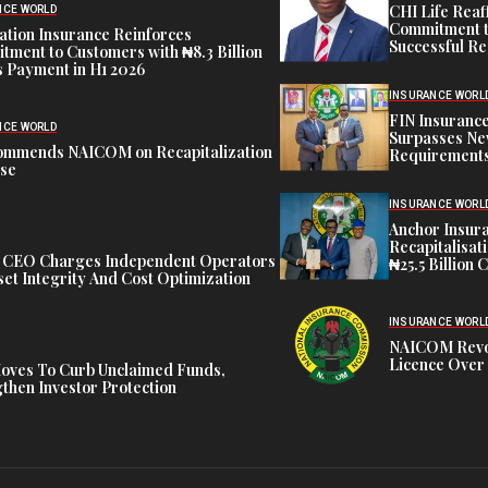
CHI Life Rea
NCE WORLD
Commitment t
tion Insurance Reinforces
Successful Re
ment to Customers with ₦8.3 Billion
 Payment in H1 2026
INSURANCE WORL
FIN Insuranc
NCE WORLD
Surpasses Ne
ommends NAICOM on Recapitalization
Requirements
ise
INSURANCE WORL
Anchor Insur
Recapitalisat
t CEO Charges Independent Operators
₦25.5 Billion 
et Integrity And Cost Optimization
INSURANCE WORL
NAICOM Revok
Licence Over 
oves To Curb Unclaimed Funds,
then Investor Protection