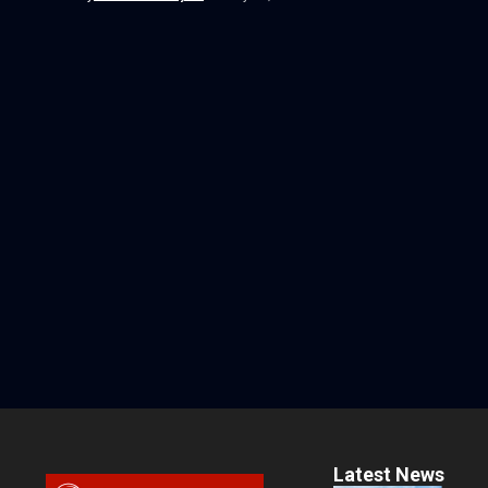
Latest News