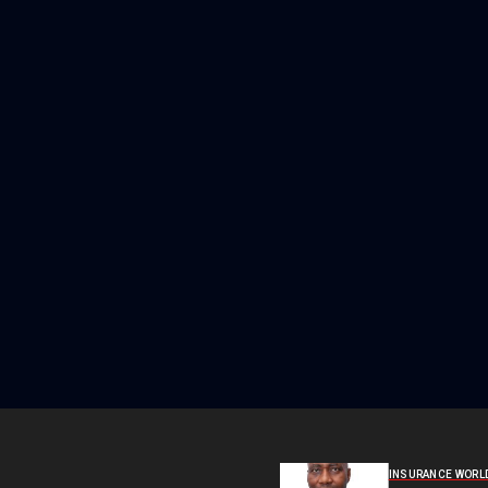
INSURANCE WORL