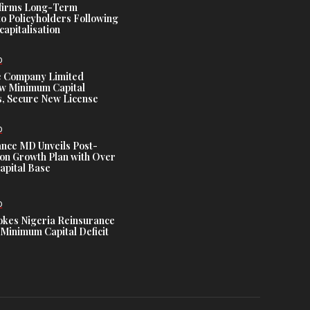
ffirms Long-Term
o Policyholders Following
capitalisation
D
e Company Limited
w Minimum Capital
, Secure New License
D
ance MD Unveils Post-
ion Growth Plan with Over
Capital Base
D
es Nigeria Reinsurance
Minimum Capital Deficit