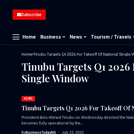
Subscribe
Home
Business
News
Tourism / Travels
Home
Tinubu Targets Q1 2026 For Takeoff Of National Single
Tinubu Targets Q1 2026 
Single Window
NEWS
Tinubu Targets Q1 2026 For Takeoff Of 
President Bola Ahmed Tinubu on Wednesday directed the Nati
becomes fully operational by the...
By
BusinessTodayNG
July 23, 2025