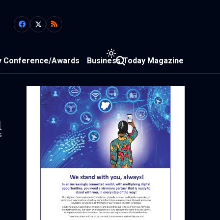
y Conference/Awards
Business Today Magazine
1
s