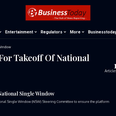
Entertainment
Regulators
More
Businesstoda
 Window
For Takeoff Of National
Article
National Single Window
onal Single Window (NSW) Steering Committee to ensure the platform