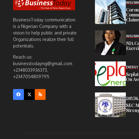
INSURA
Corona
Commit
Claims
BusinessToday communication
is a Nigerian Company with a
vision to help public and private
INSURA
Organizations realize their full
NIA C
potentials.
Exerc
Reach us:
businesstodayng@gmail.com
ENERGY
+2348033936373,
Sepla
+2347054809795
On Ass
CAPITAL
SEC M
Streng