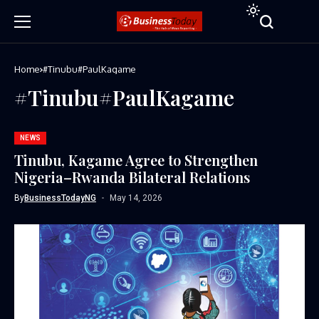
Home
#Tinubu#PaulKagame
#Tinubu#PaulKagame
NEWS
Tinubu, Kagame Agree to Strengthen
Nigeria–Rwanda Bilateral Relations
By
BusinessTodayNG
May 14, 2026