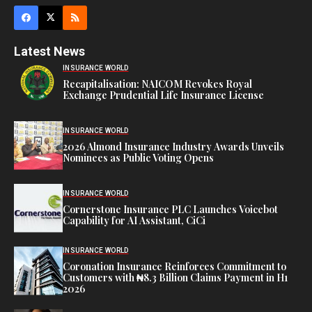
Latest News
INSURANCE WORLD
Recapitalisation: NAICOM Revokes Royal
Exchange Prudential Life Insurance License
INSURANCE WORLD
2026 Almond Insurance Industry Awards Unveils
Nominees as Public Voting Opens
INSURANCE WORLD
Cornerstone Insurance PLC Launches Voicebot
Capability for AI Assistant, CiCi
INSURANCE WORLD
Coronation Insurance Reinforces Commitment to
Customers with ₦8.3 Billion Claims Payment in H1
2026