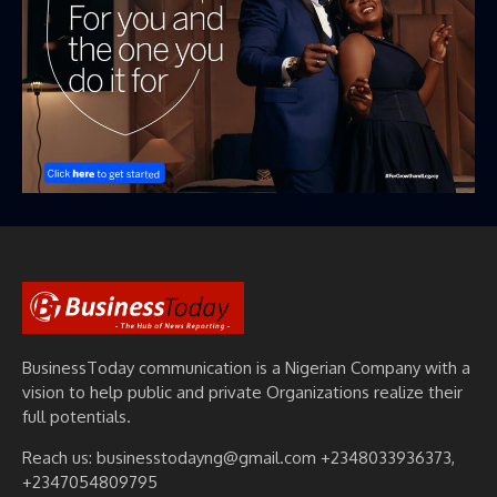
BusinessToday communication is a Nigerian Company with a
vision to help public and private Organizations realize their
full potentials.
Reach us: businesstodayng@gmail.com +2348033936373,
+2347054809795