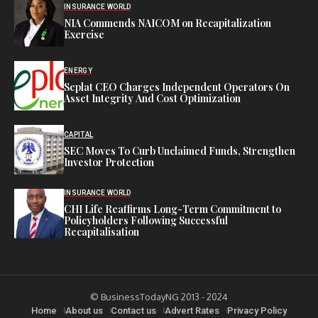
INSURANCE WORLD
NIA Commends NAICOM on Recapitalization
Exercise
ENERGY
Seplat CEO Charges Independent Operators On
Asset Integrity And Cost Optimization
CAPITAL
SEC Moves To Curb Unclaimed Funds, Strengthen
Investor Protection
INSURANCE WORLD
CHI Life Reaffirms Long-Term Commitment to
Policyholders Following Successful
Recapitalisation
© BusinessTodayNG 2013 - 2024
Home
About us
Contact us
Advert Rates
Privacy Policy