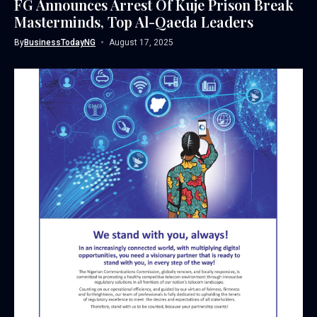
FG Announces Arrest Of Kuje Prison Break
Masterminds, Top Al-Qaeda Leaders
By
BusinessTodayNG
August 17, 2025