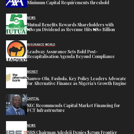
Minimum Capital Requirements threshold
NEWS
Mutual Benefits Rewards Shareholders with
₦803m Dividend as Revenue Hits ₦80 Billion
INSURANCE WORLD
Leadway Assurance Sets Bold Post-
Recapitalisation Agenda Beyond Compliance
MONEY
Sanwo-Olu, Fashola, Key Policy Leaders Advocate
for Alternative Finance as Nigeria’s Growth Engine
CAPITAL
SEC Recommends Capital Market Financing for
FCT Infrastructure
NEWS
NRS Chairman Adedeji Denies $279m Frontier