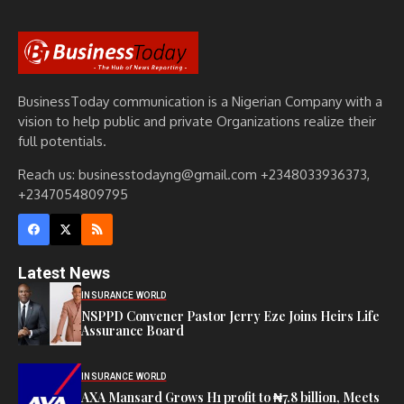
BusinessToday communication is a Nigerian Company with a
vision to help public and private Organizations realize their
full potentials.
Reach us: businesstodayng@gmail.com +2348033936373,
+2347054809795
Latest News
INSURANCE WORLD
NSPPD Convener Pastor Jerry Eze Joins Heirs Life
Assurance Board
INSURANCE WORLD
AXA Mansard Grows H1 profit to ₦7.8 billion, Meets