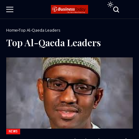
Home
Top Al-Qaeda Leaders
Top Al-Qaeda Leaders
NEWS