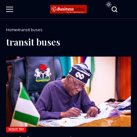
Home
transit buses
transit buses
INDUSTRY