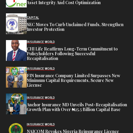
Asset Integrity And Cost Optimization
CAPITAL
SEC Moves To Curb Unclaimed Funds, Strengthen
Investor Protection
INSURANCE WORLD
CHI Life Reaffirms Long-Term Commitment to
Policyholders Following Successful
Recapitalisation
INSURANCE WORLD
FIN Insurance Company Limited Surpasses New
Minimum Capital Requirements, Secure New
License
INSURANCE WORLD
Anchor Insurance MD Unveils Post-Recapitalisation
Growth Plan with Over ₦25.5 Billion Capital Base
INSURANCE WORLD
NAICOM Revokes Nigeria Reinsurance Licence