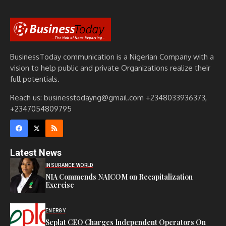
BusinessToday communication is a Nigerian Company with a
vision to help public and private Organizations realize their
full potentials.
Reach us: businesstodayng@gmail.com +2348033936373,
+2347054809795
Latest News
INSURANCE WORLD
NIA Commends NAICOM on Recapitalization
Exercise
ENERGY
Seplat CEO Charges Independent Operators On