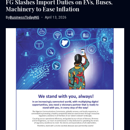
FG Slashes Import Duties on EVs, Buses,
Machinery to Ease Inflation
By
BusinessTodayNG
April 13, 2026