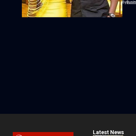
By
Busi
Latest News