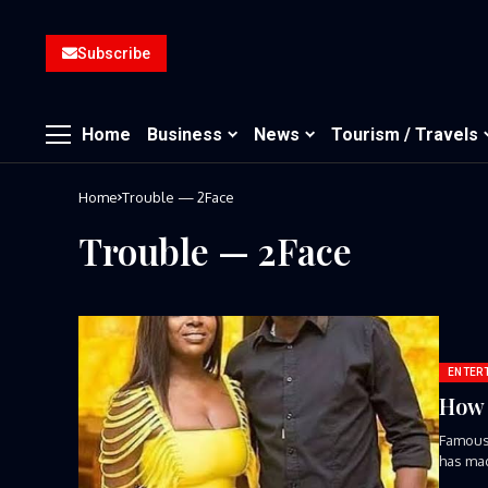
Subscribe
Home
Business
News
Tourism / Travels
Home
Trouble — 2Face
Trouble — 2Face
ENTER
How 
Famous 
has mad