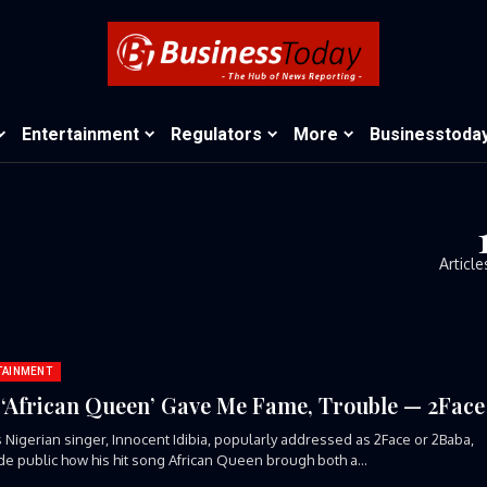
Entertainment
Regulators
More
Businesstoda
Article
TAINMENT
‘African Queen’ Gave Me Fame, Trouble — 2Face
Nigerian singer, Innocent Idibia, popularly addressed as 2Face or 2Baba,
e public how his hit song African Queen brough both a...