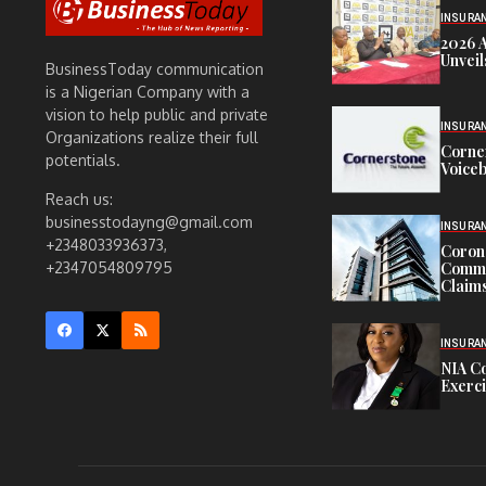
INSURA
2026 
Unveil
BusinessToday communication
is a Nigerian Company with a
vision to help public and private
INSURA
Organizations realize their full
Corne
potentials.
Voiceb
Reach us:
businesstodayng@gmail.com
INSURA
+2348033936373,
Corona
Commit
+2347054809795
Claims
INSURA
NIA C
Exerc