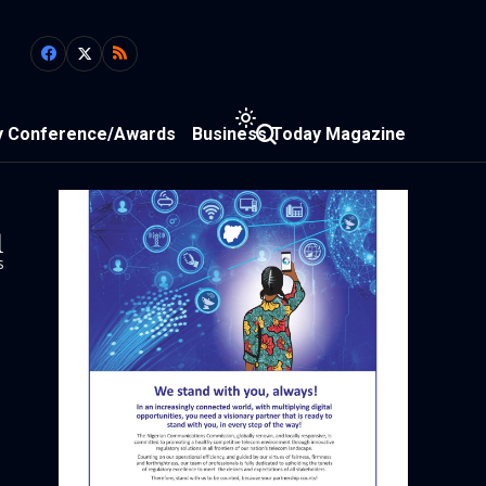
y Conference/Awards
Business Today Magazine
1
s