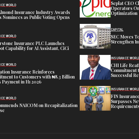
Seplat CEO C
NCE WORLD
Operators On 
Almond Insurance Industry Awards
Optimization
s Nominees as Public Voting Opens
CAPITAL
SEC Moves To
NCE WORLD
Strengthen In
rstone Insurance PLC Launches
ot Capability for AI Assistant, CiCi
INSURANCE WORL
CHI Life Rea
NCE WORLD
Commitment t
tion Insurance Reinforces
Successful Re
ment to Customers with ₦8.3 Billion
 Payment in H1 2026
INSURANCE WORL
FIN Insuranc
NCE WORLD
Surpasses Ne
ommends NAICOM on Recapitalization
Requirements
ise