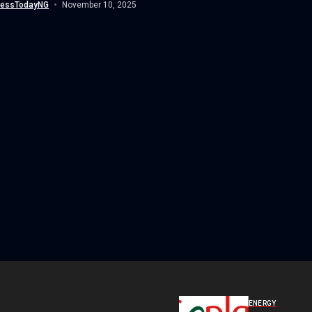
nessTodayNG
November 10, 2025
ENERGY