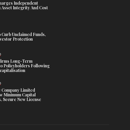
harges Independent
Asset Integrity And Cost
 Curb Unclaimed Funds,
vestor Protection
D
ffirms Long-Term
o Policyholders Following
capitalisation
D
e Company Limited
w Minimum Capital
, Secure New License