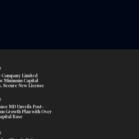
D
e Company Limited
w Minimum Capital
, Secure New License
D
ance MD Unveils Post-
ion Growth Plan with Over
Capital Base
D