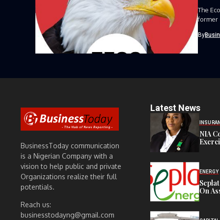
The Eco
former 
By
Busi
Latest News
INSURA
NIA C
Exerc
BusinessToday communication
is a Nigerian Company with a
vision to help public and private
ENERGY
Organizations realize their full
Sepla
potentials.
On Ass
Reach us:
businesstodayng@gmail.com