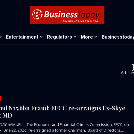
Entertainment
Regulators
More
Businesstoda
Article
ged N15.6bn Fraud: EFCC re-arraigns Ex-Skye
k MD
DAY SAMUEL—The Economic and Financial Crimes Commission, EFCC, on
 June 22, 2026, re-arraigned a former Chairman, Board of Directors,