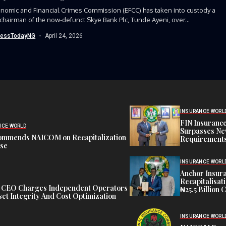
nomic and Financial Crimes Commission (EFCC) has taken into custody a
chairman of the now-defunct Skye Bank Plc, Tunde Ayeni, over...
nessTodayNG
April 24, 2026
INSURANCE WORL
FIN Insuranc
NCE WORLD
Surpasses Ne
ommends NAICOM on Recapitalization
Requirements
ise
INSURANCE WORL
Anchor Insur
Recapitalisat
t CEO Charges Independent Operators
₦25.5 Billion 
et Integrity And Cost Optimization
INSURANCE WORL