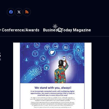
y Conference/Awards
Business Today Magazine
3
s