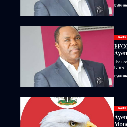
defunct
By
Busi
FRAUD
EFCC
Ayen
The Eco
former 
By
Busi
FRAUD
Ayen
Mone