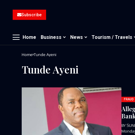
Subscribe
Home
Business
News
Tourism / Travels
Home
Tunde Ayeni
Tunde Ayeni
FRAUD
Alle
Ban
BY SUN
Monday,