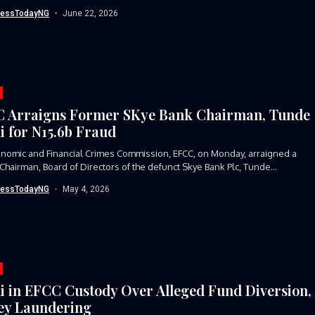
 Skye...
nessTodayNG
June 22, 2026
 Arraigns Former SKye Bank Chairman, Tunde
i for N15.6b Fraud
nomic and Financial Crimes Commission, EFCC, on Monday, arraigned a
Chairman, Board of Directors of the defunct Skye Bank Plc, Tunde...
nessTodayNG
May 4, 2026
i in EFCC Custody Over Alleged Fund Diversion,
y Laundering