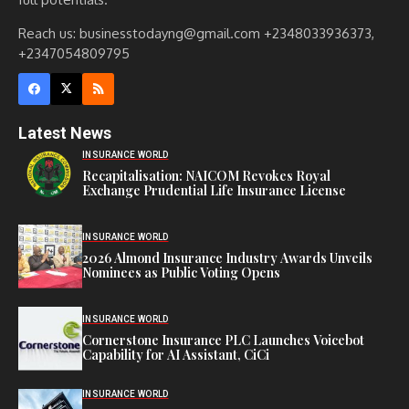
Reach us: businesstodayng@gmail.com +2348033936373,
+2347054809795
Latest News
INSURANCE WORLD
Recapitalisation: NAICOM Revokes Royal
Exchange Prudential Life Insurance License
INSURANCE WORLD
2026 Almond Insurance Industry Awards Unveils
Nominees as Public Voting Opens
INSURANCE WORLD
Cornerstone Insurance PLC Launches Voicebot
Capability for AI Assistant, CiCi
INSURANCE WORLD