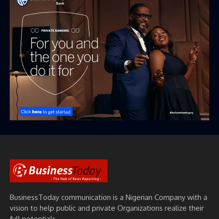
BusinessToday communication is a Nigerian Company with a
vision to help public and private Organizations realize their
full potentials.