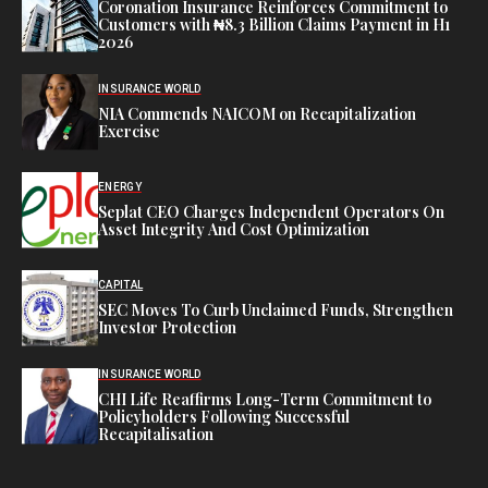
Coronation Insurance Reinforces Commitment to
Customers with ₦8.3 Billion Claims Payment in H1
2026
INSURANCE WORLD
NIA Commends NAICOM on Recapitalization
Exercise
ENERGY
Seplat CEO Charges Independent Operators On
Asset Integrity And Cost Optimization
CAPITAL
SEC Moves To Curb Unclaimed Funds, Strengthen
Investor Protection
INSURANCE WORLD
CHI Life Reaffirms Long-Term Commitment to
Policyholders Following Successful
Recapitalisation