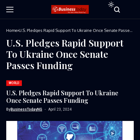
Home
U.S. Pledges Rapid Support To Ukraine Once Senate Passes
Funding
U.S. Pledges Rapid Support
To Ukraine Once Senate
Passes Funding
WORLD
U.S. Pledges Rapid Support To Ukraine
Once Senate Passes Funding
By
BusinessTodayNG
April 23, 2024