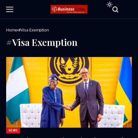
Home
#Visa Exemption
#Visa Exemption
NEWS