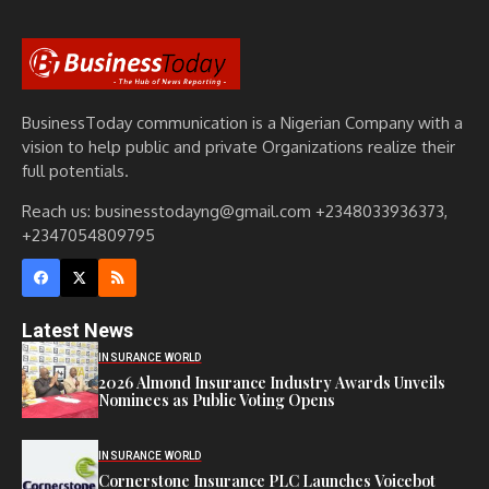
BusinessToday communication is a Nigerian Company with a
vision to help public and private Organizations realize their
full potentials.
Reach us: businesstodayng@gmail.com +2348033936373,
+2347054809795
Latest News
INSURANCE WORLD
2026 Almond Insurance Industry Awards Unveils
Nominees as Public Voting Opens
INSURANCE WORLD
Cornerstone Insurance PLC Launches Voicebot