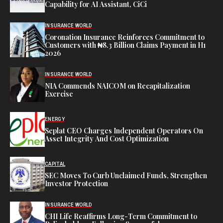
Capability for AI Assistant, CiCi
INSURANCE WORLD
Coronation Insurance Reinforces Commitment to
Customers with ₦8.3 Billion Claims Payment in H1
2026
INSURANCE WORLD
NIA Commends NAICOM on Recapitalization
Exercise
ENERGY
Seplat CEO Charges Independent Operators On
Asset Integrity And Cost Optimization
CAPITAL
SEC Moves To Curb Unclaimed Funds, Strengthen
Investor Protection
INSURANCE WORLD
CHI Life Reaffirms Long-Term Commitment to