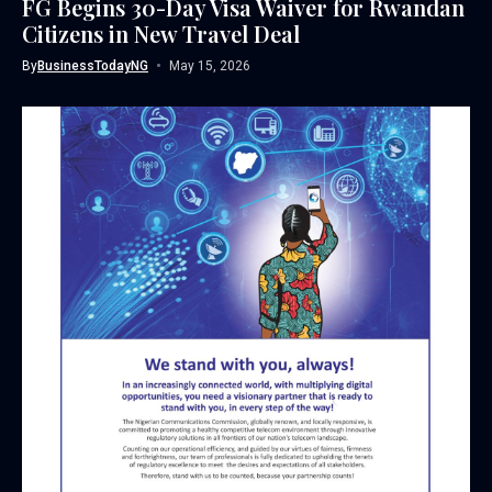
FG Begins 30-Day Visa Waiver for Rwandan
Citizens in New Travel Deal
By
BusinessTodayNG
May 15, 2026