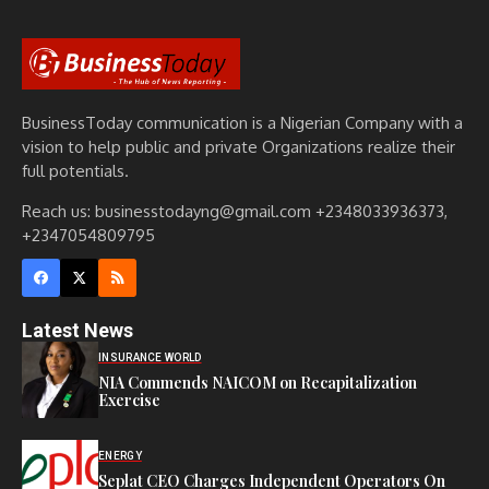
BusinessToday communication is a Nigerian Company with a
vision to help public and private Organizations realize their
full potentials.
Reach us: businesstodayng@gmail.com +2348033936373,
+2347054809795
Latest News
INSURANCE WORLD
NIA Commends NAICOM on Recapitalization
Exercise
ENERGY
Seplat CEO Charges Independent Operators On