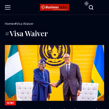
Home
#Visa Waiver
#Visa Waiver
NEWS