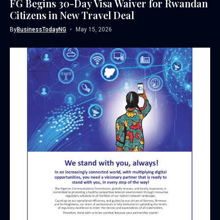
FG Begins 30-Day Visa Waiver for Rwandan
Citizens in New Travel Deal
By
BusinessTodayNG
May 15, 2026