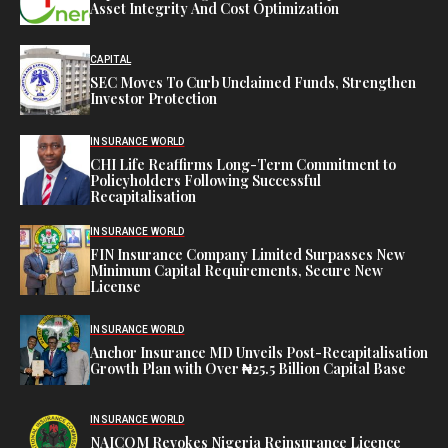
Asset Integrity And Cost Optimization
CAPITAL
SEC Moves To Curb Unclaimed Funds, Strengthen
Investor Protection
INSURANCE WORLD
CHI Life Reaffirms Long-Term Commitment to
Policyholders Following Successful
Recapitalisation
INSURANCE WORLD
FIN Insurance Company Limited Surpasses New
Minimum Capital Requirements, Secure New
License
INSURANCE WORLD
Anchor Insurance MD Unveils Post-Recapitalisation
Growth Plan with Over ₦25.5 Billion Capital Base
INSURANCE WORLD
NAICOM Revokes Nigeria Reinsurance Licence