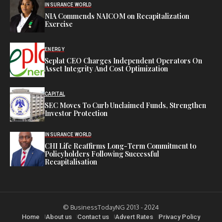
INSURANCE WORLD
NIA Commends NAICOM on Recapitalization
Exercise
ENERGY
Seplat CEO Charges Independent Operators On
Asset Integrity And Cost Optimization
CAPITAL
SEC Moves To Curb Unclaimed Funds, Strengthen
Investor Protection
INSURANCE WORLD
CHI Life Reaffirms Long-Term Commitment to
Policyholders Following Successful
Recapitalisation
© BusinessTodayNG 2013 - 2024
Home
About us
Contact us
Advert Rates
Privacy Policy