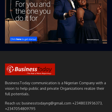
BusinessToday communication is a Nigerian Company with a
vision to help public and private Organizations realize their
full potentials.
Reach us: businesstodayng@gmail.com +2348033936373,
+2347054809795