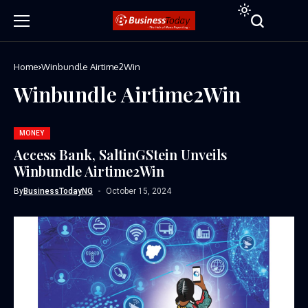
Home
Winbundle Airtime2Win
Winbundle Airtime2Win
MONEY
Access Bank, SaltinGStein Unveils
Winbundle Airtime2Win
By
BusinessTodayNG
October 15, 2024