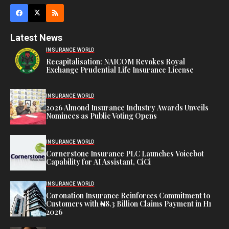
Latest News
INSURANCE WORLD
Recapitalisation: NAICOM Revokes Royal
Exchange Prudential Life Insurance License
INSURANCE WORLD
2026 Almond Insurance Industry Awards Unveils
Nominees as Public Voting Opens
INSURANCE WORLD
Cornerstone Insurance PLC Launches Voicebot
Capability for AI Assistant, CiCi
INSURANCE WORLD
Coronation Insurance Reinforces Commitment to
Customers with ₦8.3 Billion Claims Payment in H1
2026