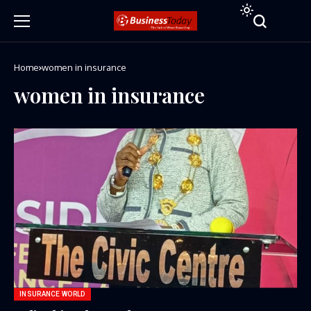
Home
women in insurance
women in insurance
INSURANCE WORLD