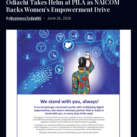
Odiachi Takes Helm at PILA as NAICOM
Backs Women’s Empowerment Drive
By
BusinessTodayNG
June 26, 2026