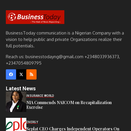
BusinessToday communication is a Nigerian Company with a
vision to help public and private Organizations realize their
full potentials.
Reach us: businesstodayng@gmail.com +2348033936373,
+2347054809795
Latest News
INSURANCE WORLD
NIA Commends NAICOM on Recapitalization
Exercise
ENERGY
Seplat CEO Charges Independent Operators On