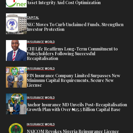
Asset Integrity And Cost Optimization
CAPITAL
SEC Moves To Curb Unclaimed Funds, Strengthen
Investor Protection
INSURANCE WORLD
CHI Life Reaffirms Long-Term Commitment to
Policyholders Following Successful
Recapitalisation
INSURANCE WORLD
FIN Insurance Company Limited Surpasses New
Minimum Capital Requirements, Secure New
License
INSURANCE WORLD
Anchor Insurance MD Unveils Post-Recapitalisation
Growth Plan with Over ₦25.5 Billion Capital Base
INSURANCE WORLD
NAICOM Revokes Nigeria Reinsurance Licence