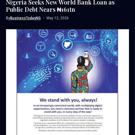
Nigeria Seeks New World Bank Loan as
Public Debt Nears ₦161tn
By
BusinessTodayNG
May 12, 2026