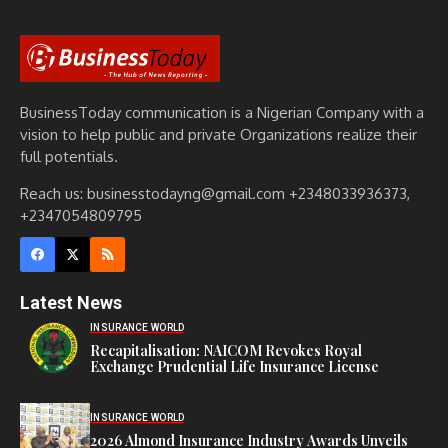
BusinessToday communication is a Nigerian Company with a
vision to help public and private Organizations realize their
full potentials.
Reach us: businesstodayng@gmail.com +2348033936373,
+2347054809795
Latest News
INSURANCE WORLD
Recapitalisation: NAICOM Revokes Royal
Exchange Prudential Life Insurance License
INSURANCE WORLD
2026 Almond Insurance Industry Awards Unveils