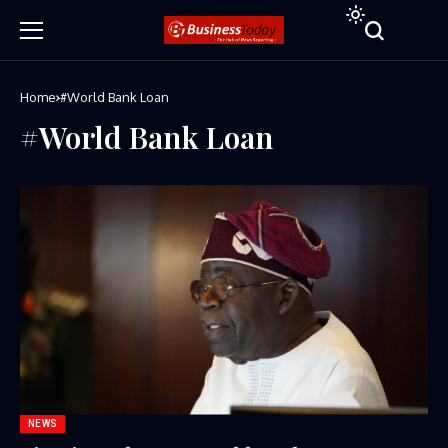
Home
#World Bank Loan
#World Bank Loan
NEWS