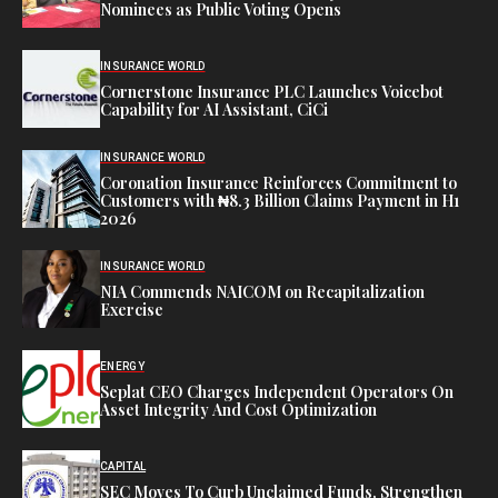
Nominees as Public Voting Opens
INSURANCE WORLD
Cornerstone Insurance PLC Launches Voicebot
Capability for AI Assistant, CiCi
INSURANCE WORLD
Coronation Insurance Reinforces Commitment to
Customers with ₦8.3 Billion Claims Payment in H1
2026
INSURANCE WORLD
NIA Commends NAICOM on Recapitalization
Exercise
ENERGY
Seplat CEO Charges Independent Operators On
Asset Integrity And Cost Optimization
CAPITAL
SEC Moves To Curb Unclaimed Funds, Strengthen