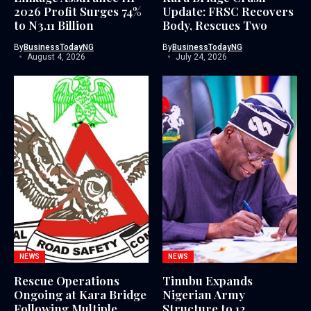
2026 Profit Surges 74%
Update: FRSC Recovers
to N3.11 Billion
Body, Rescues Two
By
BusinessTodayNG
By
BusinessTodayNG
August 4, 2026
July 24, 2026
NEWS
NEWS
Rescue Operations
Tinubu Expands
Ongoing at Kara Bridge
Nigerian Army
Following Multiple
Structure to 12