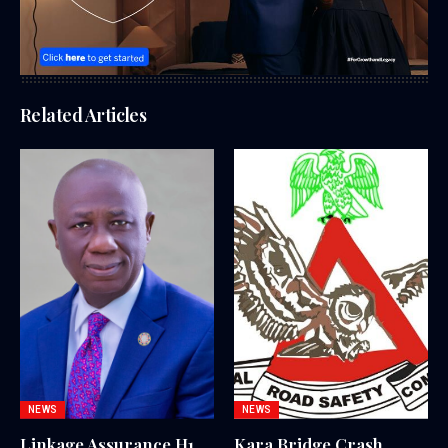
Related Articles
NEWS
NEWS
Linkage Assurance H1
Kara Bridge Crash