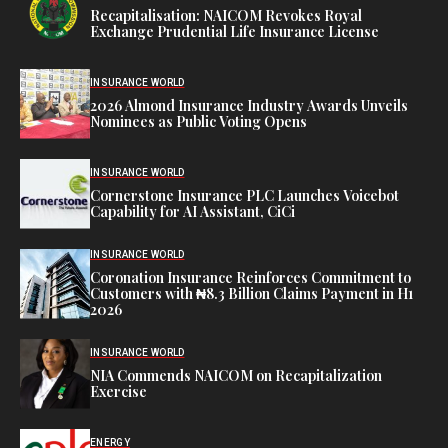
Recapitalisation: NAICOM Revokes Royal
Exchange Prudential Life Insurance License
INSURANCE WORLD
2026 Almond Insurance Industry Awards Unveils
Nominees as Public Voting Opens
INSURANCE WORLD
Cornerstone Insurance PLC Launches Voicebot
Capability for AI Assistant, CiCi
INSURANCE WORLD
Coronation Insurance Reinforces Commitment to
Customers with ₦8.3 Billion Claims Payment in H1
2026
INSURANCE WORLD
NIA Commends NAICOM on Recapitalization
Exercise
ENERGY