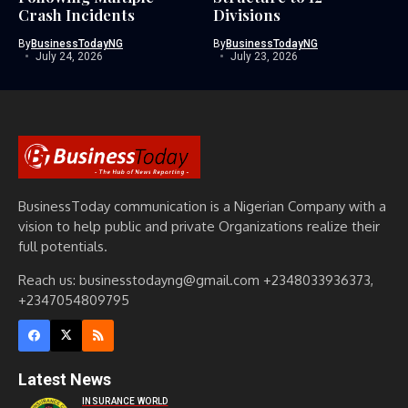
Crash Incidents
Divisions
By
BusinessTodayNG
By
BusinessTodayNG
July 24, 2026
July 23, 2026
BusinessToday communication is a Nigerian Company with a
vision to help public and private Organizations realize their
full potentials.
Reach us: businesstodayng@gmail.com +2348033936373,
+2347054809795
Latest News
INSURANCE WORLD