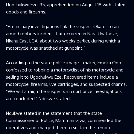
Ugochukwu Eze, 35, apprehended on August 18 with stolen
goods and firearms.
“Preliminary investigations link the suspect Okafor to an
armed robbery incident that occurred in Nara Unataeze,
Nkanu East LGA, about two weeks earlier, during which a
motorcycle was snatched at gunpoint.”
According to the state police image –maker, Emeka Odo
confessed to robbing a motorcyclist of his motorcycle and
selling it to Ugochukwu Eze. Recovered items include a
motorcycle, firearms, live cartridges, and suspected charms.
“We will arraign the suspects in court once investigations
are concluded,” Ndukwe stated.
Ndukwe stated in the statement that the state
Commissioner of Police, Mamman Giwa, commended the
operatives and charged them to sustain the tempo,