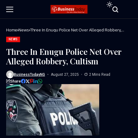
Home
News
Three In Enugu Police Net Over Alleged Robbery,
Cultism
NEWS
Three In Enugu Police Net Over
Alleged Robbery, Cultism
BusinessTodayNG
August 27, 2025
2 Mins Read
Share