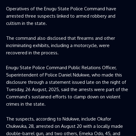
Operatives of the Enugu State Police Command have
arrested three suspects linked to armed robbery and
cultism in the state.
The command also disclosed that firearms and other
incriminating exhibits, including a motorcycle, were
recovered in the process.
Enugu State Police Command Public Relations Officer,
Superintendent of Police Daniel Ndukwe, who made this
disclosure through a statement issued late on the night of
Tuesday, 26 August, 2025, said the arrests were part of the
Command’s sustained efforts to clamp down on violent
crimes in the state.
The suspects, according to Ndukwe, include Okafor
Chukwuka, 28, arrested on August 20 with a locally made
double-barrel gun, and two others, Emeka Odo, 45, and