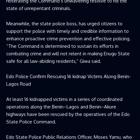
reiterating the Command’s unwavering resolve to rid the
state of unrepentant criminals.
Meanwhile, the state police boss, has urged citizens to
support the police with timely and credible information to
enhance proactive crime prevention and effective policing.
“The Command is determined to sustain its efforts in
combating crime and will not relent in making Enugu State
safe for all law-abiding residents,” Giwa said.
Edo Police Confirm Rescuing 16 kidnap Victims Along Benin-
Lagos Road
At least 16 kidnapped victims in a series of coordinated
operations along the Benin–Lagos and Benin–Akure
highways have been rescued by the operatives of the Edo
State Police Command.
Edo State Police Public Relations Officer, Moses Yamu, who