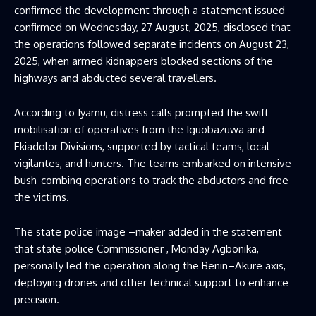
confirmed the development through a statement issued
confirmed on Wednesday, 27 August, 2025, disclosed that
the operations followed separate incidents on August 23,
2025, when armed kidnappers blocked sections of the
highways and abducted several travellers.
According to Iyamu, distress calls prompted the swift
mobilisation of operatives from the Iguobazuwa and
Ekiadolor Divisions, supported by tactical teams, local
vigilantes, and hunters. The teams embarked on intensive
bush-combing operations to track the abductors and free
the victims.
The state police image –maker added in the statement
that state police Commissioner , Monday Agbonika,
personally led the operation along the Benin–Akure axis,
deploying drones and other technical support to enhance
precision.