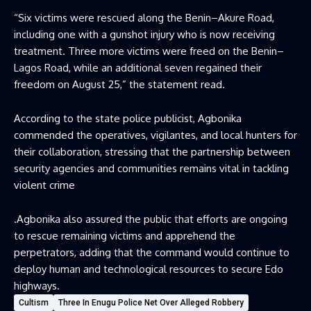
“Six victims were rescued along the Benin–Akure Road,
including one with a gunshot injury who is now receiving
treatment. Three more victims were freed on the Benin–
Lagos Road, while an additional seven regained their
freedom on August 25,” the statement read.
According to the state police publicist, Agbonika
commended the operatives, vigilantes, and local hunters for
their collaboration, stressing that the partnership between
security agencies and communities remains vital in tackling
violent crime
.Agbonika also assured the public that efforts are ongoing
to rescue remaining victims and apprehend the
perpetrators, adding that the command would continue to
deploy human and technological resources to secure Edo
highways.
Cultism
Three In Enugu Police Net Over Alleged Robbery