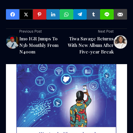
Previous Post
Next Post
Imo IGR Jumps To
Tiwa Savage Returns
N3b Monthly From
With New Album After
N400m
Five-year Break