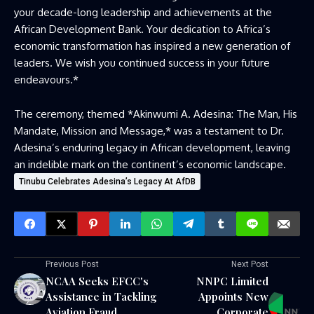
your decade-long leadership and achievements at the
African Development Bank. Your dedication to Africa’s
economic transformation has inspired a new generation of
leaders. We wish you continued success in your future
endeavours.*
The ceremony, themed *Akinwumi A. Adesina: The Man, His
Mandate, Mission and Message,* was a testament to Dr.
Adesina’s enduring legacy in African development, leaving
an indelible mark on the continent’s economic landscape.
Tinubu Celebrates Adesina’s Legacy At AfDB
Previous Post
Next Post
NCAA Seeks EFCC's
NNPC Limited
Assistance in Tackling
Appoints New
Aviation Fraud
Corporate