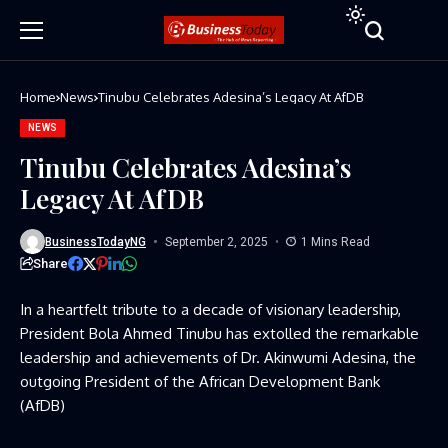
Home
News
Tinubu Celebrates Adesina’s Legacy At AfDB
NEWS
Tinubu Celebrates Adesina’s
Legacy At AfDB
BusinessTodayNG
September 2, 2025
1 Mins Read
Share
In a heartfelt tribute to a decade of visionary leadership,
President Bola Ahmed Tinubu has extolled the remarkable
leadership and achievements of Dr. Akinwumi Adesina, the
outgoing President of the African Development Bank
(AfDB)