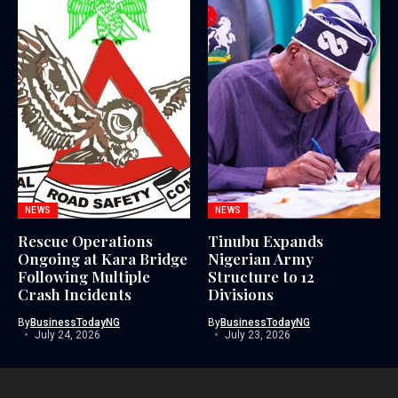
NEWS
NEWS
Rescue Operations
Tinubu Expands
Ongoing at Kara Bridge
Nigerian Army
Following Multiple
Structure to 12
Crash Incidents
Divisions
By
BusinessTodayNG
By
BusinessTodayNG
July 24, 2026
July 23, 2026