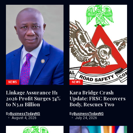
NEWS
NEWS
Linkage Assurance H1
Kara Bridge Crash
2026 Profit Surges 74%
Update: FRSC Recovers
to N3.11 Billion
Body, Rescues Two
By
BusinessTodayNG
By
BusinessTodayNG
August 4, 2026
July 24, 2026