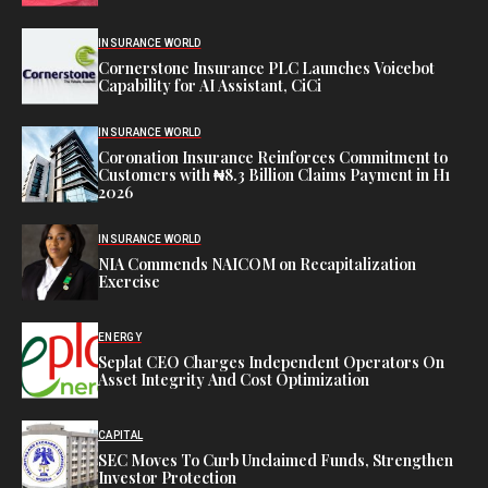
INSURANCE WORLD
Cornerstone Insurance PLC Launches Voicebot
Capability for AI Assistant, CiCi
INSURANCE WORLD
Coronation Insurance Reinforces Commitment to
Customers with ₦8.3 Billion Claims Payment in H1
2026
INSURANCE WORLD
NIA Commends NAICOM on Recapitalization
Exercise
ENERGY
Seplat CEO Charges Independent Operators On
Asset Integrity And Cost Optimization
CAPITAL
SEC Moves To Curb Unclaimed Funds, Strengthen
Investor Protection