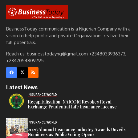
BusinessToday communication is a Nigerian Company with a
vision to help public and private Organizations realize their
full potentials.
Reach us: businesstodayng@gmail.com +2348033936373,
+2347054809795
Latest News
INSURANCE WORLD
Recapitalisation: NAICOM Revokes Royal
Exchange Prudential Life Insurance License
INSURANCE WORLD
2026 Almond Insurance Industry Awards Unveils
Nominees as Public Voting Opens