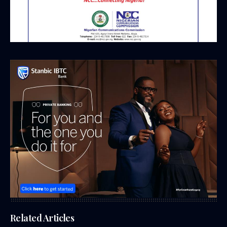
Related Articles