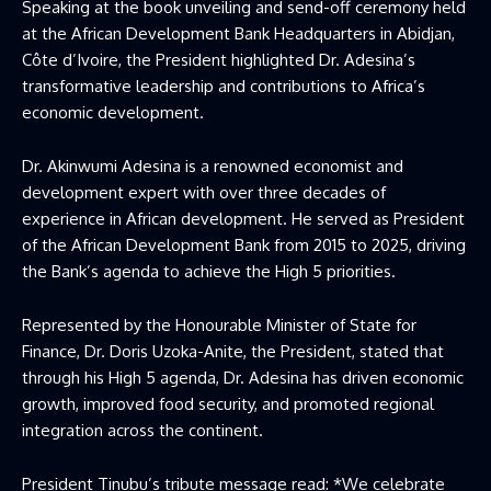
Speaking at the book unveiling and send-off ceremony held
at the African Development Bank Headquarters in Abidjan,
Côte d’Ivoire, the President highlighted Dr. Adesina’s
transformative leadership and contributions to Africa’s
economic development.
Dr. Akinwumi Adesina is a renowned economist and
development expert with over three decades of
experience in African development. He served as President
of the African Development Bank from 2015 to 2025, driving
the Bank’s agenda to achieve the High 5 priorities.
Represented by the Honourable Minister of State for
Finance, Dr. Doris Uzoka-Anite, the President, stated that
through his High 5 agenda, Dr. Adesina has driven economic
growth, improved food security, and promoted regional
integration across the continent.
President Tinubu’s tribute message read: *We celebrate