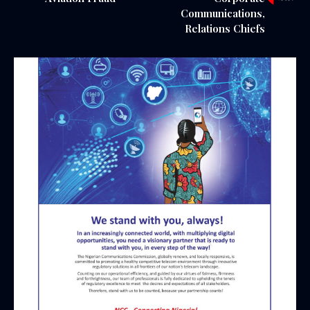
Communications,
Relations Chiefs