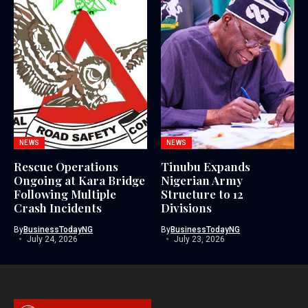
NEWS
NEWS
Rescue Operations
Tinubu Expands
Ongoing at Kara Bridge
Nigerian Army
Following Multiple
Structure to 12
Crash Incidents
Divisions
By
BusinessTodayNG
By
BusinessTodayNG
July 24, 2026
July 23, 2026