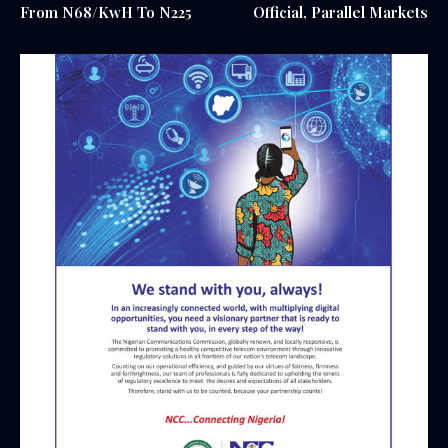
From N68/KwH To N225
Official, Parallel Markets