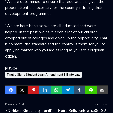
“We are determined to ensure that education is given the
proper attention necessary for the country including skills
development programmes.
“We are here because we are all educated and were
helped. In the past, we have seen a lot of our children
dropped out of colleges and given up the opportunity. That
is no more, the standard and the control is there for you to
apply no matter who you are as long as you are a Nigerian
citizen.”
PUNCH
Tinubu Signs Student Loan Amendment Bill Into Law
Previous Post
Next Post
FG Hikes Electricity Tariff
Naira Sells Below 1,280/$ At