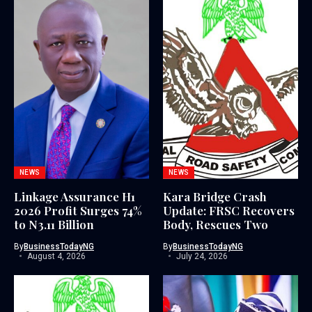
NEWS
NEWS
Linkage Assurance H1
Kara Bridge Crash
2026 Profit Surges 74%
Update: FRSC Recovers
to N3.11 Billion
Body, Rescues Two
By
BusinessTodayNG
By
BusinessTodayNG
August 4, 2026
July 24, 2026