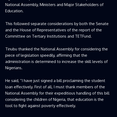
National Assembly, Ministers and Major Stakeholders of
Education.
This followed separate considerations by both the Senate
and the House of Representatives of the report of the
Committee on Tertiary Institutions and TETFund.
Tinubu thanked the National Assembly for considering the
piece of legislation speedily, affirming that the
administration is determined to increase the skill levels of
Nigerians.
He said, “I have just signed a bill proclaiming the student
loan effectively. First of all, I must thank members of the
National Assembly for their expeditious handling of this bill
considering the children of Nigeria, that education is the
tool to fight against poverty effectively.