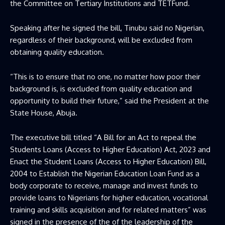
the Committee on Tertiary Institutions and TETFund.
Speaking after he signed the bill, Tinubu said no Nigerian,
regardless of their background, will be excluded from
obtaining quality education.
“This is to ensure that no one, no matter how poor their
background is, is excluded from quality education and
opportunity to build their future,” said the President at the
State House, Abuja.
The executive bill titled “A Bill for an Act to repeal the
Students Loans (Access to Higher Education) Act, 2023 and
Enact the Student Loans (Access to Higher Education) Bill,
2004 to Establish the Nigerian Education Loan Fund as a
body corporate to receive, manage and invest funds to
provide loans to Nigerians for higher education, vocational
training and skills acquisition and for related matters” was
signed in the presence of the of the leadership of the