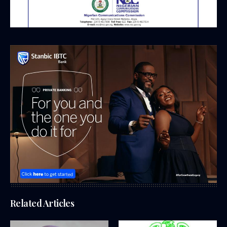
Related Articles