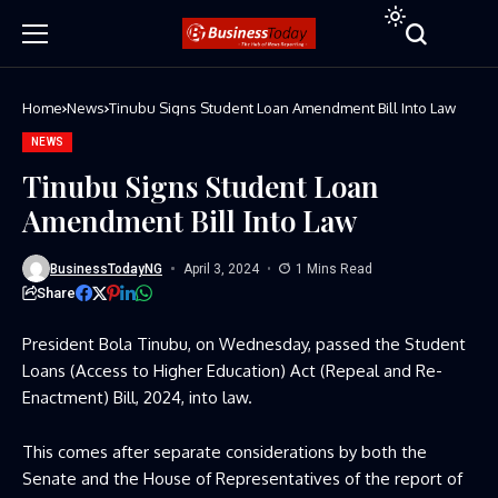
Home
News
Tinubu Signs Student Loan Amendment Bill Into Law
NEWS
Tinubu Signs Student Loan
Amendment Bill Into Law
BusinessTodayNG
April 3, 2024
1 Mins Read
Share
President Bola Tinubu, on Wednesday, passed the Student
Loans (Access to Higher Education) Act (Repeal and Re-
Enactment) Bill, 2024, into law.
This comes after separate considerations by both the
Senate and the House of Representatives of the report of