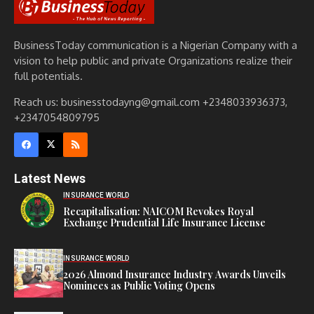
BusinessToday communication is a Nigerian Company with a
vision to help public and private Organizations realize their
full potentials.
Reach us: businesstodayng@gmail.com +2348033936373,
+2347054809795
Latest News
INSURANCE WORLD
Recapitalisation: NAICOM Revokes Royal
Exchange Prudential Life Insurance License
INSURANCE WORLD
2026 Almond Insurance Industry Awards Unveils
Nominees as Public Voting Opens