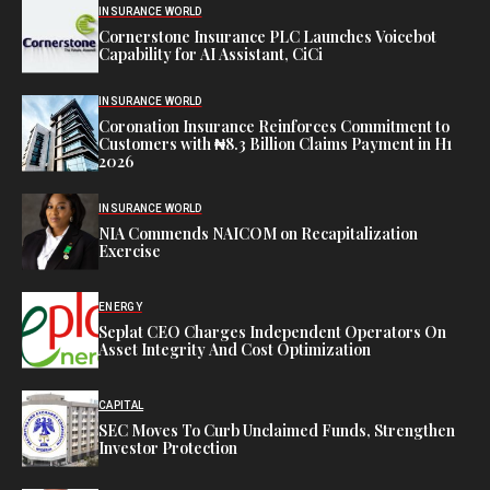
INSURANCE WORLD
Cornerstone Insurance PLC Launches Voicebot
Capability for AI Assistant, CiCi
INSURANCE WORLD
Coronation Insurance Reinforces Commitment to
Customers with ₦8.3 Billion Claims Payment in H1
2026
INSURANCE WORLD
NIA Commends NAICOM on Recapitalization
Exercise
ENERGY
Seplat CEO Charges Independent Operators On
Asset Integrity And Cost Optimization
CAPITAL
SEC Moves To Curb Unclaimed Funds, Strengthen
Investor Protection