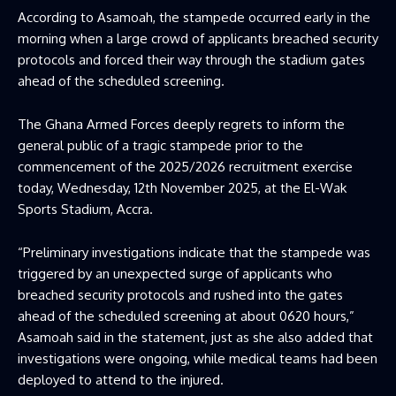
According to Asamoah, the stampede occurred early in the
morning when a large crowd of applicants breached security
protocols and forced their way through the stadium gates
ahead of the scheduled screening.
The Ghana Armed Forces deeply regrets to inform the
general public of a tragic stampede prior to the
commencement of the 2025/2026 recruitment exercise
today, Wednesday, 12th November 2025, at the El-Wak
Sports Stadium, Accra.
“Preliminary investigations indicate that the stampede was
triggered by an unexpected surge of applicants who
breached security protocols and rushed into the gates
ahead of the scheduled screening at about 0620 hours,”
Asamoah said in the statement, just as she also added that
investigations were ongoing, while medical teams had been
deployed to attend to the injured.