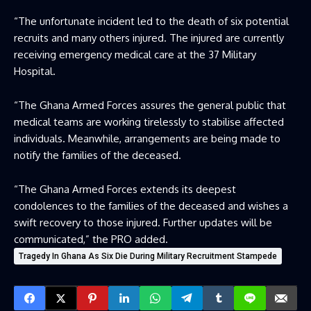
“The unfortunate incident led to the death of six potential
recruits and many others injured. The injured are currently
receiving emergency medical care at the 37 Military
Hospital.
“The Ghana Armed Forces assures the general public that
medical teams are working tirelessly to stabilise affected
individuals. Meanwhile, arrangements are being made to
notify the families of the deceased.
“The Ghana Armed Forces extends its deepest
condolences to the families of the deceased and wishes a
swift recovery to those injured. Further updates will be
communicated,” the PRO added.
Tragedy In Ghana As Six Die During Military Recruitment Stampede