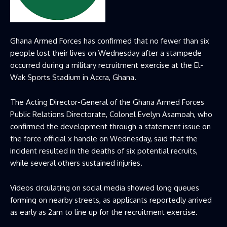
Ghana Armed Forces has confirmed that no fewer than six
people lost their lives on Wednesday after a stampede
occurred during a military recruitment exercise at the El-
Wak Sports Stadium in Accra, Ghana.
The Acting Director-General of the Ghana Armed Forces
Public Relations Directorate, Colonel Evelyn Asamoah, who
confirmed the development through a statement issue on
the force official x handle on Wednesday, said that the
incident resulted in the deaths of six potential recruits,
while several others sustained injuries.
Videos circulating on social media showed long queues
forming on nearby streets, as applicants reportedly arrived
as early as 2am to line up for the recruitment exercise.