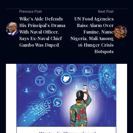
Previous Post
Next Post
Wike’s Aide Defends
UN Food Agencies
His Principal’s Drama
Raise Alarm Over
With Naval Officer,
Famine, Name
Says Ex-Naval Chief
Nigeria, Mali Among
Gambo Was Duped
16 Hunger Crisis
Hotspots