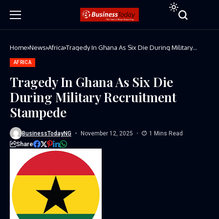
Home
News
Africa
Tragedy In Ghana As Six Die During Military
Recruitment Stampede
AFRICA
Tragedy In Ghana As Six Die
During Military Recruitment
Stampede
BusinessTodayNG
November 12, 2025
1 Mins Read
Share