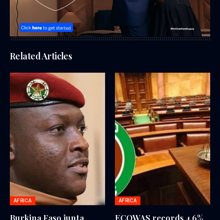
Related Articles
AFRICA
AFRICA
Burkina Faso junta
ECOWAS records 4.6%