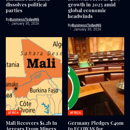
dissolves political
growth in 2025 amid
parties
global economic
headwinds
By
BusinessTodayNG
January 30, 2026
By
BusinessTodayNG
January 30, 2026
AFRICA
AFRICA
Mali Recovers $1.2b In
Germany Pledges €49m
Arrears From Miners
to ECOWAS for