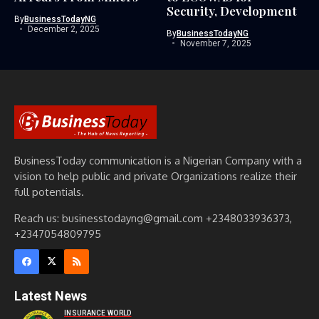
Security, Development
By
BusinessTodayNG
December 2, 2025
By
BusinessTodayNG
November 7, 2025
BusinessToday communication is a Nigerian Company with a
vision to help public and private Organizations realize their
full potentials.
Reach us: businesstodayng@gmail.com +2348033936373,
+2347054809795
Latest News
INSURANCE WORLD