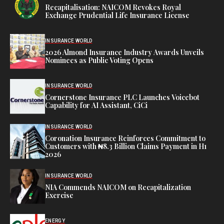
Recapitalisation: NAICOM Revokes Royal
Exchange Prudential Life Insurance License
INSURANCE WORLD
2026 Almond Insurance Industry Awards Unveils
Nominees as Public Voting Opens
INSURANCE WORLD
Cornerstone Insurance PLC Launches Voicebot
Capability for AI Assistant, CiCi
INSURANCE WORLD
Coronation Insurance Reinforces Commitment to
Customers with ₦8.3 Billion Claims Payment in H1
2026
INSURANCE WORLD
NIA Commends NAICOM on Recapitalization
Exercise
ENERGY