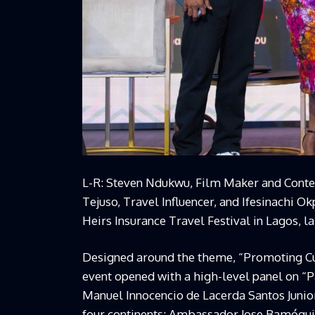
L-R: Steven Ndukwu, Film Maker and Conten
Tejuso, Travel Influencer, and Ifesinachi O
Heirs Insurance Travel Festival in Lagos, l
Designed around the theme, “Promoting Cul
event opened with a high-level panel on 
Manuel Innocencio de Lacerda Santos Junior
four continents; Ambassador Jose Bamóqui