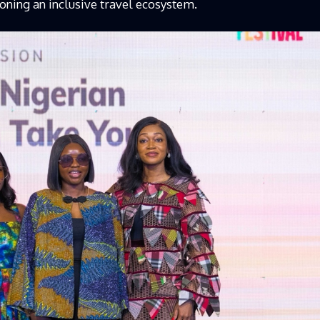
ioning an inclusive travel ecosystem.