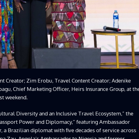
t Creator; Zim Erobu, Travel Content Creator; Adenike
kpagu, Chief Marketing Officer, Heirs Insurance Group, at th
ast weekend.
tural Diversity and an Inclusive Travel Ecosystem,” the
“Passport Power and Diplomacy,” featuring Ambassador
, a Brazilian diplomat with five decades of service across
na Zau, Angola’s Ambassador to Nigeria and former