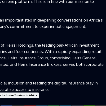
s on one platform. This is in line with our mission to
an important step in deepening conversations on Africa’s
pany’s commitment to experiential engagement,
 of Heirs Holdings, the leading pan-African investment
ies and four continents. With a rapidly expanding retail
nce, Heirs Insurance Group, comprising Heirs General
mited, and Heirs Insurance Brokers, serves both corporate
ial inclusion and leading the digital insurance play in
cratise access to insurance.
 Inclusive Tourism In Africa