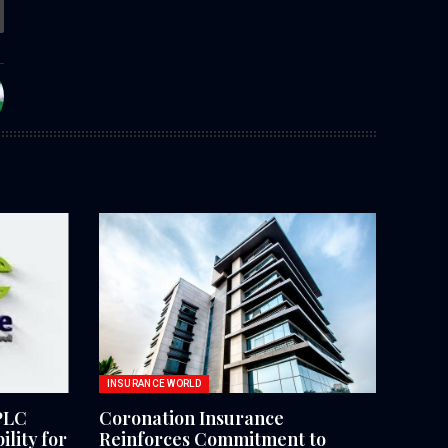
INSURANCE WORLD
PLC
Coronation Insurance
lity for
Reinforces Commitment to