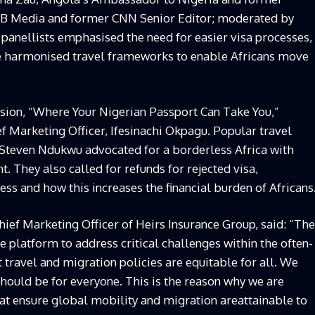
SBB Media and former CNN Senior Editor; moderated by
panellists emphasised the need for easier visa processes,
e harmonised travel frameworks to enable Africans move
ssion,
“
Where Your Nigerian Passport Can Take You,”
 Marketing Officer, Ifesinachi Okpagu. Popular travel
 Steven Ndukwu advocated for a borderless Africa with
t. They also called for refunds for rejected visa,
ess and how this increases the financial burden of Africans
hief Marketing Officer of Heirs Insurance Group, said: “The
e platform to address critical challenges within the often-
 travel and migration policies are equitable for all. We
hould be for everyone. This is the reason why we are
at ensure global mobility and migration areattainable to