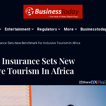
Entertainment
Regulators
More
Businesstoda
urance Sets New Benchmark For Inclusive Tourism In Africa
s Insurance Sets New
e Tourism In Africa
Share