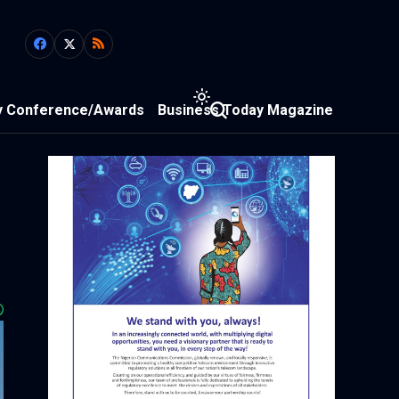
y Conference/Awards
Business Today Magazine