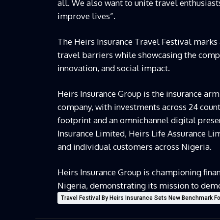
all. We also want to unite travel enthusiast
improve lives”.
The Heirs Insurance Travel Festival marks 
travel barriers while showcasing the com
innovation, and social impact.
Heirs Insurance Group is the insurance arm
company, with investments across 24 countr
footprint and an omnichannel digital prese
Insurance Limited, Heirs Life Assurance Li
and individual customers across Nigeria.
Heirs Insurance Group is championing financ
Nigeria, demonstrating its mission to demo
Travel Festival By Heirs Insurance Sets New Benchmark For