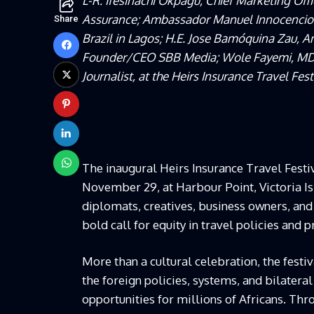
L-R: Ifesinachi Okpagu, Chief Marketing Offi
Assurance; Ambassador Manuel Innocencio d
Share
Brazil in Lagos; H.E. Jose Bamóquina Zau, 
Founder/CEO SBB Media; Wole Fayemi, MD/C
Journalist, at the Heirs Insurance Travel Fes
The inaugural Heirs Insurance Travel Festi
November 29, at Harbour Point, Victoria Isl
diplomats, creatives, business owners, and
bold call for equity in travel policies and 
More than a cultural celebration, the festi
the foreign policies, systems, and bilater
opportunities for millions of Africans. Thr