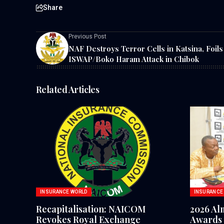
Share
Previous Post
NAF Destroys Terror Cells in Katsina, Foils
ISWAP/Boko Haram Attack in Chibok
Related Articles
INSURANCE WORLD
INSURANCE
Recapitalisation: NAICOM
2026 Al
Revokes Royal Exchange
Awards 