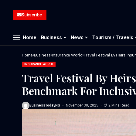
Subscribe
Home
Business
News
Tourism / Travels
Home
Business
Insurance World
Travel Festival By Heirs Ins
INSURANCE WORLD
Travel Festival By Heir
Benchmark For Inclusiv
BusinessTodayNG
November 30, 2025
2 Mins Read