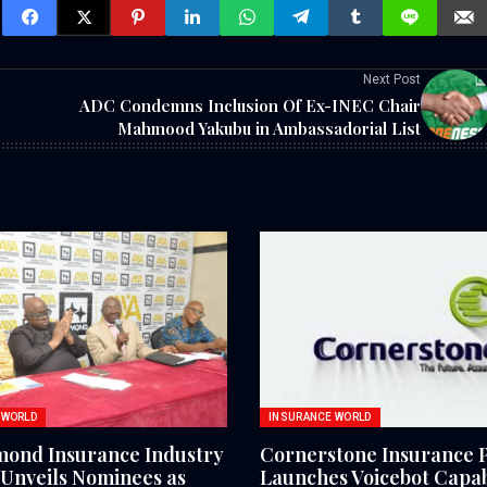
Next Post
ADC Condemns Inclusion Of Ex-INEC Chair
Mahmood Yakubu in Ambassadorial List
 WORLD
INSURANCE WORLD
mond Insurance Industry
Cornerstone Insurance 
Unveils Nominees as
Launches Voicebot Capabi