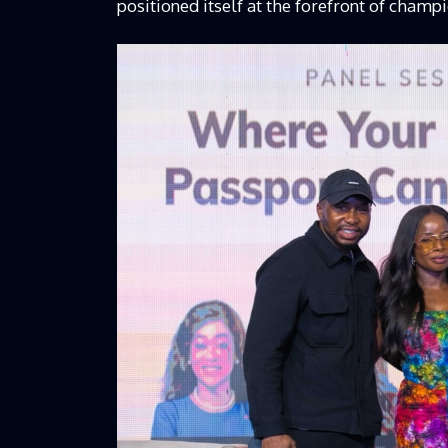
positioned itself at the forefront of champ