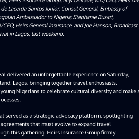
cer, Heirs Insurance Group; Niyi Onifade, MD/CEO, Heirs Lif
e Lacerda Santos Junior, Consul General, Embassy of
Angolan Ambassador to Nigeria; Stephanie Busari,
EO, Heirs General Insurance, and Joe Hanson, Broadcast
tival in Lagos, last weekend.
val delivered an unforgettable experience on Saturday,
and, Lagos, bringing together travel enthusiasts,
 young Nigerians to celebrate cultural diversity and make 
processes.
val served as a strategic advocacy platform, spotlighting
al agreements that must evolve to expand travel
ough this gathering, Heirs Insurance Group firmly