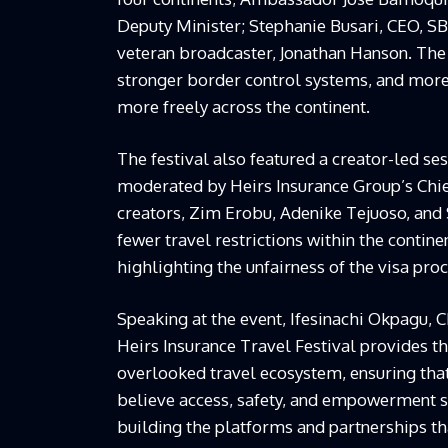
Deputy Minister; Stephanie Busari, CEO, 
veteran broadcaster, Jonathan Hanson. The 
stronger border control systems, and mor
more freely across the continent.
The festival also featured a creator-led se
moderated by Heirs Insurance Group’s Chief
creators, Zim Erobu, Adenike Tejuoso, and
fewer travel restrictions within the continen
highlighting the unfairness of the visa proc
Speaking at the event, Ifesinachi Okpagu, C
Heirs Insurance Travel Festival provides th
overlooked travel ecosystem, ensuring that
believe access, safety, and empowerment s
building the platforms and partnerships th