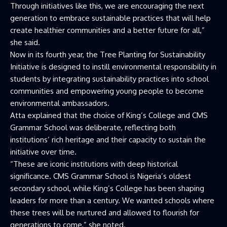
Through initiatives like this, we are encouraging the next
generation to embrace sustainable practices that will help
create healthier communities and a better future for all,”
she said.
Now in its fourth year, the Tree Planting for Sustainability
Initiative is designed to instill environmental responsibility in
students by integrating sustainability practices into school
communities and empowering young people to become
environmental ambassadors.
Atta explained that the choice of King’s College and CMS
Grammar School was deliberate, reflecting both
institutions’ rich heritage and their capacity to sustain the
initiative over time.
“These are iconic institutions with deep historical
significance. CMS Grammar School is Nigeria’s oldest
secondary school, while King’s College has been shaping
leaders for more than a century. We wanted schools where
these trees will be nurtured and allowed to flourish for
generations to come,” she noted.