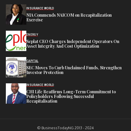
INSURANCE WORLD
NIA Commends NAICOM on Recapitalization
Exercise
ENERGY
Seplat CEO Charges Independent Operators On
Asset Integrity And Cost Optimization
CAPITAL
SEC Moves To Curb Unclaimed Funds, Strengthen
Investor Protection
INSURANCE WORLD
CHI Life Reaffirms Long-Term Commitment to
Policyholders Following Successful
Recapitalisation
© BusinessTodayNG 2013 - 2024