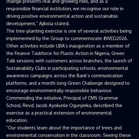
change presents real and growing risks, and as a
responsible financial institution, we recognise our role in
driving positive environmental action and sustainable
development,” Ajibola stated.
The tree-planting exercise is one of several activities being
implemented by the Group to commemorate #WED2026.
Other activities include UBA’s inauguration as a member of
the Finance Taskforce for Plastic Action in Nigeria, Green
Talk sessions with customers across branches, the launch of
Sustainability Clubs in participating schools, environmental
awareness campaigns across the Bank’s communication
platforms, and a month-long Green Challenge designed to
encourage environmentally responsible behaviour.
Commending the initiative, Principal of CMS Grammar
School, Revd. Jacob Ayokunle Ogunyinka, described the
exercise as a practical extension of environmental
education.
“Our students learn about the importance of trees and
environmental conservation in the classroom. Seeing these