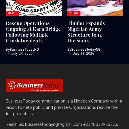
NEWS
NEWS
Rescue Operations
Tinubu Expands
Ongoing at Kara Bridge
Nigerian Army
Following Multiple
Structure to 12
Crash Incidents
Divisions
By
BusinessTodayNG
By
BusinessTodayNG
July 24, 2026
July 23, 2026
BusinessToday communication is a Nigerian Company with a
vision to help public and private Organizations realize their
full potentials.
Reach us: businesstodayng@gmail.com +2348033936373,