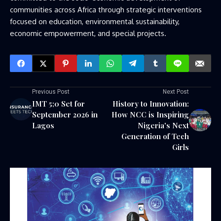
communities across Africa through strategic interventions
focused on education, environmental sustainability,
economic empowerment, and special projects.
Previous Post
Next Post
IMT 5;0 Set for
History to Innovation:
September 2026 in
How NCC is Inspiring
Lagos
Nigeria's Next
Generation of Tech
Girls