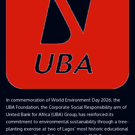
In commemoration of World Environment Day 2026, the
UBA Foundation,
the Corporate Social Responsibility arm of
United Bank for Africa (UBA) Group, has reinforced its
commitment to environmental sustainability through a tree-
planting exercise at two of Lagos’ most historic educational