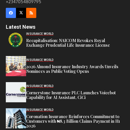
+2347054809795
Latest News
INSURANCE WORLD
Recapitalisation: NAICOM Revokes Royal
Exchange Prudential Life Insurance License
INSURANCE WORLD
2026 Almond Insurance Industry Awards Unveils
Nominees as Public Voting Opens
INSURANCE WORLD
Cornerstone Insurance PLC Launches Voicebot
Capability for AI Assistant, CiCi
INSURANCE WORLD
Coronation Insurance Reinforces Commitment to
Customers with ₦8.3 Billion Claims Payment in H1
2026