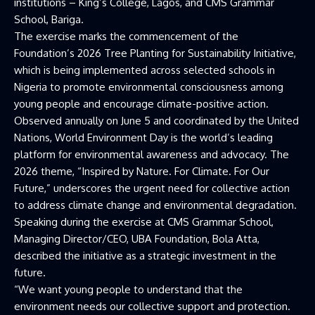
institutions – King’s College, Lagos, and CMS Grammar
School, Bariga.
The exercise marks the commencement of the
Foundation’s 2026 Tree Planting for Sustainability Initiative,
which is being implemented across selected schools in
Nigeria to promote environmental consciousness among
young people and encourage climate-positive action.
Observed annually on June 5 and coordinated by the United
Nations, World Environment Day is the world’s leading
platform for environmental awareness and advocacy. The
2026 theme, “Inspired by Nature. For Climate. For Our
Future,” underscores the urgent need for collective action
to address climate change and environmental degradation.
Speaking during the exercise at CMS Grammar School,
Managing Director/CEO, UBA Foundation, Bola Atta,
described the initiative as a strategic investment in the
future.
“We want young people to understand that the
environment needs our collective support and protection.