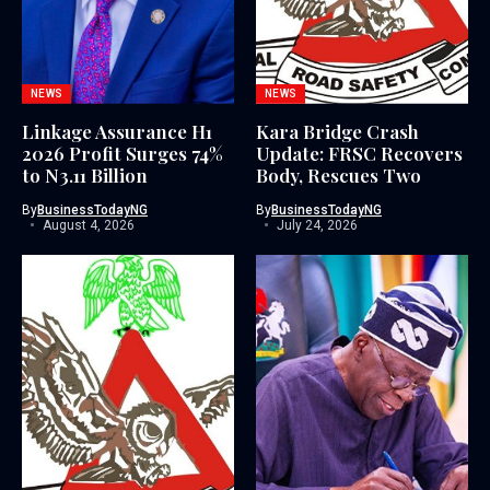
NEWS
NEWS
Linkage Assurance H1
Kara Bridge Crash
2026 Profit Surges 74%
Update: FRSC Recovers
to N3.11 Billion
Body, Rescues Two
By
BusinessTodayNG
By
BusinessTodayNG
August 4, 2026
July 24, 2026