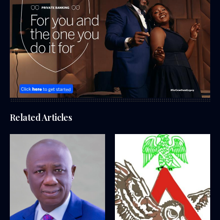
Related Articles