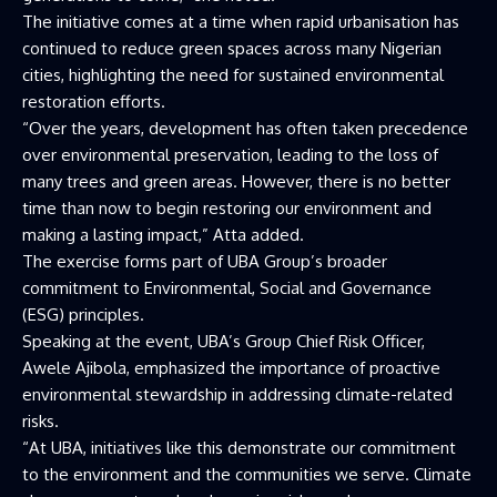
The initiative comes at a time when rapid urbanisation has
continued to reduce green spaces across many Nigerian
cities, highlighting the need for sustained environmental
restoration efforts.
“Over the years, development has often taken precedence
over environmental preservation, leading to the loss of
many trees and green areas. However, there is no better
time than now to begin restoring our environment and
making a lasting impact,” Atta added.
The exercise forms part of UBA Group’s broader
commitment to Environmental, Social and Governance
(ESG) principles.
Speaking at the event, UBA’s Group Chief Risk Officer,
Awele Ajibola, emphasized the importance of proactive
environmental stewardship in addressing climate-related
risks.
“At UBA, initiatives like this demonstrate our commitment
to the environment and the communities we serve. Climate