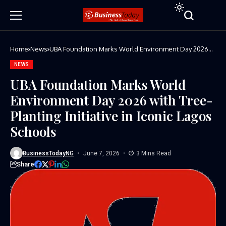
Home
News
UBA Foundation Marks World Environment Day 2026
with Tree-Planting Initiative in Iconic Lagos Schools
NEWS
UBA Foundation Marks World
Environment Day 2026 with Tree-
Planting Initiative in Iconic Lagos
Schools
BusinessTodayNG
June 7, 2026
3 Mins Read
Share