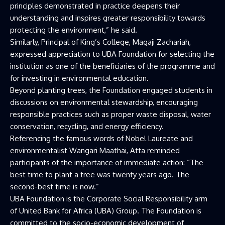
principles demonstrated in practice deepens their
understanding and inspires greater responsibility towards
protecting the environment,” he said.
Similarly, Principal of King’s College, Magaji Zachariah,
expressed appreciation to UBA Foundation for selecting the
institution as one of the beneficiaries of the programme and
for investing in environmental education.
Beyond planting trees, the Foundation engaged students in
discussions on environmental stewardship, encouraging
responsible practices such as proper waste disposal, water
conservation, recycling, and energy efficiency.
Referencing the famous words of Nobel Laureate and
environmentalist Wangari Maathai, Atta reminded
participants of the importance of immediate action: “The
best time to plant a tree was twenty years ago. The
second-best time is now.”
UBA Foundation is the Corporate Social Responsibility arm
of United Bank for Africa (UBA) Group. The Foundation is
committed to the socio-economic development of