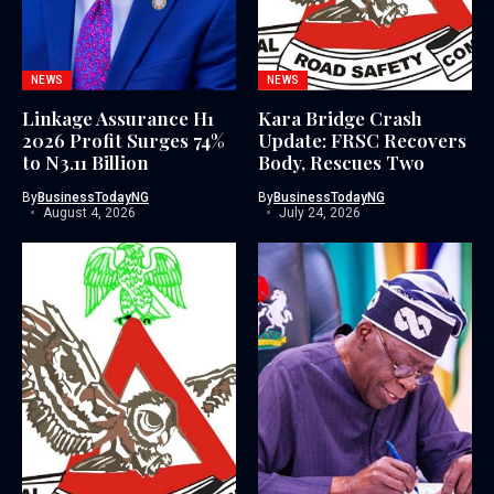
NEWS
NEWS
Linkage Assurance H1
Kara Bridge Crash
2026 Profit Surges 74%
Update: FRSC Recovers
to N3.11 Billion
Body, Rescues Two
By
BusinessTodayNG
By
BusinessTodayNG
August 4, 2026
July 24, 2026