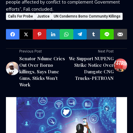
people affected by conflict to complement Government
efforts”, Fall concluded.
Calls For Probe
Justice
UN Condemns Borno Community Killings
Previous Post
Next Post
Senator Ndume Cries
We Support NUPENG
Out Over Borno
Strike Notice Over
killings, Says Dane
Dangote CNG
Guns, Sticks Won’t
Trucks-PETROAN
Work