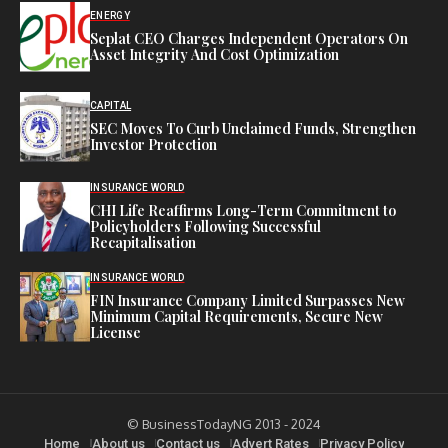
ENERGY
Seplat CEO Charges Independent Operators On
Asset Integrity And Cost Optimization
CAPITAL
SEC Moves To Curb Unclaimed Funds, Strengthen
Investor Protection
INSURANCE WORLD
CHI Life Reaffirms Long-Term Commitment to
Policyholders Following Successful
Recapitalisation
INSURANCE WORLD
FIN Insurance Company Limited Surpasses New
Minimum Capital Requirements, Secure New
License
© BusinessTodayNG 2013 - 2024
Home
About us
Contact us
Advert Rates
Privacy Policy