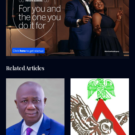
Related Articles