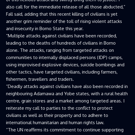
also call for the immediate release of all those abducted,”
Fall said, adding that this recent killing of civilians is yet
another grim reminder of the toll of rising violent attacks
and insecurity in Borno State this year.
“Multiple attacks against civilians have been recorded,
leading to the deaths of hundreds of civilians in Borno
alone. The attacks, ranging from targeted attacks on
communities to internally displaced persons (IDP) camps,
using improvised explosive devices, suicide bombings and
other tactics, have targeted civilians, including farmers,
fishermen, travellers and traders.
“Deadly attacks against civilians have also been recorded in
neighbouring Adamawa and Yobe states, with a rural health
centre, grain stores and a market among targeted areas. I
reiterate my call to parties to the conflict to protect
civilians as well as their property and to adhere to
international humanitarian and human rights law.
“The UN reaffirms its commitment to continue supporting