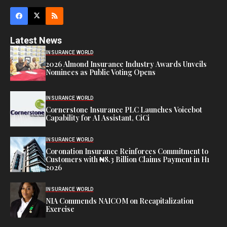
Latest News
INSURANCE WORLD
2026 Almond Insurance Industry Awards Unveils
Nominees as Public Voting Opens
INSURANCE WORLD
Cornerstone Insurance PLC Launches Voicebot
Capability for AI Assistant, CiCi
INSURANCE WORLD
Coronation Insurance Reinforces Commitment to
Customers with ₦8.3 Billion Claims Payment in H1
2026
INSURANCE WORLD
NIA Commends NAICOM on Recapitalization
Exercise