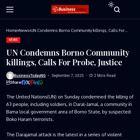
Home
News
UN Condemns Borno Community killings, Calls For
Probe, Justice
NEWS
UN Condemns Borno Community
killings, Calls For Probe, Justice
BusinessTodayNG
September 7, 2025
2 Mins Read
Share
The United Nations(UN) on Sunday condemned the killing of
63 people, including soldiers, in Daral-Jamal, a community in
Bama local government area of Borno State, by suspected
Boko Haram terrorists.
The Darajamal attack is the latest in a series of violent