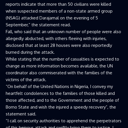
reports indicate that more than 50 civilians were killed
when suspected members of a non-state armed group
(NSAG) attacked Darajamal on the evening of 5
September,” the statement read.
Fall, who said that an unknown number of people were also
allegedly abducted, with others fleeing with injuries,
disclosed that at least 28 houses were also reportedly
burned during the attack.
While stating that the number of casualties is expected to
change as more information becomes available, the UN
coordinator also commiserated with the families of the
victims of the attack.
“On behalf of the United Nations in Nigeria, I convey my
heartfelt condolences to the families of those killed and
those affected, and to the Government and the people of
Borno State and wish the injured a speedy recovery”, the
statement said.
“I call on security authorities to apprehend the perpetrators
of this heinous attack and swiftly bring them to justice. I