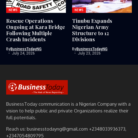
NEWS
NEWS
Rescue Operations
Tinubu Expands
Ongoing at Kara Bridge
Nigerian Army
Following Multiple
Structure to 12
Crash Incidents
Divisions
By
BusinessTodayNG
By
BusinessTodayNG
July 24, 2026
July 23, 2026
BusinessToday communication is a Nigerian Company with a
vision to help public and private Organizations realize their
full potentials.
Reach us: businesstodayng@gmail.com +2348033936373,
+2347054809795