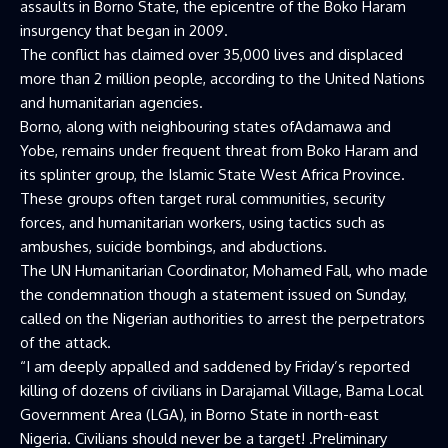
assaults in Borno State, the epicentre of the Boko Haram
insurgency that began in 2009.
The conflict has claimed over 35,000 lives and displaced
more than 2 million people, according to the United Nations
and humanitarian agencies.
Borno, along with neighbouring states ofAdamawa and
Yobe, remains under frequent threat from Boko Haram and
its splinter group, the Islamic State West Africa Province.
These groups often target rural communities, security
forces, and humanitarian workers, using tactics such as
ambushes, suicide bombings, and abductions.
The UN Humanitarian Coordinator, Mohamed Fall, who made
the condemnation though a statement issued on Sunday,
called on the Nigerian authorities to arrest the perpetrators
of the attack.
“I am deeply appalled and saddened by Friday’s reported
killing of dozens of civilians in Darajamal Village, Bama Local
Government Area (LGA), in Borno State in north-east
Nigeria. Civilians should never be a target! .Preliminary