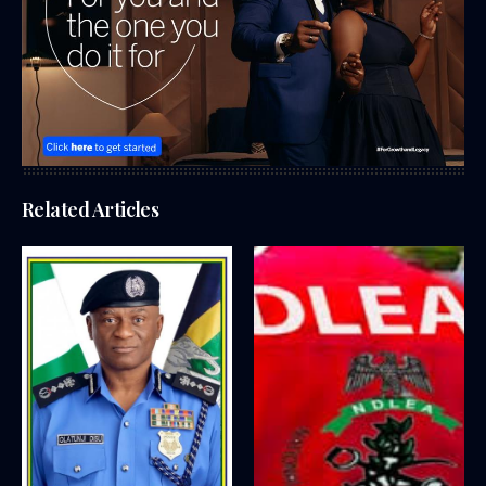
Related Articles