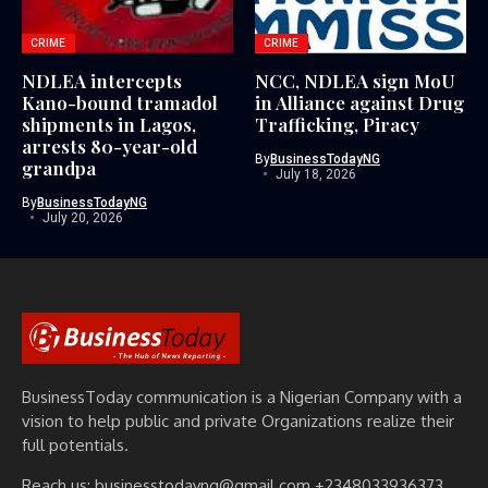
CRIME
CRIME
NDLEA intercepts
NCC, NDLEA sign MoU
Kano-bound tramadol
in Alliance against Drug
shipments in Lagos,
Trafficking, Piracy
arrests 80-year-old
By
BusinessTodayNG
grandpa
July 18, 2026
By
BusinessTodayNG
July 20, 2026
BusinessToday communication is a Nigerian Company with a
vision to help public and private Organizations realize their
full potentials.
Reach us: businesstodayng@gmail.com +2348033936373,