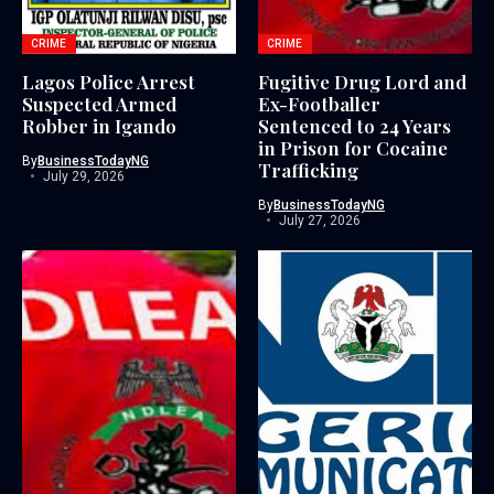
CRIME
CRIME
Lagos Police Arrest
Fugitive Drug Lord and
Suspected Armed
Ex-Footballer
Robber in Igando
Sentenced to 24 Years
in Prison for Cocaine
By
BusinessTodayNG
Trafficking
July 29, 2026
By
BusinessTodayNG
July 27, 2026