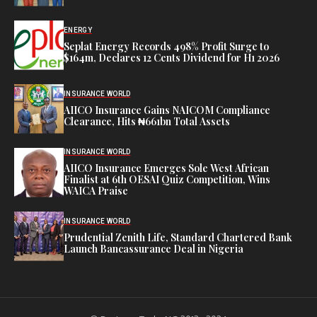
ENERGY
Seplat Energy Records 498% Profit Surge to
$164m, Declares 12 Cents Dividend for H1 2026
INSURANCE WORLD
AIICO Insurance Gains NAICOM Compliance
Clearance, Hits ₦661bn Total Assets
INSURANCE WORLD
AIICO Insurance Emerges Sole West African
Finalist at 6th OESAI Quiz Competition, Wins
WAICA Praise
INSURANCE WORLD
Prudential Zenith Life, Standard Chartered Bank
Launch Bancassurance Deal in Nigeria