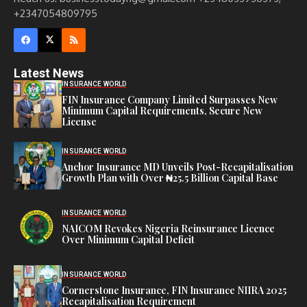
+2347054809795
Latest News
INSURANCE WORLD
FIN Insurance Company Limited Surpasses New
Minimum Capital Requirements, Secure New
License
INSURANCE WORLD
Anchor Insurance MD Unveils Post-Recapitalisation
Growth Plan with Over ₦25.5 Billion Capital Base
INSURANCE WORLD
NAICOM Revokes Nigeria Reinsurance Licence
Over Minimum Capital Deficit
INSURANCE WORLD
Cornerstone Insurance, FIN Insurance NIIRA 2025
Recapitalisation Requirement