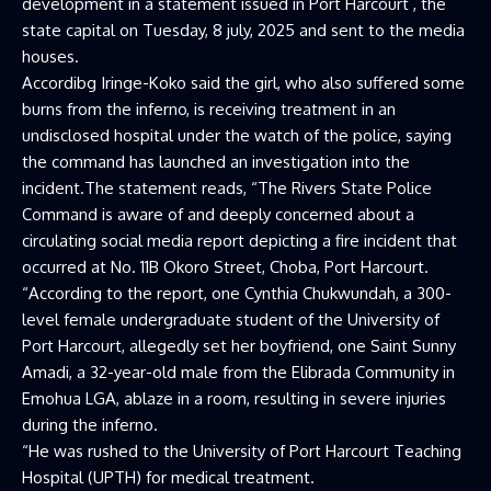
development in a statement issued in Port Harcourt , the
state capital on Tuesday, 8 july, 2025 and sent to the media
houses.
Accordibg Iringe-Koko said the girl, who also suffered some
burns from the inferno, is receiving treatment in an
undisclosed hospital under the watch of the police, saying
the command has launched an investigation into the
incident.The statement reads, “The Rivers State Police
Command is aware of and deeply concerned about a
circulating social media report depicting a fire incident that
occurred at No. 11B Okoro Street, Choba, Port Harcourt.
“According to the report, one Cynthia Chukwundah, a 300-
level female undergraduate student of the University of
Port Harcourt, allegedly set her boyfriend, one Saint Sunny
Amadi, a 32-year-old male from the Elibrada Community in
Emohua LGA, ablaze in a room, resulting in severe injuries
during the inferno.
“He was rushed to the University of Port Harcourt Teaching
Hospital (UPTH) for medical treatment.