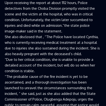
Upon receiving the report at about 1112 hours, Police
detectives from the Choba Division promptly visited the
scene and the victim at the hospital, who was in critical
condition. Unfortunately, the victim later succumbed to
injuries and died while on admission.”the state police
image-maker said in the statement.
She also disclosed that , “The Police have located Cynthia,
who is currently receiving medical treatment at a hospital
due to injuries she also sustained during the incident. She is
also heavily pregnant with the deceased’s child.
“Due to her critical condition, she is unable to provide a
detailed account of the incident, but will do so when her
condition is stable.
“The probable cause of the fire incident is yet to be
ascertained, and a thorough investigation has been
launched to unravel the circumstances surrounding the
incident, ” she said, just as she also added that the State
Commissioner of Police, Olugbenga Adepoju, urges the
public to remain calm, peaceful, assuring that justice would