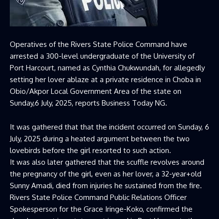
Operatives of the Rivers State Police Command have
arrested a 300-level undergraduate of the University of
Port Harcourt, named as Cynthia Chukwundah, for allegedly
setting her lover ablaze at a private residence in Choba in
Obio/Akpor Local Government Area of the state on
Sunday,6 July, 2025, reports Business Today NG.
It was gathered that that the incident occurred on Sunday, 6
July, 2025 during a heated argument between the two
lovebirds before the girl resorted to such action.
It was also later gathered that the scuffle revolves around
the pregnancy of the girl, even as her lover, a 32-year+old
Sunny Amadi, died from injuries he sustained from the fire.
Rivers State Police Command Public Relations Officer
Spokesperson for the Grace Iringe-Koko, confirmed the