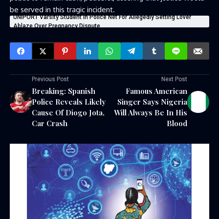
be served in this tragic incident.
UNIPORT Varsity Student In Police Net For Allegedly Setting Lover
Ablaze Over Pregnancy Dispute
Previous Post
Next Post
Breaking: Spanish
Famous American
Police Reveals Likely
Singer Says Nigeria
Cause Of Diogo Jota,
Will Always Be In His
Car Crash
Blood