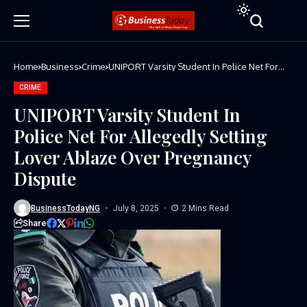
Home
Business
Crime
UNIPORT Varsity Student In Police Net For
Allegedly Setting Lover Ablaze Over
Pregnancy Dispute
CRIME
UNIPORT Varsity Student In
Police Net For Allegedly Setting
Lover Ablaze Over Pregnancy
Dispute
BusinessTodayNG
July 8, 2025
2 Mins Read
Share