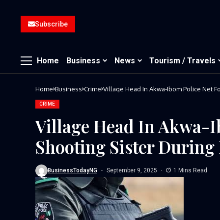
Subscribe
Home
Business
News
Tourism / Travels
Home
Business
Crime
Village Head In Akwa-Ibom Police Net F
CRIME
Village Head In Akwa-I
Shooting Sister Durin
BusinessTodayNG
September 9, 2025
1 Mins Read