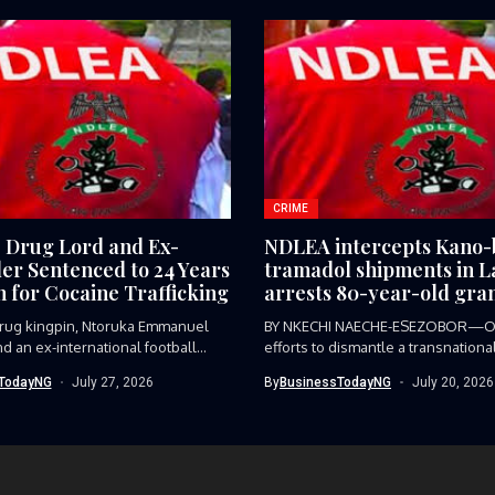
CRIME
e Drug Lord and Ex-
NDLEA intercepts Kano
ler Sentenced to 24 Years
tramadol shipments in L
n for Cocaine Trafficking
arrests 80-year-old gra
 drug kingpin, Ntoruka Emmanuel
BY NKECHI NAECHE-ESEZOBOR—O
d an ex-international football
efforts to dismantle a transnationa
trafficking syndicate smuggling...
TodayNG
July 27, 2026
By
BusinessTodayNG
July 20, 2026