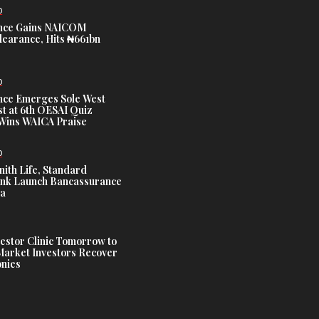
D
nce Gains NAICOM
learance, Hits ₦661bn
D
nce Emerges Sole West
st at 6th OESAI Quiz
 Wins WAICA Praise
D
nith Life, Standard
nk Launch Bancassurance
ia
estor Clinic Tomorrow to
Market Investors Recover
nies