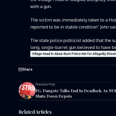
with a gun.
The victim was immediately taken to a Hosp
reported to be in stable condition” John sai
The state police publicist added that the s
long, single-barrel gun believed to have b
Village Head In Akwa-Ibom Police Net For Allegedly Shoo
Share
Previous Post
FG, Dangote Talks End In Deadlock, As N
Shuts Down Depots
Related Articles