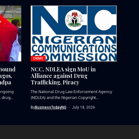
CRIME
-bound
NCC, NDLEA sign MoU in
agos,
Alliance against Drug
ndpa
Trafficking, Piracy
ngoing
The National Drug Law Enforcement Agency
l drug
(NDLEA) and the Nigerian Copyright
Commission...
By
BusinessTodayNG
July 18, 2026