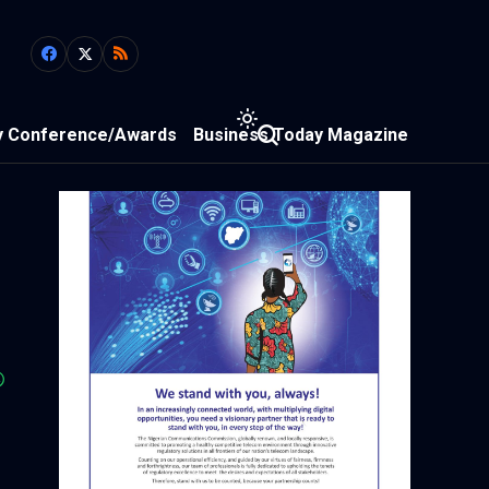
y Conference/Awards
Business Today Magazine