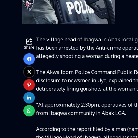
The village head of Ibagwa in Abak local g
has been arrested by the Anti-crime oper
Share
allegedly shooting a woman during a heat
The Akwa Ibom Police Command Public Rel
disclosure to newsmen in Uyo, explained tha
deliberately firing gunshots at the woman s
“At approximately 2:30pm, operatives of 
from Ibagwa community in Abak LGA.
According to the report filed by a man (na
the Village Head of Ibagwa, allegedly shot 