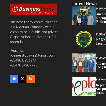
Latest News
INSURA
Anchor
Recapi
Billio
BusinessToday communication
is a Nigerian Company with a
vision to help public and private
INSURA
Organizations realize their full
NAICO
potentials.
Licenc
Reach us:
businesstodayng@gmail.com
INSURA
+2348033936373,
Corner
+2347054809795
2025 R
ENERGY
Seplat
$164m,
2026