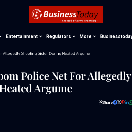
Entertainment
Regulators
More
Businesstoda
or Allegedly Shooting Sister During Heated Argume
bom Police Net For Allegedly
g Heated Argume
Share