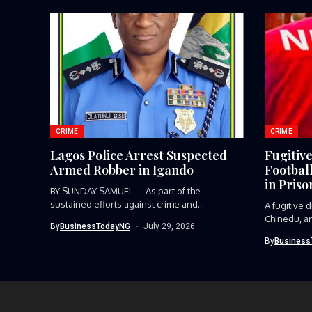
CRIME
CRIME
Lagos Police Arrest Suspected
Fugitiv
Armed Robber in Igando
Footbal
in Priso
BY SUNDAY SAMUEL —As part of the
sustained efforts against crime and...
A fugitive
Chinedu, an
By
BusinessTodayNG
July 29, 2026
player,...
By
Business