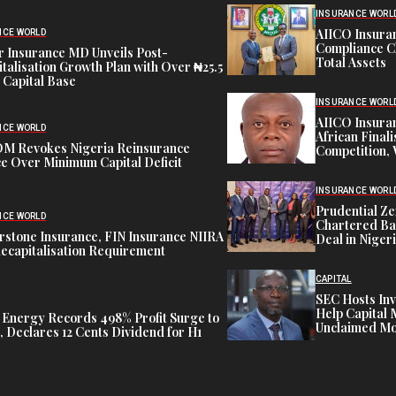
INSURANCE WORL
AIICO Insura
NCE WORLD
Compliance C
 Insurance MD Unveils Post-
Total Assets
talisation Growth Plan with Over ₦25.5
n Capital Base
INSURANCE WORL
AIICO Insura
NCE WORLD
African Finali
M Revokes Nigeria Reinsurance
Competition,
e Over Minimum Capital Deficit
INSURANCE WORL
Prudential Ze
NCE WORLD
Chartered Ba
stone Insurance, FIN Insurance NIIRA
Deal in Niger
ecapitalisation Requirement
CAPITAL
SEC Hosts Inv
Help Capital 
 Energy Records 498% Profit Surge to
Unclaimed Mo
 Declares 12 Cents Dividend for H1