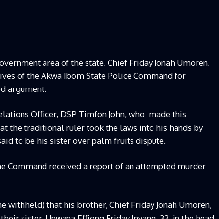
overnment area of the state, Chief Friday Jonah Umoren,
atives of the Akwa Ibom State Police Command for
ed argument.
ations Officer, DSP Timfon John, who
made this
t the traditional ruler took the laws into his hands by
aid to be his sister over palm fruits dispute.
the Command received a report of an attempted murder
me withheld) that his brother, Chief Friday Jonah Umoren,
their sister, Unwana Effiong Friday Inyang, 32, in the head