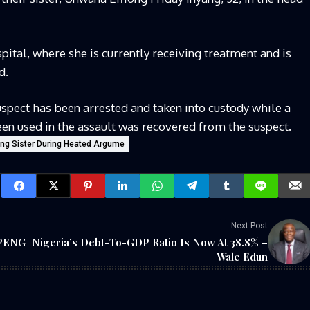
ital, where she is currently receiving treatment and is
d.
uspect has been arrested and taken into custody while a
een used in the assault was recovered from the suspect.
ting Sister During Heated Argume
Next Post
UPENG
Nigeria’s Debt-To-GDP Ratio Is Now At 38.8% –
Wale Edun