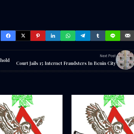
Next Post
phold
Court Jails 15 Internet Fraudsters In Benin City