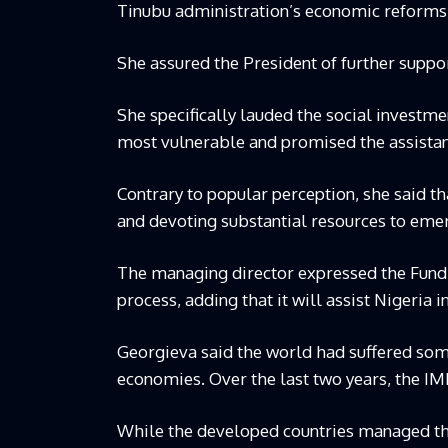
Tinubu administration’s economic reforms a
She assured the President of further suppo
She specifically lauded the social investm
most vulnerable and promised the assistanc
Contrary to popular perception, she said th
and devoting substantial resources to eme
The managing director expressed the Fund’s
process, adding that it will assist Nigeria 
Georgieva said the world had suffered so
economies. Over the last two years, the IMF
While the developed countries managed the 