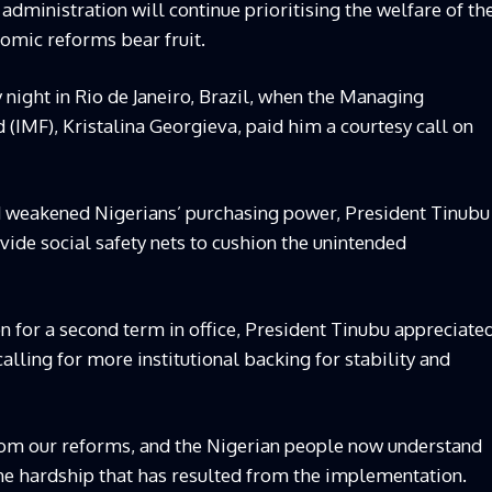
administration will continue prioritising the welfare of th
omic reforms bear fruit.
night in Rio de Janeiro, Brazil, when the Managing
 (IMF), Kristalina Georgieva, paid him a courtesy call on
 weakened Nigerians’ purchasing power, President Tinubu
ovide social safety nets to cushion the unintended
n for a second term in office, President Tinubu appreciate
lling for more institutional backing for stability and
from our reforms, and the Nigerian people now understand
he hardship that has resulted from the implementation.