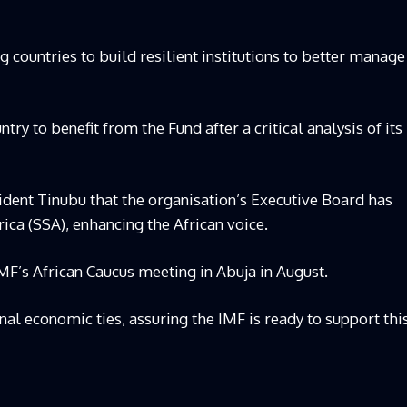
 countries to build resilient institutions to better manage
ntry to benefit from the Fund after a critical analysis of its
ent Tinubu that the organisation’s Executive Board has
ica (SSA), enhancing the African voice.
MF’s African Caucus meeting in Abuja in August.
l economic ties, assuring the IMF is ready to support thi