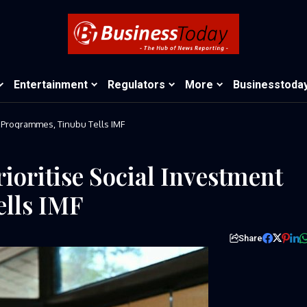
Entertainment
Regulators
More
Businesstoda
t Programmes, Tinubu Tells IMF
ioritise Social Investment
lls IMF
Share