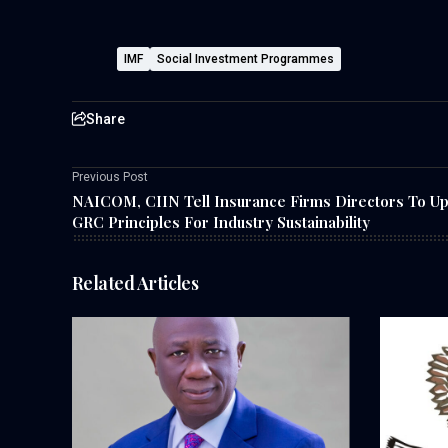
IMF
Social Investment Programmes
Share
Previous Post
NAICOM, CIIN Tell Insurance Firms Directors To U
GRC Principles For Industry Sustainability
Related Articles