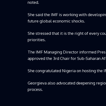
noted.
She said the IMF is working with developing
future global economic shocks.
She stressed that it is the right of every cou
priorities.
The IMF Managing Director informed Presid
approved the 3rd Chair for Sub-Saharan Afr
She congratulated Nigeria on hosting the I
Georgieva also advocated deepening regiona
process.