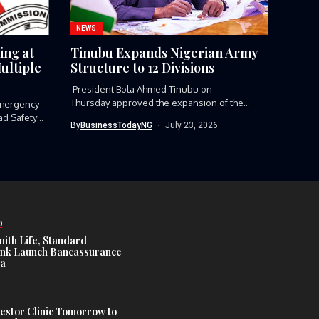
NEWS
ing at
Tinubu Expands Nigerian Army
ultiple
Structure to 12 Divisions
President Bola Ahmed Tinubu on
Thursday approved the expansion of the
mergency
Nigerian Army’s...
ad Safety
By
BusinessTodayNG
July 23, 2026
D
nith Life, Standard
nk Launch Bancassurance
ia
estor Clinic Tomorrow to