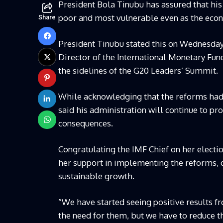
President Bola Tinubu has assured that his 
poor and most vulnerable even as the econ
Share
President Tinubu stated this on Wednesday 
Director of the International Monetary Fund
the sidelines of the G20 Leaders’ Summit.
While acknowledging that the reforms had
said his administration will continue to pr
consequences.
Congratulating the IMF Chief on her electio
her support in implementing the reforms, ca
sustainable growth.
“We have started seeing positive results 
the need for them, but we have to reduce t