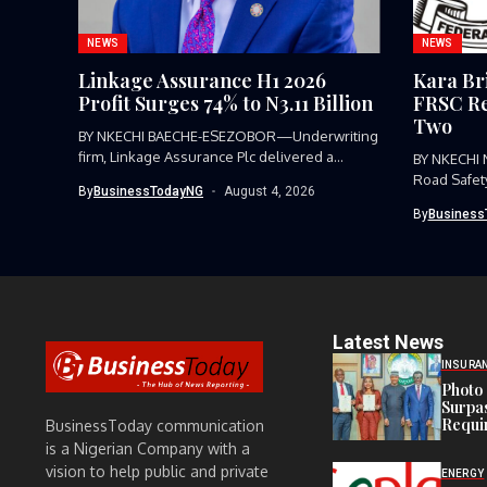
NEWS
NEWS
Linkage Assurance H1 2026
Kara Br
Profit Surges 74% to N3.11 Billion
FRSC Re
Two
BY NKECHI BAECHE-ESEZOBOR—Underwriting
firm, Linkage Assurance Plc delivered a
BY NKECHI
strong earnings performance...
Road Safet
By
BusinessTodayNG
August 4, 2026
Command, h
By
Business
Latest News
INSURA
Photo 
Surpa
Requi
BusinessToday communication
is a Nigerian Company with a
vision to help public and private
ENERGY