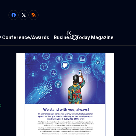
y Conference/Awards
Business Today Magazine