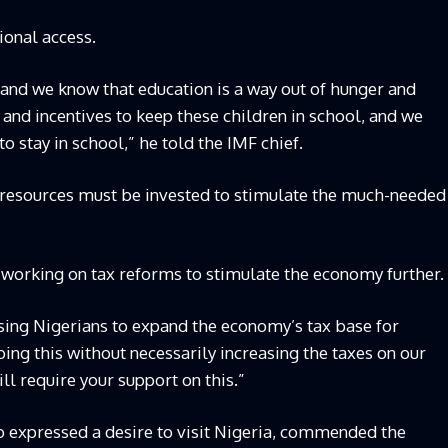
ional access.
and we know that education is a way out of hunger and
and incentives to keep these children in school, and we
o stay in school,” he told the IMF chief.
l resources must be invested to stimulate the much-needed
s working on tax reforms to stimulate the economy further.
sing Nigerians to expand the economy’s tax base for
ng this without necessarily increasing the taxes on our
l require your support on this.”
o expressed a desire to visit Nigeria, commended the