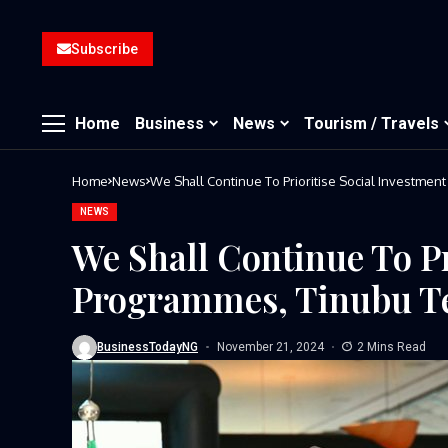
Subscribe
Home
Business
News
Tourism / Travels
Home
News
We Shall Continue To Prioritise Social Investmen
NEWS
We Shall Continue To Pr
Programmes, Tinubu Te
BusinessTodayNG
November 21, 2024
2 Mins Read