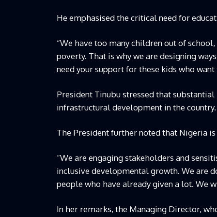
He emphasised the critical need for educat
“We have too many children out of school, 
poverty. That is why we are designing ways 
need your support for these kids who want t
President Tinubu stressed that substantia
infrastructural development in the country.
The President further noted that Nigeria i
“We are engaging stakeholders and sensiti
inclusive developmental growth. We are doi
people who have already given a lot. We wil
In her remarks, the Managing Director, wh