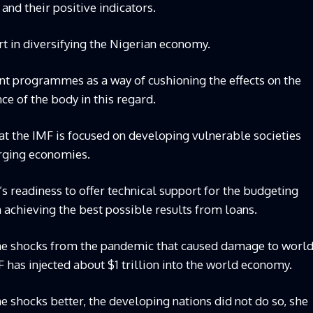
nd their positive indicators.
rt in diversifying the Nigerian economy.
ent programmes as a way of cushioning the effects on the
e of the body in this regard.
at the IMF is focused on developing vulnerable societies
rging economies.
 readiness to offer technical support for the budgeting
in achieving the best possible results from loans.
me shocks from the pandemic that caused damage to worl
 has injected about $1 trillion into the world economy.
shocks better, the developing nations did not do so, she