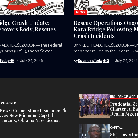
NEWS
idge Crash Update:
Rescue Operations Ongo
covers Body, Rescues
Kara Bridge Following M
Crash Incidents
 NAEXHE-ESEZOBOR—The Federal
BY NKECHI BAECHE-ESEZOBOR—E
y Corps (FRSC), Lagos Sector
responders, led by the Federal Ro
as...
Corps (FRSC),...
TodayNG
July 24, 2026
By
BusinessTodayNG
July 24, 2026
INSURANCE WORL
Prudential Ze
NCE WORLD
Chartered Ba
News: Cornerstone Insurance Plc
Deal in Niger
sses New Minimum Capital
rements, Obtains New License
CAPITAL
SEC Hosts Inv