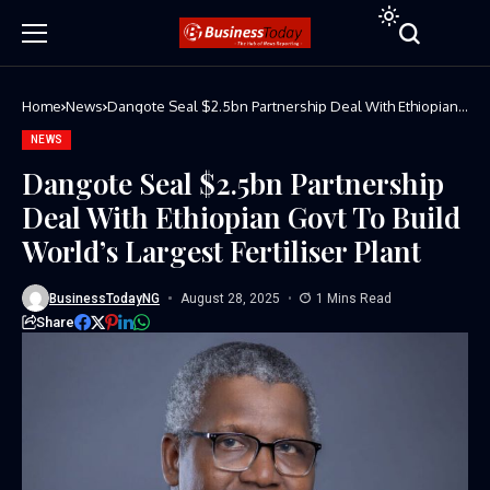
Home
News
Dangote Seal $2.5bn Partnership Deal With Ethiopian
Govt To Build World’s Largest Fertiliser Plant
NEWS
Dangote Seal $2.5bn Partnership
Deal With Ethiopian Govt To Build
World’s Largest Fertiliser Plant
BusinessTodayNG
August 28, 2025
1 Mins Read
Share