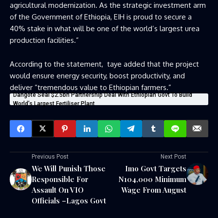
agricultural modernization. As the strategic investment arm
of the Government of Ethiopia, EIH is proud to secure a
40% stake in what will be one of the world’s largest urea
production facilities.”
According to the statement,
taye added that the project
would ensure energy security, boost productivity, and
deliver “tremendous value to Ethiopian farmers.”
Dangote Seal $2.5bn Partnership Deal With Ethiopian Govt To Build
World’s Largest Fertiliser Plant
Previous Post
Next Post
We Will Punish Those
Imo Govt Targets
Responsible For
N104,000 Minimum
Assault On VIO
Wage From August
Officials –Lagos Govt