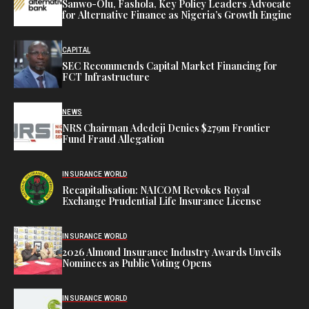
Sanwo-Olu, Fashola, Key Policy Leaders Advocate
for Alternative Finance as Nigeria’s Growth Engine
CAPITAL
SEC Recommends Capital Market Financing for
FCT Infrastructure
NEWS
NRS Chairman Adedeji Denies $279m Frontier
Fund Fraud Allegation
INSURANCE WORLD
Recapitalisation: NAICOM Revokes Royal
Exchange Prudential Life Insurance License
INSURANCE WORLD
2026 Almond Insurance Industry Awards Unveils
Nominees as Public Voting Opens
INSURANCE WORLD