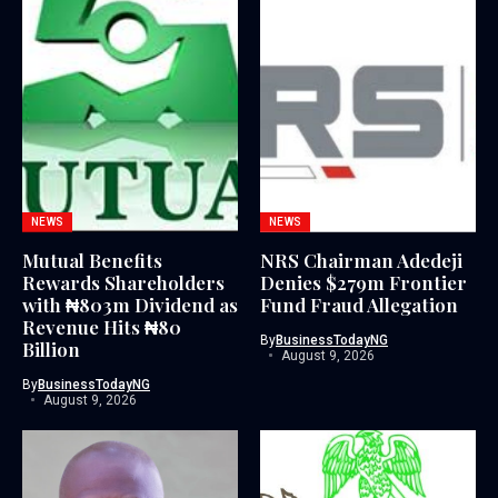
NEWS
NEWS
Mutual Benefits
NRS Chairman Adedeji
Rewards Shareholders
Denies $279m Frontier
with ₦803m Dividend as
Fund Fraud Allegation
Revenue Hits ₦80
By
BusinessTodayNG
Billion
August 9, 2026
By
BusinessTodayNG
August 9, 2026