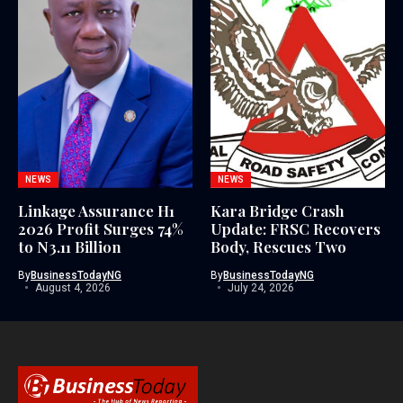
NEWS
NEWS
Linkage Assurance H1
Kara Bridge Crash
2026 Profit Surges 74%
Update: FRSC Recovers
to N3.11 Billion
Body, Rescues Two
By
BusinessTodayNG
By
BusinessTodayNG
August 4, 2026
July 24, 2026