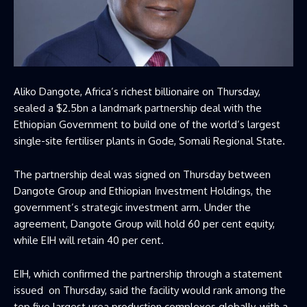
Aliko Dangote, Africa’s richest billionaire on Thursday,
sealed a $2.5bn a landmark partnership deal with the
Ethiopian Government to build one of the world’s largest
single-site fertiliser plants in Gode, Somali Regional State.
The partnership deal was signed on Thursday between
Dangote Group and Ethiopian Investment Holdings, the
government’s strategic investment arm. Under the
agreement, Dangote Group will hold 60 per cent equity,
while EIH will retain 40 per cent.
EIH, which confirmed the partnership through a statement
issued
on Thursday, said the facility would rank among the
top five largest urea production complexes globally, with a