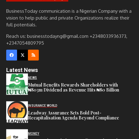
BusinessToday communication is a Nigerian Company with a
vision to help public and private Organizations realize their
full potentials.
Reach us: businesstodayng@gmail.com +2348033936373,
+2347054809795
Latest News
NEWS
Mutual Benefits Rewards Shareholders with
₦803m Dividend as Revenue Hits ₦80 Billion
INSURANCE WORLD
Leadway Assurance Sets Bold Post-
Recapitalisation Agenda Beyond Compliance
MONEY