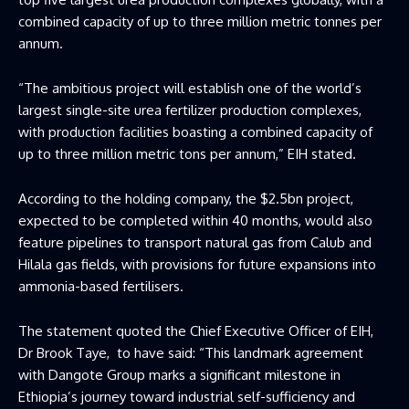
combined capacity of up to three million metric tonnes per
annum.
“The ambitious project will establish one of the world’s
largest single-site urea fertilizer production complexes,
with production facilities boasting a combined capacity of
up to three million metric tons per annum,” EIH stated.
According to the holding company, the $2.5bn project,
expected to be completed within 40 months, would also
feature pipelines to transport natural gas from Calub and
Hilala gas fields, with provisions for future expansions into
ammonia-based fertilisers.
The statement quoted the Chief Executive Officer of EIH,
Dr Brook Taye,
to have said: “This landmark agreement
with Dangote Group marks a significant milestone in
Ethiopia’s journey toward industrial self-sufficiency and