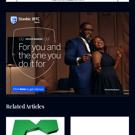
Related Articles