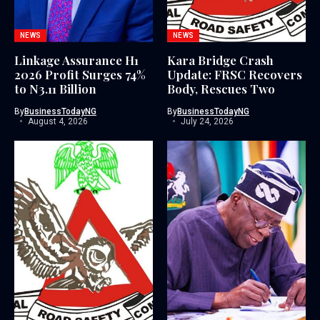
NEWS
NEWS
Linkage Assurance H1
Kara Bridge Crash
2026 Profit Surges 74%
Update: FRSC Recovers
to N3.11 Billion
Body, Rescues Two
By
BusinessTodayNG
By
BusinessTodayNG
August 4, 2026
July 24, 2026