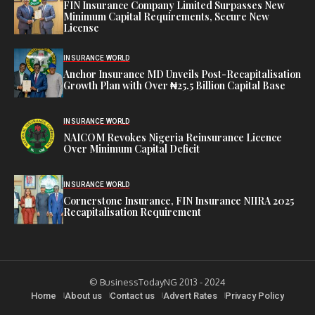
FIN Insurance Company Limited Surpasses New
Minimum Capital Requirements, Secure New
License
INSURANCE WORLD
Anchor Insurance MD Unveils Post-Recapitalisation
Growth Plan with Over ₦25.5 Billion Capital Base
INSURANCE WORLD
NAICOM Revokes Nigeria Reinsurance Licence
Over Minimum Capital Deficit
INSURANCE WORLD
Cornerstone Insurance, FIN Insurance NIIRA 2025
Recapitalisation Requirement
© BusinessTodayNG 2013 - 2024
Home
About us
Contact us
Advert Rates
Privacy Policy