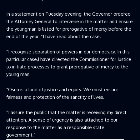
In a statement on Tuesday evening, the Governor ordered
the Attorney General to intervene in the matter and ensure
the youngman is listed for prerogative of mercy before the
end of the year. “I have read about the case.
“I recognize separation of powers in our democracy. In this
particular case,I have directed the Commissioner for Justice
to initiate processes to grant prerogative of mercy to the
young man.
“Osun is a land of justice and equity. We must ensure
fairness and protection of the sanctity of lives.
“I assure the public that the matter is receiving my direct
attention. A sense of urgency is also attached to our
response to the matter as a responsible state
government.”