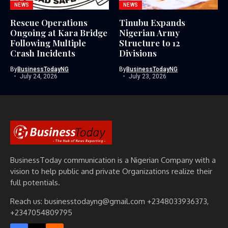
NEWS
NEWS
Rescue Operations
Tinubu Expands
Ongoing at Kara Bridge
Nigerian Army
Following Multiple
Structure to 12
Crash Incidents
Divisions
By
BusinessTodayNG
By
BusinessTodayNG
July 24, 2026
July 23, 2026
BusinessToday communication is a Nigerian Company with a
vision to help public and private Organizations realize their
full potentials.
Reach us: businesstodayng@gmail.com +2348033936373,
+2347054809795