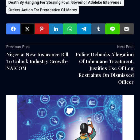
Death By Hanging For Stealing Fowl: Governor Adeleke Intervenes
Orders Action For Prerogative Of Mercy
Previous Post
Next Post
Nigeria: New Insurance Bill
Police Debunks Allegation
To Unlock Industry Growth-
Of Inhumane Treatment,
NAICOM
Justifies Use Of Leg
Restraints On Dismissed
Officer