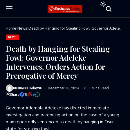
Home
News
Death by Hanging for Stealing Fowl: Governor Adeleke
Intervenes, Orders Action for Prerogative of Mercy
NEWS
Death by Hanging for Stealing
Fowl: Governor Adeleke
Intervenes, Orders Action for
Prerogative of Mercy
BusinessTodayNG
December 18, 2024
1 Mins Read
Share
Governor Ademola Adeleke has directed immediate
investigation and pardoning action on the case of a young
man reportedly sentenced to death by hanging in Osun
state for stealing fowl.