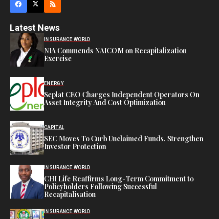
Latest News
INSURANCE WORLD
NIA Commends NAICOM on Recapitalization
Exercise
ENERGY
Seplat CEO Charges Independent Operators On
Asset Integrity And Cost Optimization
CAPITAL
SEC Moves To Curb Unclaimed Funds, Strengthen
Investor Protection
INSURANCE WORLD
CHI Life Reaffirms Long-Term Commitment to
Policyholders Following Successful
Recapitalisation
INSURANCE WORLD