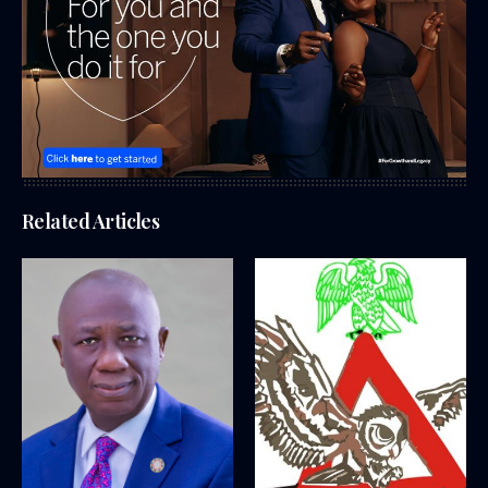
Related Articles