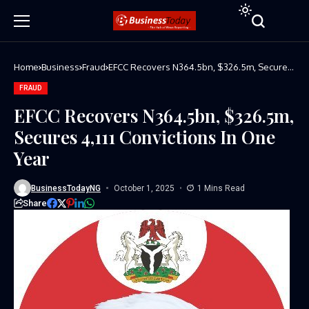
Home
Business
Fraud
EFCC Recovers N364.5bn, $326.5m, Secures
4,111 Convictions In One Year
FRAUD
EFCC Recovers N364.5bn, $326.5m,
Secures 4,111 Convictions In One
Year
BusinessTodayNG
October 1, 2025
1 Mins Read
Share