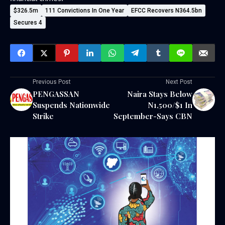
$326.5m
111 Convictions In One Year
EFCC Recovers N364.5bn
Secures 4
Previous Post
Next Post
PENGASSAN
Naira Stays Below
Suspends Nationwide
N1,500/$1 In
Strike
September-Says CBN