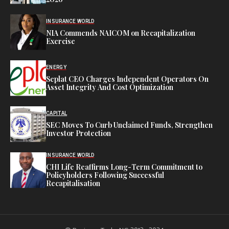
INSURANCE WORLD
NIA Commends NAICOM on Recapitalization
Exercise
ENERGY
Seplat CEO Charges Independent Operators On
Asset Integrity And Cost Optimization
CAPITAL
SEC Moves To Curb Unclaimed Funds, Strengthen
Investor Protection
INSURANCE WORLD
CHI Life Reaffirms Long-Term Commitment to
Policyholders Following Successful
Recapitalisation