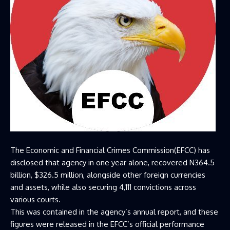
The Economic and Financial Crimes Commission(EFCC) has
disclosed that agency in one year alone, recovered N364.5
billion, $326.5 million, alongside other foreign currencies
and assets, while also securing 4,111 convictions across
various courts.
This was contained in the agency’s annual report, and these
figures were released in the EFCC’s official performance