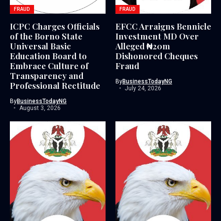
FRAUD
FRAUD
ICPC Charges Officials
EFCC Arraigns Bennicle
of the Borno State
Investment MD Over
Universal Basic
Alleged ₦20m
Education Board to
Dishonored Cheques
Embrace Culture of
Fraud
Transparency and
By
BusinessTodayNG
Professional Rectitude
July 24, 2026
By
BusinessTodayNG
August 3, 2026