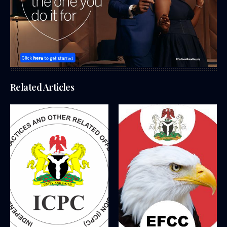
Related Articles