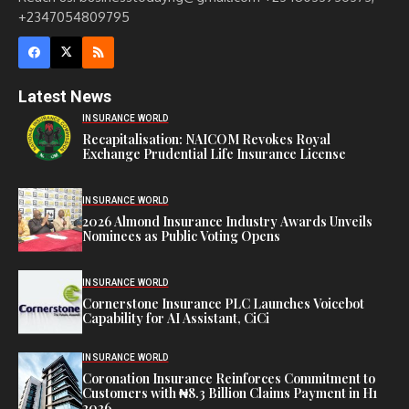
+2347054809795
Latest News
INSURANCE WORLD
Recapitalisation: NAICOM Revokes Royal
Exchange Prudential Life Insurance License
INSURANCE WORLD
2026 Almond Insurance Industry Awards Unveils
Nominees as Public Voting Opens
INSURANCE WORLD
Cornerstone Insurance PLC Launches Voicebot
Capability for AI Assistant, CiCi
INSURANCE WORLD
Coronation Insurance Reinforces Commitment to
Customers with ₦8.3 Billion Claims Payment in H1
2026