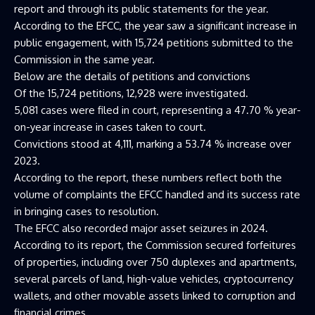
report and through its public statements for the year.
According to the EFCC, the year saw a significant increase in
public engagement, with 15,724 petitions submitted to the
Commission in the same year.
Below are the details of petitions and convictions
Of the 15,724 petitions, 12,928 were investigated.
5,081 cases were filed in court, representing a 47.70 % year-
on-year increase in cases taken to court.
Convictions stood at 4,111, marking a 53.74 % increase over
2023.
According to the report, these numbers reflect both the
volume of complaints the EFCC handled and its success rate
in bringing cases to resolution.
The EFCC also recorded major asset seizures in 2024.
According to its report, the Commission secured forfeitures
of properties, including over 750 duplexes and apartments,
several parcels of land, high-value vehicles, cryptocurrency
wallets, and other movable assets linked to corruption and
financial crimes.