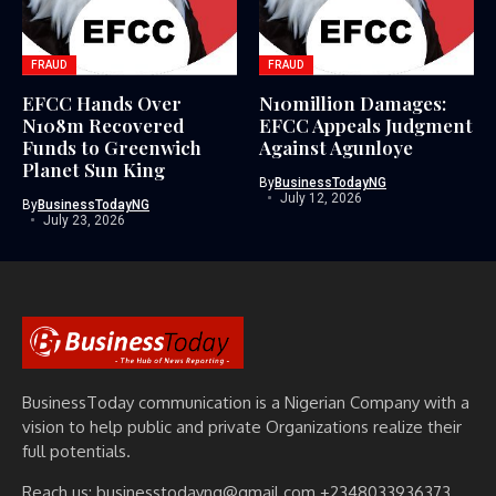
FRAUD
FRAUD
EFCC Hands Over
N10million Damages:
N108m Recovered
EFCC Appeals Judgment
Funds to Greenwich
Against Agunloye
Planet Sun King
By
BusinessTodayNG
July 12, 2026
By
BusinessTodayNG
July 23, 2026
BusinessToday communication is a Nigerian Company with a
vision to help public and private Organizations realize their
full potentials.
Reach us: businesstodayng@gmail.com +2348033936373,