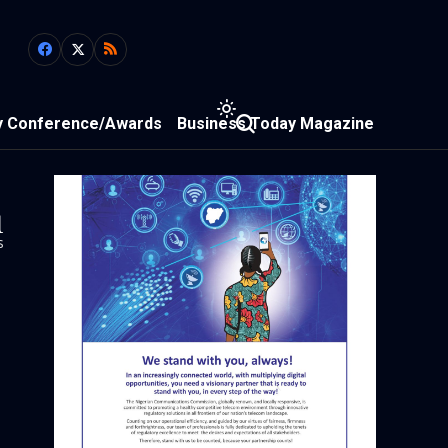
y Conference/Awards
Business Today Magazine
1
s
n