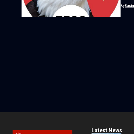
currenc
By
Busi
Latest News