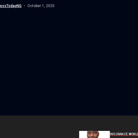
ies...
nessTodayNG
October 1, 2025
INSURANCE WORL