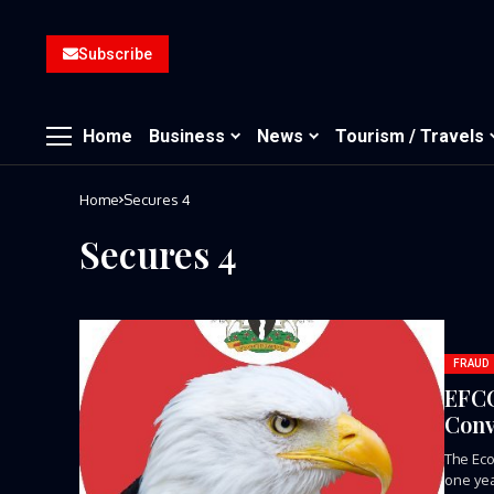
Subscribe
Home
Business
News
Tourism / Travels
Home
Secures 4
Secures 4
FRAUD
EFCC
Conv
The Eco
one yea