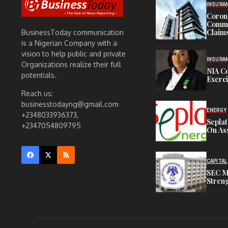
INSURA
Corona
Commit
Claims
BusinessToday communication
is a Nigerian Company with a
vision to help public and private
INSURA
Organizations realize their full
NIA C
potentials.
Exerc
Reach us:
businesstodayng@gmail.com
ENERGY
+2348033936373,
Sepla
+2347054809795
On Ass
CAPITAL
SEC M
Streng