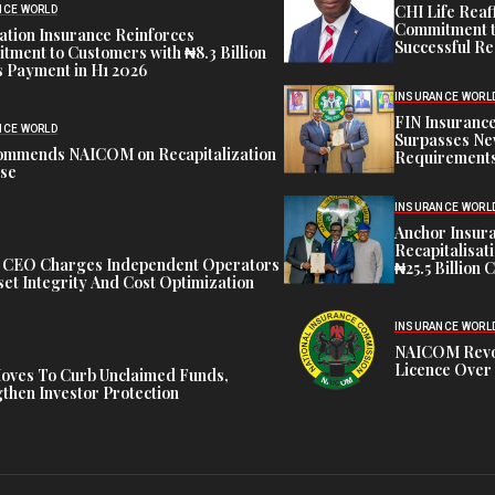
CHI Life Rea
NCE WORLD
Commitment t
tion Insurance Reinforces
Successful Re
ment to Customers with ₦8.3 Billion
 Payment in H1 2026
INSURANCE WORL
FIN Insuranc
NCE WORLD
Surpasses Ne
ommends NAICOM on Recapitalization
Requirements
ise
INSURANCE WORL
Anchor Insur
Recapitalisat
t CEO Charges Independent Operators
₦25.5 Billion 
et Integrity And Cost Optimization
INSURANCE WORL
NAICOM Revok
Licence Over 
oves To Curb Unclaimed Funds,
then Investor Protection