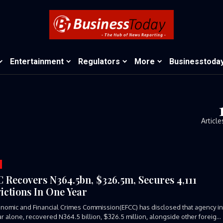
Entertainment
Regulators
More
Businesstoda
Article
 Recovers N364.5bn, $326.5m, Secures 4,111
ictions In One Year
nomic and Financial Crimes Commission(EFCC) has disclosed that agency i
r alone, recovered N364.5 billion, $326.5 million, alongside other foreign