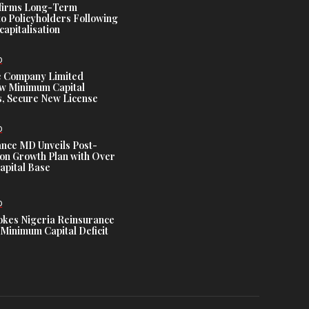
ffirms Long-Term
o Policyholders Following
capitalisation
D
e Company Limited
w Minimum Capital
, Secure New License
D
ance MD Unveils Post-
ion Growth Plan with Over
Capital Base
D
es Nigeria Reinsurance
Minimum Capital Deficit