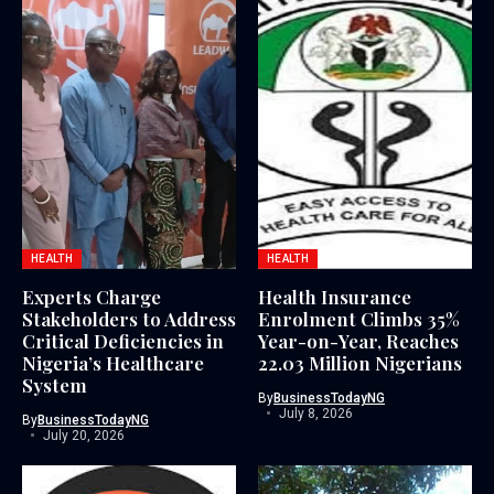
HEALTH
HEALTH
Experts Charge
Health Insurance
Stakeholders to Address
Enrolment Climbs 35%
Critical Deficiencies in
Year-on-Year, Reaches
Nigeria’s Healthcare
22.03 Million Nigerians
System
By
BusinessTodayNG
July 8, 2026
By
BusinessTodayNG
July 20, 2026