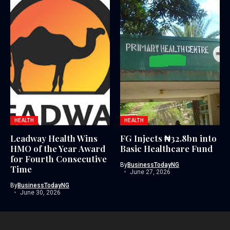
HEALTH
HEALTH
Leadway Health Wins
FG Injects ₦32.8bn into
HMO of the Year Award
Basic Healthcare Fund
for Fourth Consecutive
By
BusinessTodayNG
Time
June 27, 2026
By
BusinessTodayNG
June 30, 2026