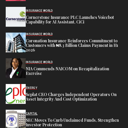
INSURANCE WORLD
Cornerstone Insurance PLC Launches Voicebot
Capability for AI Assistant, CiCi
INSURANCE WORLD
Coronation Insurance Reinforces Commitment to
Customers with ₦8.3 Billion Claims Payment in H1
2026
INSURANCE WORLD
NIA Commends NAICOM on Recapitalization
Exercise
ENERGY
Seplat CEO Charges Independent Operators On
Asset Integrity And Cost Optimization
CAPITAL
SEC Moves To Curb Unclaimed Funds, Strengthen
Investor Protection