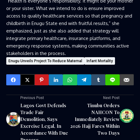
“Health is everyone’s responsibility. It might be your mother
or your sister. What we intend to do is ensure improved
access to quality healthcare services so that pregnancy and
childbirth in Enugu State end with fruitful results,” she
emphasized, just as she also added that strategy will
integrate primary healthcare, insurance platforms, and
emergency response systems, making communities active
stakeholders in the process.
Enugu Unveils Project To Reduce Maternal
Infant Mortality
Previous Post
Next Post
Lagos Govt Defends
Tinubu Orders
Trade Fair
NAHCON To
Demolition, Says
Immediately Review
Exercise Legal, In
2026 Hajj Fares Within
Accordance With Due
Two Days
Process