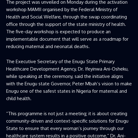
The project was unveiled on Monday during the activation
workshop MAMII organised by the Federal Ministry of
Health and Social Welfare, through the swap coordinating
office through the support of the state ministry of health.
The five-day workshop is expected to produce an
implementable document that will serve as a roadmap for
reducing maternal and neonatal deaths.
The Executive Secretary of the Enugu State Primary
Healthcare Development Agency, Dr. Ifeyinwa Ani-Osheku,
while speaking at the ceremony, said the initiative aligns
with the Enugu state Governor, Peter Mbah’s vision to make
Enugu one of the safest states in Nigeria for maternal and
child health.
“This programme is not just a meeting; it is about creating
community-driven and context-specific solutions for Enugu
State to ensure that every woman’s journey through our
healthcare system results in a positive outcome,” Dr. Ani-