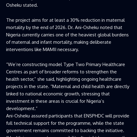
Osheku stated.
The project aims for at least a 30% reduction in maternal
mortality by the end of 2026. Dr. Ani-Osheku noted that
Nigeria currently carries one of the heaviest global burdens
of maternal and infant mortality, making deliberate
interventions like MAMII necessary.
“We’re constructing model Type Two Primary Healthcare
Centres as part of broader reforms to strengthen the
health sector,” she said, highlighting ongoing healthcare
projects in the state. “Maternal and child health are directly
linked to national economic growth, stressing that
investment in these areas is crucial for Nigeria’s
development.”
Ani-Osheku assured participants that ENSPHDC will provide
full technical support for the programme, while the state
government remains committed to backing the initiative.