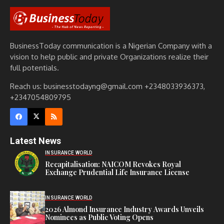
BusinessToday communication is a Nigerian Company with a
vision to help public and private Organizations realize their
full potentials.
Reach us: businesstodayng@gmail.com +2348033936373,
+2347054809795
Latest News
INSURANCE WORLD
Recapitalisation: NAICOM Revokes Royal
Exchange Prudential Life Insurance License
INSURANCE WORLD
2026 Almond Insurance Industry Awards Unveils
Nominees as Public Voting Opens