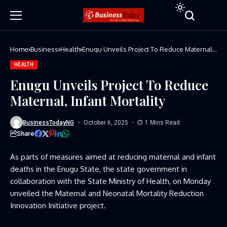
Home
Business
Health
Enugu Unveils Project To Reduce Maternal,
Infant Mortality
HEALTH
Enugu Unveils Project To Reduce
Maternal, Infant Mortality
BusinessTodayNG
October 6, 2025
1 Mins Read
Share
As parts of measures aimed at reducing maternal and infant
deaths in the Enugu State, the state government in
collaboration with the State Ministry of Health, on Monday
unveiled the Maternal and Neonatal Mortality Reduction
Innovation Initiative project.