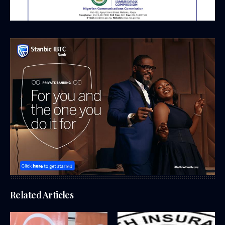
Related Articles