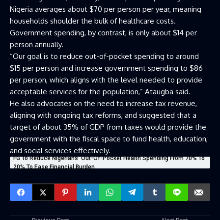
Nigeria averages about $70 per person per year, meaning
households shoulder the bulk of healthcare costs.
Government spending, by contrast, is only about $14 per
person annually.
“Our goal is to reduce out-of-pocket spending to around
$15 per person and increase government spending to $86
per person, which aligns with the level needed to provide
acceptable services for the population,” Ataugba said.
He also advocates on the need to increase tax revenue,
aligning with ongoing tax reforms, and suggested that a
target of about 35% of GDP from taxes would provide the
government with the fiscal space to fund health, education,
and social services effectively.
FG To Reduce Nigerians’ Out-Of-Pocket Health Spending From 70% To
20% To Ease Financial Burden