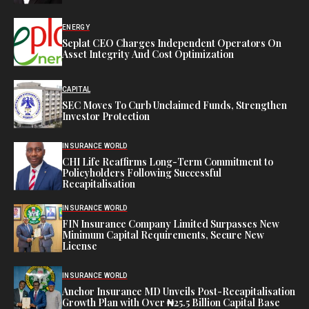
ENERGY
Seplat CEO Charges Independent Operators On
Asset Integrity And Cost Optimization
CAPITAL
SEC Moves To Curb Unclaimed Funds, Strengthen
Investor Protection
INSURANCE WORLD
CHI Life Reaffirms Long-Term Commitment to
Policyholders Following Successful
Recapitalisation
INSURANCE WORLD
FIN Insurance Company Limited Surpasses New
Minimum Capital Requirements, Secure New
License
INSURANCE WORLD
Anchor Insurance MD Unveils Post-Recapitalisation
Growth Plan with Over ₦25.5 Billion Capital Base