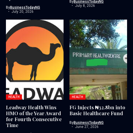
By
BusinessTodayNG
July 8, 2026
By
BusinessTodayNG
July 20, 2026
HEALTH
HEALTH
Leadway Health Wins
FG Injects ₦32.8bn into
HMO of the Year Award
Basic Healthcare Fund
for Fourth Consecutive
By
BusinessTodayNG
Time
June 27, 2026