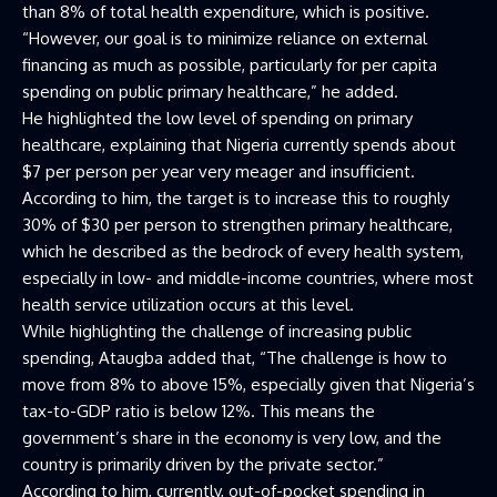
than 8% of total health expenditure, which is positive.
“However, our goal is to minimize reliance on external
financing as much as possible, particularly for per capita
spending on public primary healthcare,” he added.
He highlighted the low level of spending on primary
healthcare, explaining that Nigeria currently spends about
$7 per person per year very meager and insufficient.
According to him, the target is to increase this to roughly
30% of $30 per person to strengthen primary healthcare,
which he described as the bedrock of every health system,
especially in low- and middle-income countries, where most
health service utilization occurs at this level.
While highlighting the challenge of increasing public
spending, Ataugba added that, “The challenge is how to
move from 8% to above 15%, especially given that Nigeria’s
tax-to-GDP ratio is below 12%. This means the
government’s share in the economy is very low, and the
country is primarily driven by the private sector.”
According to him, currently, out-of-pocket spending in