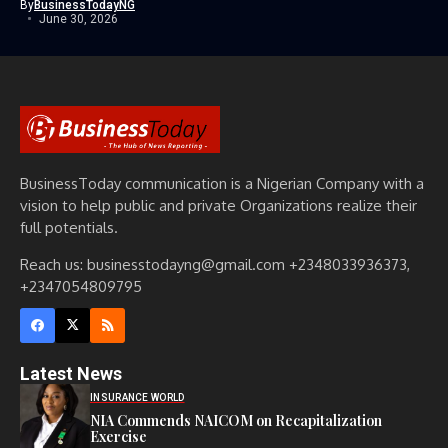
By
BusinessTodayNG
June 30, 2026
BusinessToday communication is a Nigerian Company with a
vision to help public and private Organizations realize their
full potentials.
Reach us: businesstodayng@gmail.com +2348033936373,
+2347054809795
Latest News
INSURANCE WORLD
NIA Commends NAICOM on Recapitalization
Exercise