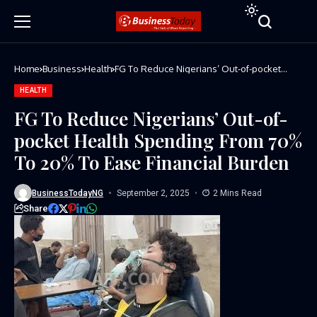
Home
Business
Health
FG To Reduce Nigerians’ Out-of-pocket
Health Spending From 70% To 20% To Ease
Financial Burden
HEALTH
FG To Reduce Nigerians’ Out-of-
pocket Health Spending From 70%
To 20% To Ease Financial Burden
BusinessTodayNG
September 2, 2025
2 Mins Read
Share