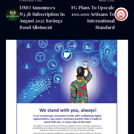
Previous Post
Next Post
DMO Announces
FG Plans To Upscale
N3.3b Subscription In
100,000 Artisans To
August 2025 Savings
International
Bond Allotment
Standard