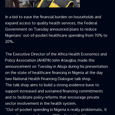
In a bid to ease the financial burden on households and
expand access to quality health services, the Federal
Government on Tuesday announced plans to reduce
Nigerians’ out-of-pocket healthcare spending from 70% to
20%.
The Executive Director of the Africa Health Economics and
Policy Association (AHEPA) John Ataugba, made this
announcement on Tuesday in Abuja during his presentation
on the state of healthcare financing in Nigeria at the day
two National Health Financing Dialogue talk shop.
The talk shop aims to build a strong evidence base to
support increased and sustained financing commitments
and to facilitate policy reforms that encourage private
sector involvement in the health system.
“Out-of-pocket spending in Nigeria is really problematic. It