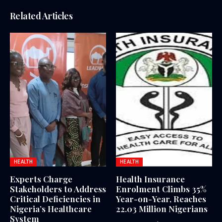
Related Articles
HEALTH
HEALTH
Experts Charge
Health Insurance
Stakeholders to Address
Enrolment Climbs 35%
Critical Deficiencies in
Year-on-Year, Reaches
Nigeria’s Healthcare
22.03 Million Nigerians
System