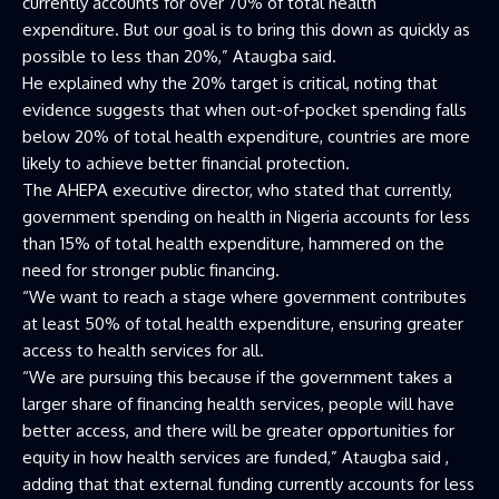
currently accounts for over 70% of total health
expenditure. But our goal is to bring this down as quickly as
possible to less than 20%,” Ataugba said.
He explained why the 20% target is critical, noting that
evidence suggests that when out-of-pocket spending falls
below 20% of total health expenditure, countries are more
likely to achieve better financial protection.
The AHEPA executive director, who stated that currently,
government spending on health in Nigeria accounts for less
than 15% of total health expenditure, hammered on the
need for stronger public financing.
“We want to reach a stage where government contributes
at least 50% of total health expenditure, ensuring greater
access to health services for all.
“We are pursuing this because if the government takes a
larger share of financing health services, people will have
better access, and there will be greater opportunities for
equity in how health services are funded,” Ataugba said ,
adding that that external funding currently accounts for less