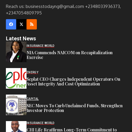
Reach us: businesstodayng@gmail.com +2348033936373,
+2347054809795
Latest News
INSURANCE WORLD
NIA Commends NAICOM on Recapitalization
Exercise
ENERGY
Seplat CEO Charges Independent Operators On
Asset Integrity And Cost Optimization
CAPITAL
SEC Moves To Curb Unclaimed Funds, Strengthen
Investor Protection
INSURANCE WORLD
CHI Life Reaffirms Long-Term Commitment to