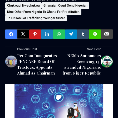
Chukwudi Nwachukwu
Ghanaian Court Send Nigerian
Nine Other From Nigeria To Ghana For Prostitution
To Prison For Trafficking Younger Sister
Previous Post
Next Post
PenCom Inaugurates
NEMA Announces
PENCARE Board Of
Receiving 131
Trustees, Appoints
stranded Nigerians
Ahmad As Chairman
from Niger Republic