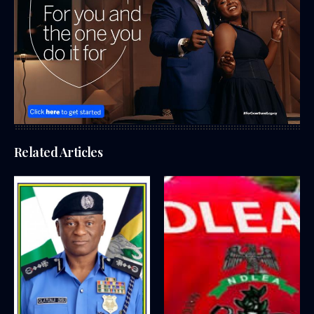
Related Articles