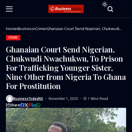
Home
Business
Crime
Ghanaian Court Send Nigerian, Chukwudi
Nwachukwu, To Prison For Trafficking
Younger Sister, Nine Other from Nigeria To
CRIME
Ghana For Prostitution
Ghanaian Court Send Nigerian,
Chukwudi Nwachukwu, To Prison
For Trafficking Younger Sister,
Nine Other from Nigeria To Ghana
For Prostitution
BusinessTodayNG
November 1, 2025
1 Mins Read
Share