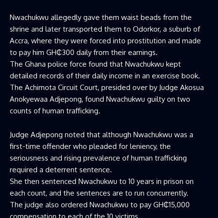
Nwachukwu allegedly gave them waist beads from the
shrine and later transported them to Odorkor, a suburb of
Accra, where they were forced into prostitution and made
to pay him GH₵300 daily from their earnings.
The Ghana police force found that Nwachukwu kept
detailed records of their daily income in an exercise book.
The Achimota Circuit Court, presided over by Judge Akosua
Anokyewaa Adjepong, found Nwachukwu guilty on two
counts of human trafficking.
Judge Adjepong noted that although Nwachukwu was a
first-time offender who pleaded for leniency, the
seriousness and rising prevalence of human trafficking
required a deterrent sentence.
She then sentenced Nwachukwu to 10 years in prison on
each count, and the sentences are to run concurrently.
The judge also ordered Nwachukwu to pay GH₵15,000
compensation to each of the 10 victims.