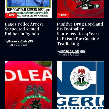
CRIME
CRIME
Lagos Police Arrest
Fugitive Drug Lord and
Suspected Armed
Ex-Footballer
Robber in Igando
Sentenced to 24 Years
in Prison for Cocaine
By
BusinessTodayNG
Trafficking
July 29, 2026
By
BusinessTodayNG
July 27, 2026