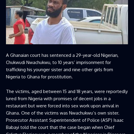
A Ghanaian court has sentenced a 29-year-old Nigerian,
Chukwudi Nwachukwu, to 10 years’ imprisonment for
trafficking his younger sister and nine other girls from
Nigeria to Ghana for prostitution.
The victims, aged between 15 and 18 years, were reportedly
lured from Nigeria with promises of decent jobs in a
restaurant but were forced into sex work upon arrival in
Ghana. One of the victims was Nwachukwu’s own sister.
Prosecutor Assistant Superintendent of Police (ASP) Isaac
Babayi told the court that the case began when Chief