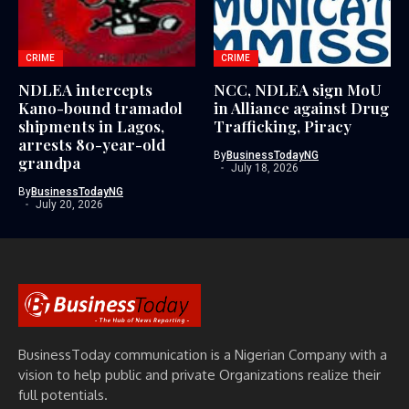
CRIME
CRIME
NDLEA intercepts
NCC, NDLEA sign MoU
Kano-bound tramadol
in Alliance against Drug
shipments in Lagos,
Trafficking, Piracy
arrests 80-year-old
By
BusinessTodayNG
grandpa
July 18, 2026
By
BusinessTodayNG
July 20, 2026
BusinessToday communication is a Nigerian Company with a
vision to help public and private Organizations realize their
full potentials.