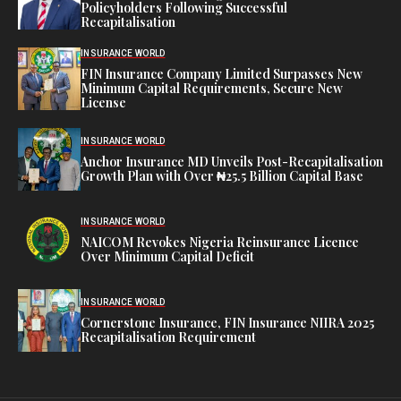
Policyholders Following Successful
Recapitalisation
INSURANCE WORLD
FIN Insurance Company Limited Surpasses New
Minimum Capital Requirements, Secure New
License
INSURANCE WORLD
Anchor Insurance MD Unveils Post-Recapitalisation
Growth Plan with Over ₦25.5 Billion Capital Base
INSURANCE WORLD
NAICOM Revokes Nigeria Reinsurance Licence
Over Minimum Capital Deficit
INSURANCE WORLD
Cornerstone Insurance, FIN Insurance NIIRA 2025
Recapitalisation Requirement