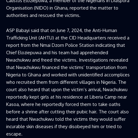
Calistus Eloziepuwa, a member of the Nigerians in Diaspora
Organisation (NIDO) in Ghana, reported the matter to
authorities and rescued the victims.
ASP Babayi said that on June 7, 2024, the Anti-Human
Trafficking Unit (AHTU) at the CID Headquarters received a
report from the Nmai Dzorn Police Station indicating that
Chief Eloziepuwa and his team had apprehended
Nwachukwu and freed the victims. Investigations revealed
that Nwachukwu financed the victims’ transportation from
Nigeria to Ghana and worked with unidentified accomplices
who recruited them from different villages in Nigeria. The
court also heard that upon the victim’s arrival, Nwachukwu
reportedly kept girls at his residence at Liberia Camp near
Kasoa, where he reportedly forced them to take oaths
before a shrine after cutting their pubic hair. The court also
heard that Nwachukwu told the victims they would suffer
incurable skin diseases if they disobeyed him or tried to
escape.