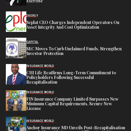
Exercise
ENERGY
Seplat CEO Charges Independent Operators On
Asset Integrity And Cost Optimization
CAPITAL
SEC Moves To Curb Unclaimed Funds, Strengthen
Investor Protection
INSURANCE WORLD
CHI Life Reaffirms Long-Term Commitment to
Policyholders Following Successful
Recapitalisation
INSURANCE WORLD
FIN Insurance Company Limited Surpasses New
Minimum Capital Requirements, Secure New
License
INSURANCE WORLD
Anchor Insurance MD Unveils Post-Recapitalisation