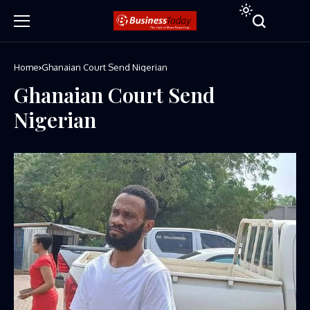
Home
Ghanaian Court Send Nigerian
Ghanaian Court Send
Nigerian