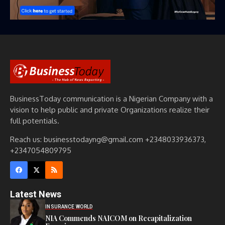
BusinessToday communication is a Nigerian Company with a
vision to help public and private Organizations realize their
full potentials.
Reach us: businesstodayng@gmail.com +2348033936373,
+2347054809795
Latest News
INSURANCE WORLD
NIA Commends NAICOM on Recapitalization