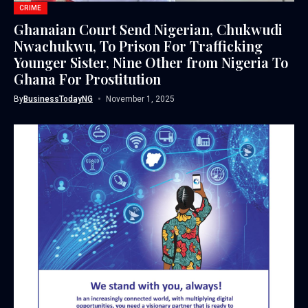
CRIME
Ghanaian Court Send Nigerian, Chukwudi
Nwachukwu, To Prison For Trafficking
Younger Sister, Nine Other from Nigeria To
Ghana For Prostitution
By
BusinessTodayNG
November 1, 2025