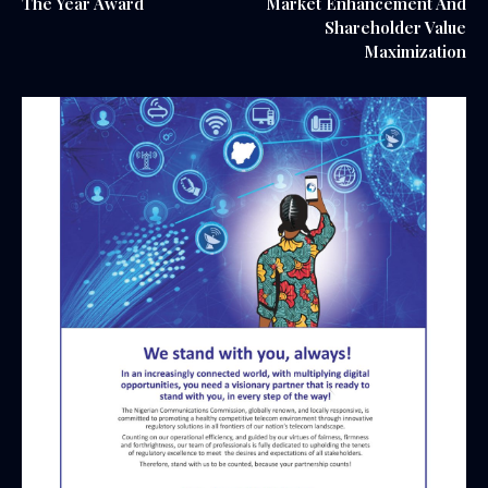
The Year Award
Market Enhancement And
Shareholder Value
Maximization