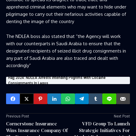
apprehend criminal elements who may want to hide under
pilgrimage to carry out their nefarious activities capable of
denting the image of the country
The NDLEA boss also stated that “the Agency will work
with our counterparts in Saudi Arabia to ensure that the
designated recipients of seized illicit drug consignments in
any part of Saudi Arabia are also traced and dealt with
accordingly”
Hajj 2024: NDLEA Arrests Intending Pilgrims With Cocaine
Consignments In Lagos
Previous Post
Next Post
Cornerstone Insurance
VFD Group To Launch
Wins Insurance Company Of
Strategic Initiatives For