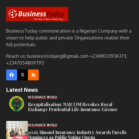
BusinessToday communication is a Nigerian Company with a
vision to help public and private Organizations realize their
full potentials.
Reach us: businesstodayng@gmail.com +2348033936373,
+2347054809795
Latest News
INSURANCE WORLD
Recapitalisation: NAICOM Revokes Royal
Exchange Prudential Life Insurance License
INSURANCE WORLD
2026 Almond Insurance Industry Awards Unveils
Nominees as Public Voting Opens