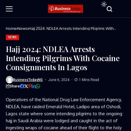
Home
News
Hajj 2024: NDLEA Arrests Intending Pilgrims With
Cocaine Consignments In Lagos
NEWS
Hajj 2024: NDLEA Arrests
Intending Pilgrims With Cocaine
Consignments In Lagos
BusinessTodayNG
June 6, 2024
1 Mins Read
Share
Operatives of the National Drug Law Enforcement Agency,
NDLEA, have raided Emerald Hotel, Ladipo area of Oshodi,
Lagos state where some intending pilgrims to the ongoing
hajj in Saudi Arabia were lodged and caught in the act of
ingesting wraps of cocaine ahead of their flight to the holy