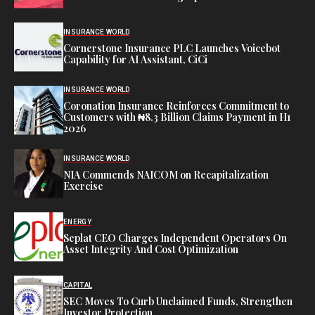
INSURANCE WORLD
Cornerstone Insurance PLC Launches Voicebot
Capability for AI Assistant, CiCi
INSURANCE WORLD
Coronation Insurance Reinforces Commitment to
Customers with ₦8.3 Billion Claims Payment in H1
2026
INSURANCE WORLD
NIA Commends NAICOM on Recapitalization
Exercise
ENERGY
Seplat CEO Charges Independent Operators On
Asset Integrity And Cost Optimization
CAPITAL
SEC Moves To Curb Unclaimed Funds, Strengthen
Investor Protection