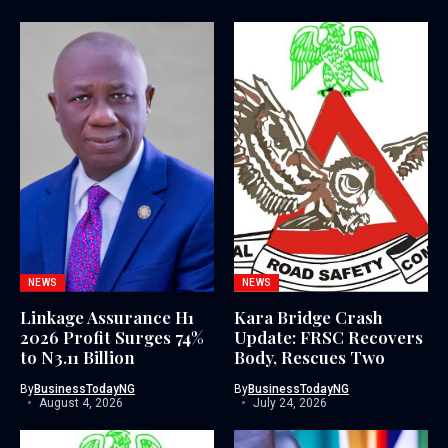
NEWS
NEWS
Linkage Assurance H1
Kara Bridge Crash
2026 Profit Surges 74%
Update: FRSC Recovers
to N3.11 Billion
Body, Rescues Two
By
BusinessTodayNG
By
BusinessTodayNG
August 4, 2026
July 24, 2026