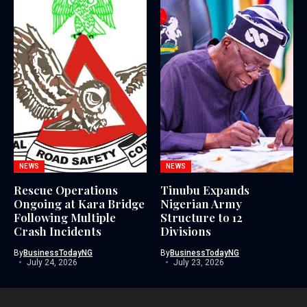
NEWS
NEWS
Rescue Operations
Tinubu Expands
Ongoing at Kara Bridge
Nigerian Army
Following Multiple
Structure to 12
Crash Incidents
Divisions
By
BusinessTodayNG
By
BusinessTodayNG
July 24, 2026
July 23, 2026