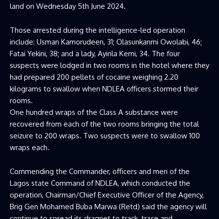
land on Wednesday 5th June 2024.
Those arrested during the intelligence-led operation
include: Usman Kamorudeen, 31; Olasunkanmi Owolabi, 46;
Fatai Yekini, 38; and a lady, Ayinla Kemi, 34. The four
suspects were lodged in two rooms in the hotel where they
had prepared 200 pellets of cocaine weighing 2.20
kilograms to swallow when NDLEA officers stormed their
rooms.
One hundred wraps of the Class A substance were
recovered from each of the two rooms bringing the total
seizure to 200 wraps. Two suspects were to swallow 100
wraps each.
Commending the Commander, officers and men of the
Lagos state Command of NDLEA, which conducted the
operation, Chairman/Chief Executive Officer of the Agency,
Brig Gen Mohamed Buba Marwa (Retd) said the agency will
continue to spread its dragnet to track, trace and