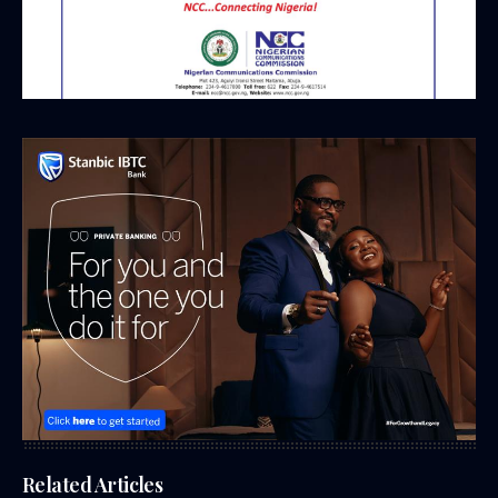
Related Articles