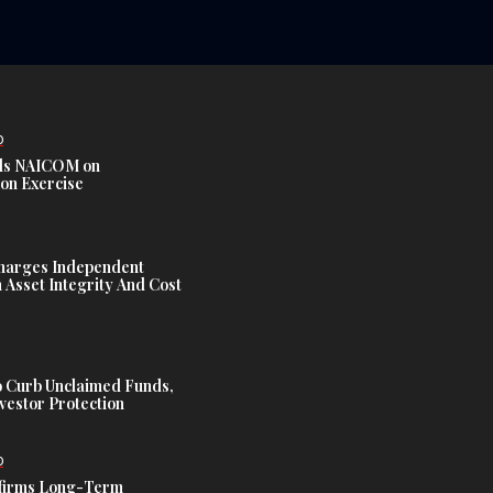
D
s NAICOM on
ion Exercise
harges Independent
Asset Integrity And Cost
 Curb Unclaimed Funds,
vestor Protection
D
ffirms Long-Term