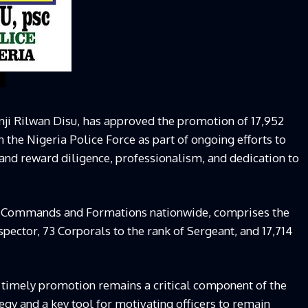
nji Rilwan Disu, has approved the promotion of 17,952
in the Nigeria Police Force as part of ongoing efforts to
and reward diligence, professionalism, and dedication to
s Commands and Formations nationwide, comprises the
spector, 73 Corporals to the rank of Sergeant, and 17,714
 timely promotion remains a critical component of the
y and a key tool for motivating officers to remain