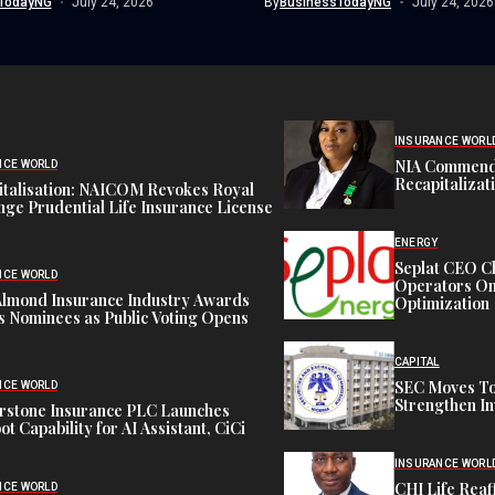
TodayNG
July 24, 2026
By
BusinessTodayNG
July 24, 2026
INSURANCE WORL
NIA Commend
NCE WORLD
Recapitalizat
italisation: NAICOM Revokes Royal
ge Prudential Life Insurance License
ENERGY
Seplat CEO C
NCE WORLD
Operators On 
Almond Insurance Industry Awards
Optimization
s Nominees as Public Voting Opens
CAPITAL
SEC Moves To
NCE WORLD
Strengthen In
rstone Insurance PLC Launches
ot Capability for AI Assistant, CiCi
INSURANCE WORL
CHI Life Rea
NCE WORLD