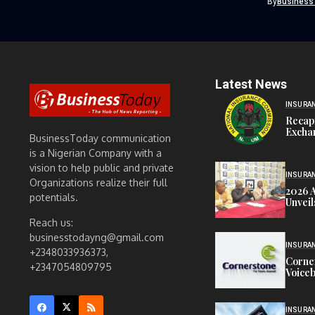
By
Business
Latest News
INSURA
Recap
Exchan
BusinessToday communication
is a Nigerian Company with a
vision to help public and private
INSURA
Organizations realize their full
2026 
potentials.
Unveil
Reach us:
businesstodayng@gmail.com
INSURA
+2348033936373,
Corne
+2347054809795
Voiceb
INSURA