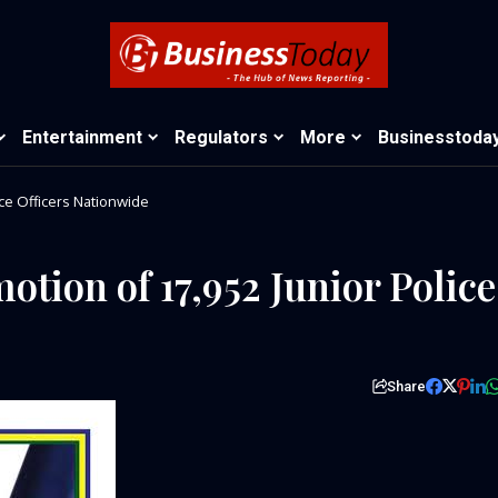
Entertainment
Regulators
More
Businesstoda
ice Officers Nationwide
tion of 17,952 Junior Police
Share