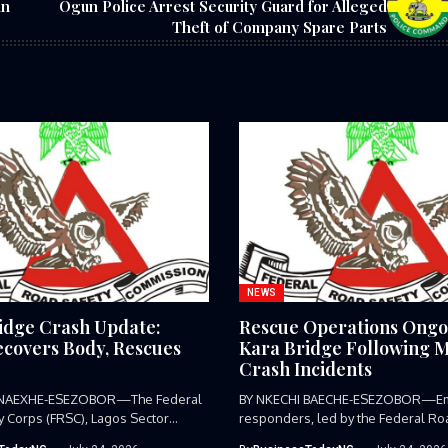
in
Ogun Police Arrest Security Guard for Alleged
Theft of Company Spare Parts
NEWS
idge Crash Update:
Rescue Operations Ongo
covers Body, Rescues
Kara Bridge Following M
Crash Incidents
 NAEXHE-ESEZOBOR—The Federal
BY NKECHI BAECHE-ESEZOBOR—E
y Corps (FRSC), Lagos Sector
responders, led by the Federal Ro
as...
Corps (FRSC),...