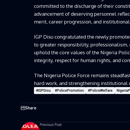
committed to the discharge of their consti
advancement of deserving personnel reflec
merit, career progression, and institution
IGP Disu congratulated the newly promoted 
to greater responsibility, professionalism,
uphold the core values of the Nigeria Polic
integrity, respect for human rights, and co
The Nigeria Police Force remains steadfas
hard work, and strengthening institutional c
#IGPDisu
#PolicePromotion
#PoliceWelfare
Nigeria
Share
Previous Post