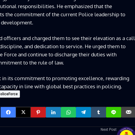
tutional responsibilities. He emphasized that the
ts the commitment of the current Police leadership to
al development.
officers and charged them to see their elevation as a call
 discipline, and dedication to service. He urged them to
e Force and continue to discharge their duties with
mmitment to the rule of law.
t in its commitment to promoting excellence, rewarding
apacity in line with global best practices in policing.
PoliceForce
Next Post