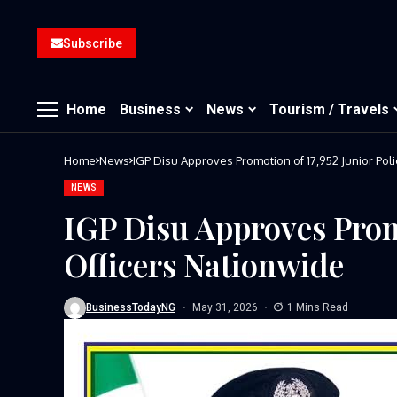
Subscribe
Home
Business
News
Tourism / Travels
Home
News
IGP Disu Approves Promotion of 17,952 Junior Pol
NEWS
IGP Disu Approves Promo
Officers Nationwide
BusinessTodayNG
May 31, 2026
1 Mins Read