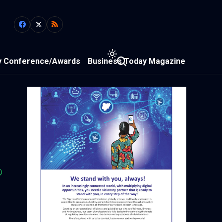
y Conference/Awards
Business Today Magazine