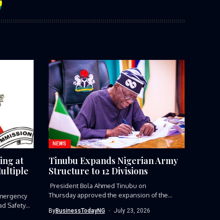
NEWS
ing at
Tinubu Expands Nigerian Army
ultiple
Structure to 12 Divisions
President Bola Ahmed Tinubu on
Thursday approved the expansion of the
mergency
Nigerian Army’s...
ad Safety
By
BusinessTodayNG
July 23, 2026