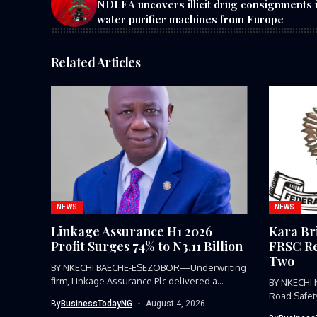
NDLEA uncovers illicit drug consignments 
water purifier machines from Europe
Related Articles
NEWS
NEWS
Linkage Assurance H1 2026
Kara Br
Profit Surges 74% to N3.11 Billion
FRSC Re
Two
BY NKECHI BAECHE-ESEZOBOR—Underwriting
firm, Linkage Assurance Plc delivered a
BY NKECHI
strong earnings performance...
Road Safet
By
BusinessTodayNG
August 4, 2026
Command, h