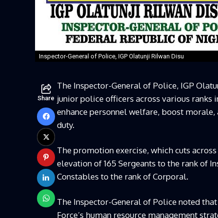
Inspector-General of Police, IGP Olatunji Rilwan Disu
The Inspector-General of Police, IGP Olatu
junior police officers across various ranks 
Share
enhance personnel welfare, boost morale, 
duty.
The promotion exercise, which cuts acros
elevation of 165 Sergeants to the rank of In
Constables to the rank of Corporal.
The Inspector-General of Police noted that
Force’s human resource management strateg