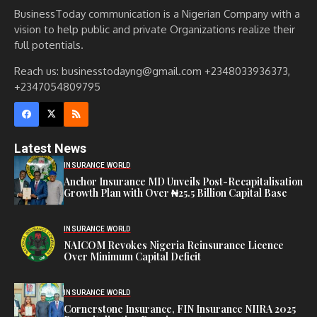
BusinessToday communication is a Nigerian Company with a
vision to help public and private Organizations realize their
full potentials.
Reach us: businesstodayng@gmail.com +2348033936373,
+2347054809795
Latest News
INSURANCE WORLD
Anchor Insurance MD Unveils Post-Recapitalisation
Growth Plan with Over ₦25.5 Billion Capital Base
INSURANCE WORLD
NAICOM Revokes Nigeria Reinsurance Licence
Over Minimum Capital Deficit
INSURANCE WORLD
Cornerstone Insurance, FIN Insurance NIIRA 2025