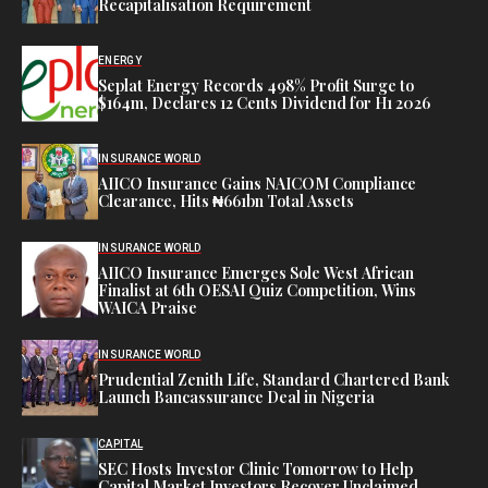
Recapitalisation Requirement
ENERGY
Seplat Energy Records 498% Profit Surge to
$164m, Declares 12 Cents Dividend for H1 2026
INSURANCE WORLD
AIICO Insurance Gains NAICOM Compliance
Clearance, Hits ₦661bn Total Assets
INSURANCE WORLD
AIICO Insurance Emerges Sole West African
Finalist at 6th OESAI Quiz Competition, Wins
WAICA Praise
INSURANCE WORLD
Prudential Zenith Life, Standard Chartered Bank
Launch Bancassurance Deal in Nigeria
CAPITAL
SEC Hosts Investor Clinic Tomorrow to Help
Capital Market Investors Recover Unclaimed