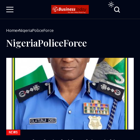
Home
NigeriaPoliceForce
NigeriaPoliceForce
NEWS