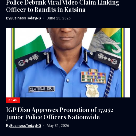
Police Debunk Viral Video Claim Linking
Officer to Bandits in Katsina
By
BusinessTodayNG
June 25, 2026
NEWS
IGP Disu Approves Promotion of 17,952
Junior Police Officers Nationwide
By
BusinessTodayNG
May 31, 2026