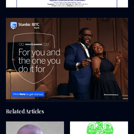
Related Articles