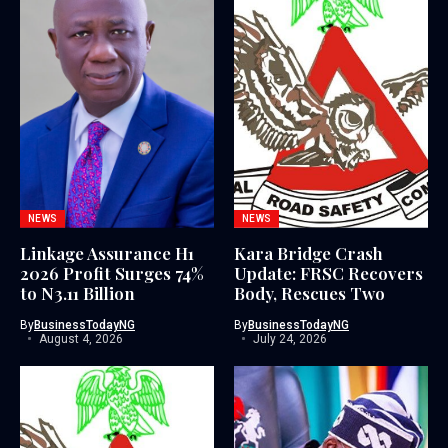
NEWS
NEWS
Linkage Assurance H1
Kara Bridge Crash
2026 Profit Surges 74%
Update: FRSC Recovers
to N3.11 Billion
Body, Rescues Two
By
BusinessTodayNG
By
BusinessTodayNG
August 4, 2026
July 24, 2026