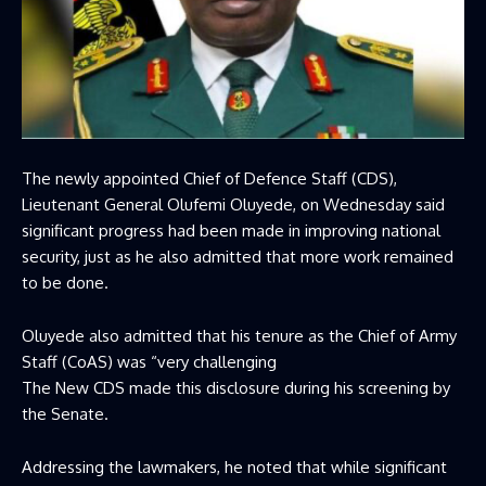
The newly appointed Chief of Defence Staff (CDS),
Lieutenant General Olufemi Oluyede, on Wednesday said
significant progress had been made in improving national
security, just as he also admitted that more work remained
to be done.
Oluyede also admitted that his tenure as the Chief of Army
Staff (CoAS) was “very challenging
The New CDS made this disclosure during his screening by
the Senate.
Addressing the lawmakers, he noted that while significant