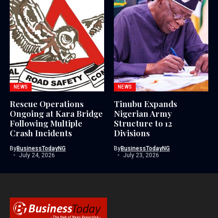
NEWS
NEWS
Rescue Operations
Tinubu Expands
Ongoing at Kara Bridge
Nigerian Army
Following Multiple
Structure to 12
Crash Incidents
Divisions
By
BusinessTodayNG
By
BusinessTodayNG
July 24, 2026
July 23, 2026