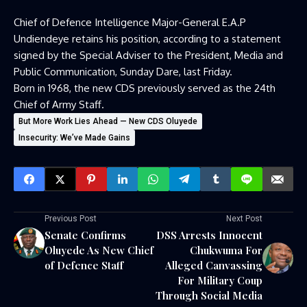
Chief of Defence Intelligence Major-General E.A.P
Undiendeye retains his position, according to a statement
signed by the Special Adviser to the President, Media and
Public Communication, Sunday Dare, last Friday.
Born in 1968, the new CDS previously served as the 24th
Chief of Army Staff.
But More Work Lies Ahead — New CDS Oluyede
Insecurity: We’ve Made Gains
Previous Post
Next Post
Senate Confirms
DSS Arrests Innocent
Oluyede As New Chief
Chukwuma For
of Defence Staff
Alleged Canvassing
For Military Coup
Through Social Media