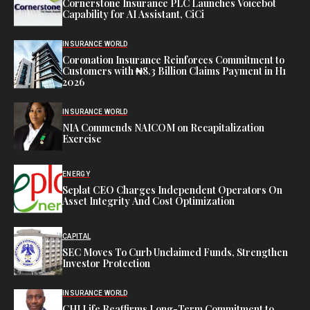
Cornerstone Insurance PLC Launches Voicebot
Capability for AI Assistant, CiCi
INSURANCE WORLD
Coronation Insurance Reinforces Commitment to
Customers with ₦8.3 Billion Claims Payment in H1
2026
INSURANCE WORLD
NIA Commends NAICOM on Recapitalization
Exercise
ENERGY
Seplat CEO Charges Independent Operators On
Asset Integrity And Cost Optimization
CAPITAL
SEC Moves To Curb Unclaimed Funds, Strengthen
Investor Protection
INSURANCE WORLD
CHI Life Reaffirms Long-Term Commitment to