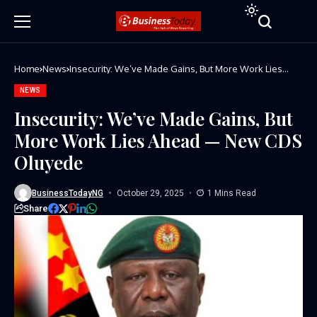
Home
News
Insecurity: We’ve Made Gains, But More Work Lies
Ahead — New CDS Oluyede
NEWS
Insecurity: We’ve Made Gains, But
More Work Lies Ahead — New CDS
Oluyede
BusinessTodayNG
October 29, 2025
1 Mins Read
Share