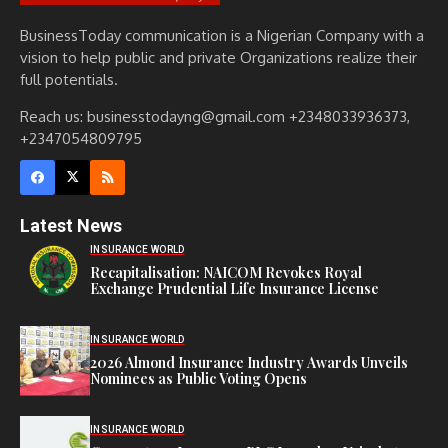
BusinessToday communication is a Nigerian Company with a
vision to help public and private Organizations realize their
full potentials.
Reach us: businesstodayng@gmail.com +2348033936373,
+2347054809795
Latest News
INSURANCE WORLD
Recapitalisation: NAICOM Revokes Royal
Exchange Prudential Life Insurance License
INSURANCE WORLD
2026 Almond Insurance Industry Awards Unveils
Nominees as Public Voting Opens
INSURANCE WORLD