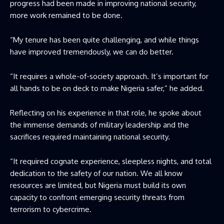
progress had been made in improving national security,
more work remained to be done.
“My tenure has been quite challenging, and while things
have improved tremendously, we can do better.
“It requires a whole-of-society approach. It’s important for
all hands to be on deck to make Nigeria safer,” he added.
Reflecting on his experience in that role, he spoke about
the immense demands of military leadership and the
sacrifices required maintaining national security.
“It required cognate experience, sleepless nights, and total
dedication to the safety of our nation. We all know
resources are limited, but Nigeria must build its own
capacity to confront emerging security threats from
terrorism to cybercrime.