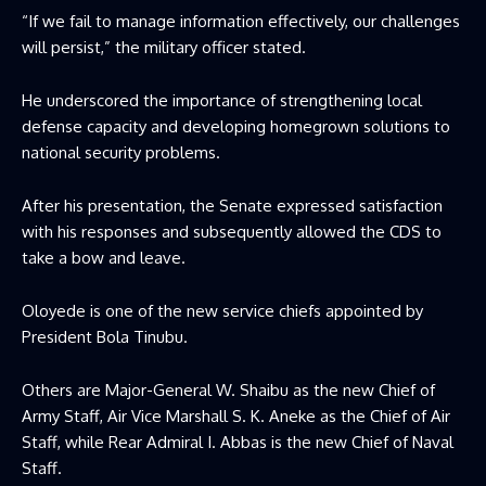
“If we fail to manage information effectively, our challenges
will persist,” the military officer stated.
He underscored the importance of strengthening local
defense capacity and developing homegrown solutions to
national security problems.
After his presentation, the Senate expressed satisfaction
with his responses and subsequently allowed the CDS to
take a bow and leave.
Oloyede is one of the new service chiefs appointed by
President Bola Tinubu.
Others are Major-General W. Shaibu as the new Chief of
Army Staff, Air Vice Marshall S. K. Aneke as the Chief of Air
Staff, while Rear Admiral I. Abbas is the new Chief of Naval
Staff.