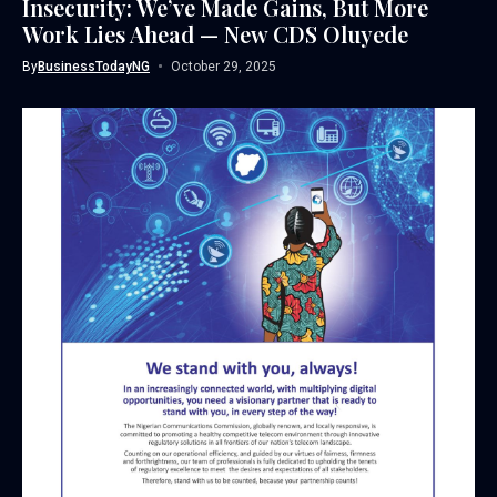
Insecurity: We’ve Made Gains, But More
Work Lies Ahead — New CDS Oluyede
By
BusinessTodayNG
October 29, 2025