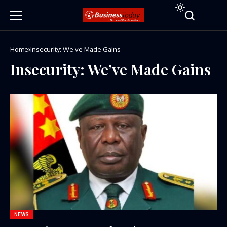
Home
Insecurity: We’ve Made Gains
Insecurity: We’ve Made Gains
NEWS