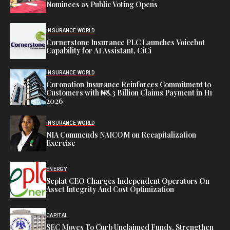
Nominees as Public Voting Opens
INSURANCE WORLD
Cornerstone Insurance PLC Launches Voicebot
Capability for AI Assistant, CiCi
INSURANCE WORLD
Coronation Insurance Reinforces Commitment to
Customers with ₦8.3 Billion Claims Payment in H1
2026
INSURANCE WORLD
NIA Commends NAICOM on Recapitalization
Exercise
ENERGY
Seplat CEO Charges Independent Operators On
Asset Integrity And Cost Optimization
CAPITAL
SEC Moves To Curb Unclaimed Funds, Strengthen