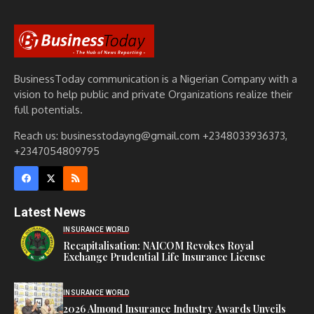
BusinessToday communication is a Nigerian Company with a
vision to help public and private Organizations realize their
full potentials.
Reach us: businesstodayng@gmail.com +2348033936373,
+2347054809795
Latest News
INSURANCE WORLD
Recapitalisation: NAICOM Revokes Royal
Exchange Prudential Life Insurance License
INSURANCE WORLD
2026 Almond Insurance Industry Awards Unveils