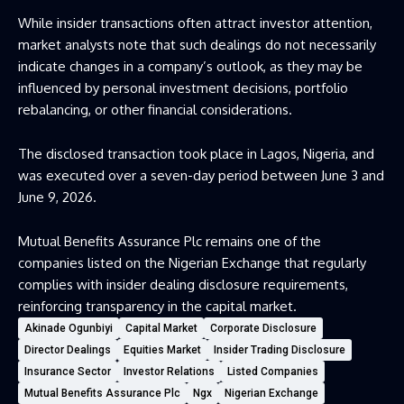
While insider transactions often attract investor attention,
market analysts note that such dealings do not necessarily
indicate changes in a company’s outlook, as they may be
influenced by personal investment decisions, portfolio
rebalancing, or other financial considerations.
The disclosed transaction took place in Lagos, Nigeria, and
was executed over a seven-day period between June 3 and
June 9, 2026.
Mutual Benefits Assurance Plc remains one of the
companies listed on the Nigerian Exchange that regularly
complies with insider dealing disclosure requirements,
reinforcing transparency in the capital market.
Akinade Ogunbiyi
Capital Market
Corporate Disclosure
Director Dealings
Equities Market
Insider Trading Disclosure
Insurance Sector
Investor Relations
Listed Companies
Mutual Benefits Assurance Plc
Ngx
Nigerian Exchange