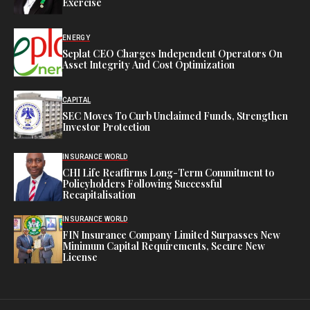
Exercise
ENERGY
Seplat CEO Charges Independent Operators On
Asset Integrity And Cost Optimization
CAPITAL
SEC Moves To Curb Unclaimed Funds, Strengthen
Investor Protection
INSURANCE WORLD
CHI Life Reaffirms Long-Term Commitment to
Policyholders Following Successful
Recapitalisation
INSURANCE WORLD
FIN Insurance Company Limited Surpasses New
Minimum Capital Requirements, Secure New
License