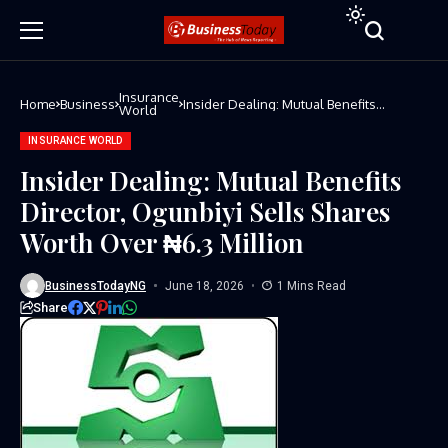
Insurance
Home
Business
Insider Dealing: Mutual Benefits
World
Director, Ogunbiyi Sells Shares Worth
Over ₦6.3 Million
INSURANCE WORLD
Insider Dealing: Mutual Benefits
Director, Ogunbiyi Sells Shares
Worth Over ₦6.3 Million
BusinessTodayNG
June 18, 2026
1 Mins Read
Share