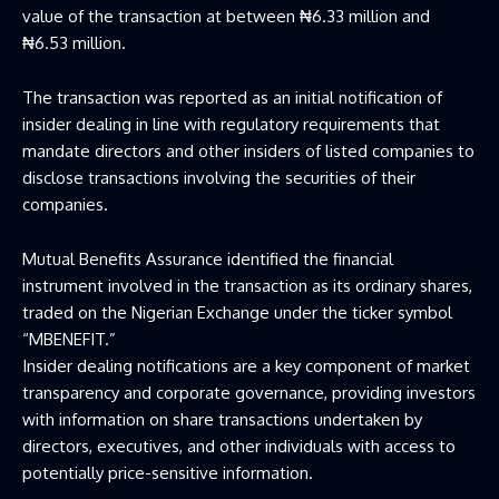
value of the transaction at between ₦6.33 million and
₦6.53 million.
The transaction was reported as an initial notification of
insider dealing in line with regulatory requirements that
mandate directors and other insiders of listed companies to
disclose transactions involving the securities of their
companies.
Mutual Benefits Assurance identified the financial
instrument involved in the transaction as its ordinary shares,
traded on the Nigerian Exchange under the ticker symbol
“MBENEFIT.”
Insider dealing notifications are a key component of market
transparency and corporate governance, providing investors
with information on share transactions undertaken by
directors, executives, and other individuals with access to
potentially price-sensitive information.