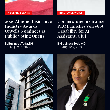
INSURANCE WORLD
INSURANCE WORLD
2026 Almond Insurance
Cornerstone Insurance
Industry Awards
PLC Launches Voicebot
Unveils Nominees as
Capability for AI
Public Voting Opens
Assistant, CiCi
By
BusinessTodayNG
By
BusinessTodayNG
August 7, 2026
August 7, 2026