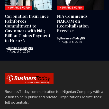
INSURANCE WORLD
INSURANCE WORLD
Coronation Insurance
NIA Commends
Reinforces
NAICOM on
Commitment to
Recapitalization
Customers with ₦8.3
Exercise
Billion Claims Payment
By
BusinessTodayNG
in H1 2026
August 6, 2026
By
BusinessTodayNG
August 7, 2026
BusinessToday communication is a Nigerian Company with a
vision to help public and private Organizations realize their
full potentials.