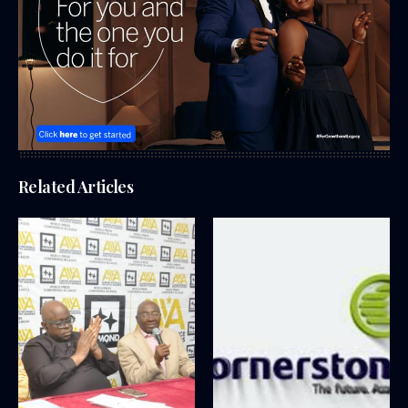
Related Articles