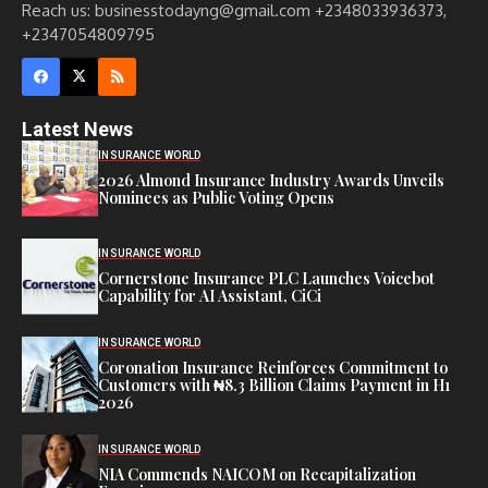
Reach us: businesstodayng@gmail.com +2348033936373,
+2347054809795
Latest News
INSURANCE WORLD
2026 Almond Insurance Industry Awards Unveils
Nominees as Public Voting Opens
INSURANCE WORLD
Cornerstone Insurance PLC Launches Voicebot
Capability for AI Assistant, CiCi
INSURANCE WORLD
Coronation Insurance Reinforces Commitment to
Customers with ₦8.3 Billion Claims Payment in H1
2026
INSURANCE WORLD
NIA Commends NAICOM on Recapitalization