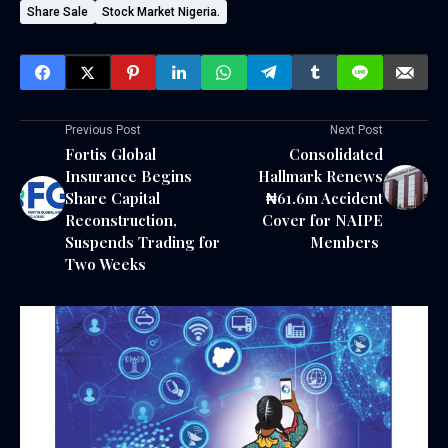
Share Sale
Stock Market Nigeria.
Previous Post
Next Post
Fortis Global
Consolidated
Insurance Begins
Hallmark Renews
Share Capital
₦61.6m Accident
Reconstruction,
Cover for NAIPE
Suspends Trading for
Members ‎
Two Weeks