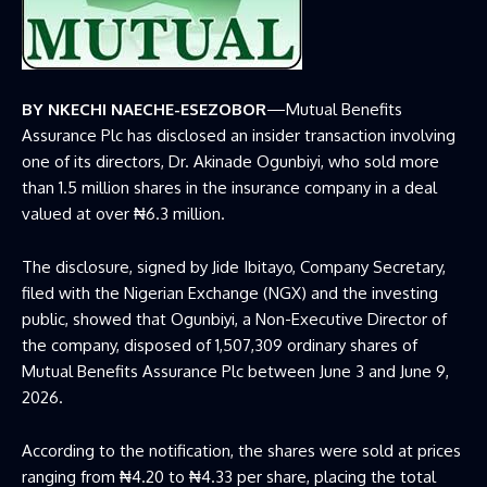
BY NKECHI NAECHE-ESEZOBOR
—Mutual Benefits
Assurance Plc has disclosed an insider transaction involving
one of its directors, Dr. Akinade Ogunbiyi, who sold more
than 1.5 million shares in the insurance company in a deal
valued at over ₦6.3 million.
The disclosure, signed by Jide Ibitayo, Company Secretary,
filed with the
Nigerian Exchange
(NGX) and the investing
public, showed that Ogunbiyi, a Non-Executive Director of
the company, disposed of 1,507,309 ordinary shares of
Mutual Benefits Assurance Plc between June 3 and June 9,
2026.
According to the notification, the shares were sold at prices
ranging from ₦4.20 to ₦4.33 per share, placing the total