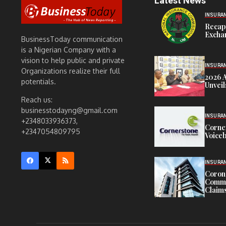
Latest News
INSURA
Recap
Exchan
BusinessToday communication
is a Nigerian Company with a
vision to help public and private
INSURA
Organizations realize their full
2026 
potentials.
Unveil
Reach us:
businesstodayng@gmail.com
INSURA
+2348033936373,
Corne
+2347054809795
Voiceb
INSURA
Corona
Commit
Claims