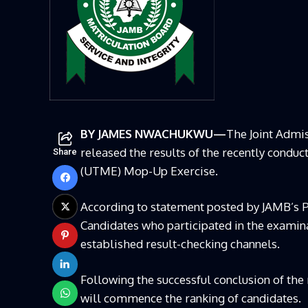
BY JAMES NWACHUKWU—
The Joint Admi
released the results of the recently condu
Share
(UTME) Mop-Up Exercise.
According to statement posted by
JAMB’s
P
Candidates who participated in the examina
established result-checking channels.
Following the successful conclusion of the
will commence the ranking of candidates.