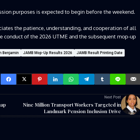
mission purposes is expected to begin before the weekend.
ates the patience, understanding, and cooperation of all
he conduct of the 2026 UTME and the subsequent mop-up
n Benjamin
JAMB Mop-Up Results 2026
JAMB Result Printing Date
Next Post
nap
Nine Million Transport Workers Targeted in
Landmark Pension Inclusion Drive