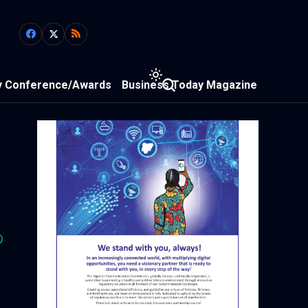
y Conference/Awards
Business Today Magazine