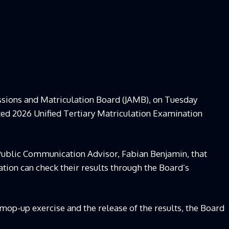
ssions and Matriculation Board (JAMB), on Tuesday
cted 2026 Unified Tertiary Matriculation Examination
ublic Communication Advisor, Fabian Benjamin, that
tion can check their results through the Board’s
 mop-up exercise and the release of the results, the Board