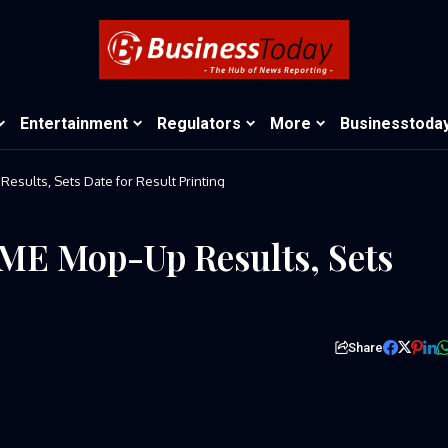
Entertainment
Regulators
More
Businesstoda
sults, Sets Date for Result Printing
ME Mop-Up Results, Sets
Share