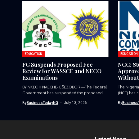
EDUCATION
EDUCATION
FG Suspends Proposed Fee
NCC: St
Review for WASSCE and NECO
Approve
Examinations
Without
BY NKECHI NAECHE- ESEZOBOR—The Federal
The Nigeri
Government has suspended the proposed
(NCC) has 
review of...
process on.
By
BusinessTodayNG
July 13, 2026
By
Business