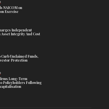
D
s NAICOM on
ion Exercise
harges Independent
Asset Integrity And Cost
 Curb Unclaimed Funds,
vestor Protection
D
ffirms Long-Term
o Policyholders Following
capitalisation