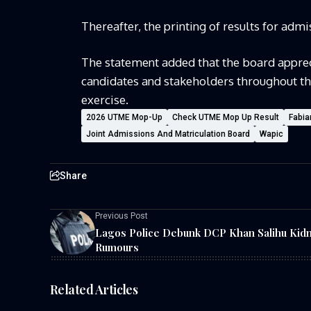
Thereafter, the printing of results for ad
The statement added that the board appreci
candidates and stakeholders throughout t
exercise.
2026 UTME Mop-Up
Check UTME Mop Up Result
Fabia
Joint Admissions And Matriculation Board
Wapic
Share
Previous Post
Lagos Police Debunk DCP Khan Salihu Kid
Rumours
Related Articles