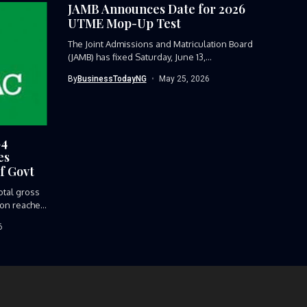
JAMB Announces Date for 2026
UTME Mop-Up Test
The Joint Admissions and Matriculation Board
(JAMB) has fixed Saturday, June 13,...
By
BusinessTodayNG
May 25, 2026
84
es
f Govt
tal gross
ion reached
6