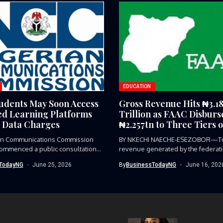
EDUCATION
udents May Soon Access
Gross Revenue Hits ₦3.1
d Learning Platforms
Trillion as FAAC Disburs
 Data Charges
₦2.257tn to Three Tiers o
an Communications Commission
BY NKECHI NAECHE-ESEZOBOR—To
commenced a public consultation
revenue generated by the federat
..
₦3.184 trillion...
TodayNG
June 25, 2026
By
BusinessTodayNG
June 16, 202