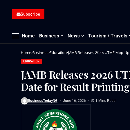
Subscribe
Home
Business
News
Tourism / Travels
Home
Business
Education
JAMB Releases 2026 UTME Mop-Up Re
EDUCATION
JAMB Releases 2026 UT
Date for Result Printing
BusinessTodayNG
June 16, 2026
1 Mins Read