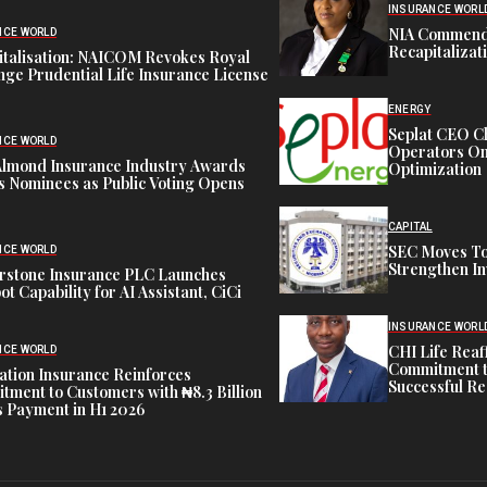
INSURANCE WORL
NIA Commend
NCE WORLD
Recapitalizat
italisation: NAICOM Revokes Royal
ge Prudential Life Insurance License
ENERGY
Seplat CEO C
NCE WORLD
Operators On 
Almond Insurance Industry Awards
Optimization
s Nominees as Public Voting Opens
CAPITAL
SEC Moves To
NCE WORLD
Strengthen In
rstone Insurance PLC Launches
ot Capability for AI Assistant, CiCi
INSURANCE WORL
CHI Life Rea
NCE WORLD
Commitment t
tion Insurance Reinforces
Successful Re
ment to Customers with ₦8.3 Billion
 Payment in H1 2026