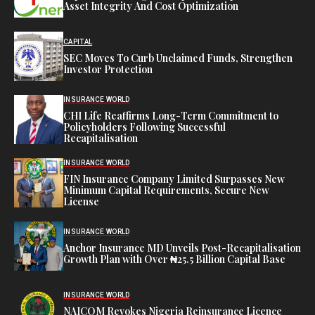
Asset Integrity And Cost Optimization
CAPITAL
SEC Moves To Curb Unclaimed Funds, Strengthen
Investor Protection
INSURANCE WORLD
CHI Life Reaffirms Long-Term Commitment to
Policyholders Following Successful
Recapitalisation
INSURANCE WORLD
FIN Insurance Company Limited Surpasses New
Minimum Capital Requirements, Secure New
License
INSURANCE WORLD
Anchor Insurance MD Unveils Post-Recapitalisation
Growth Plan with Over ₦25.5 Billion Capital Base
INSURANCE WORLD
NAICOM Revokes Nigeria Reinsurance Licence