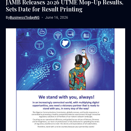
JAMB Releases 2026 UTME Mop-Up Results,
Sets Date for Result Printing
By
BusinessTodayNG
June 16, 2026