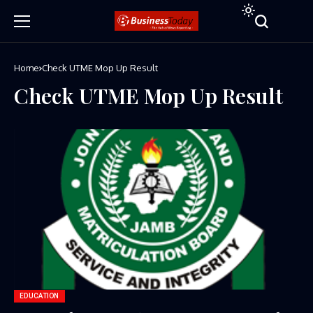
Home
Check UTME Mop Up Result
Check UTME Mop Up Result
EDUCATION