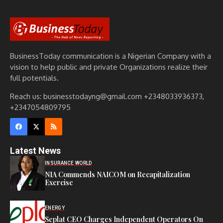
BusinessToday communication is a Nigerian Company with a
vision to help public and private Organizations realize their
full potentials.
Reach us: businesstodayng@gmail.com +2348033936373,
+2347054809795
Latest News
INSURANCE WORLD
NIA Commends NAICOM on Recapitalization
Exercise
ENERGY
Seplat CEO Charges Independent Operators On