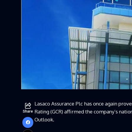
Lasaco
Assurance Plc has once again proven
Rating (GCR) affirmed the company’s nationa
Share
Outlook.