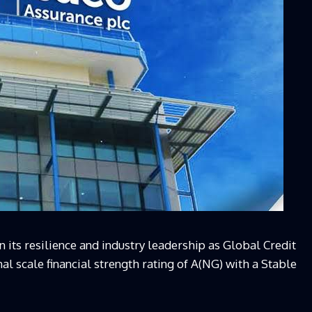
 its resilience and industry leadership as Global Credit
l scale financial strength rating of A(NG) with a Stable