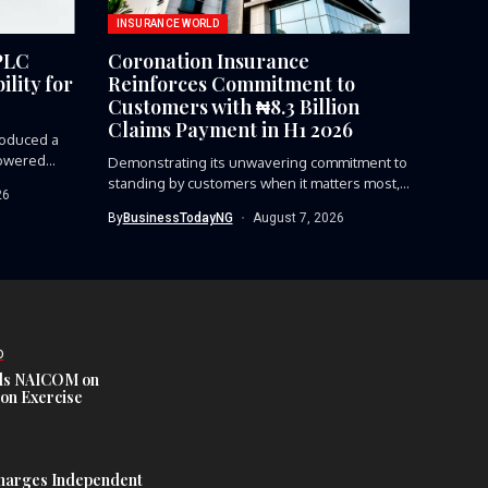
INSURANCE WORLD
PLC
Coronation Insurance
lity for
Reinforces Commitment to
Customers with ₦8.3 Billion
Claims Payment in H1 2026
roduced a
owered...
Demonstrating its unwavering commitment to
standing by customers when it matters most,...
26
By
BusinessTodayNG
August 7, 2026
D
s NAICOM on
ion Exercise
harges Independent