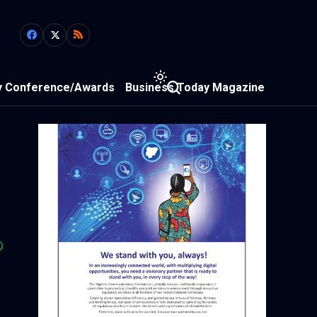
y Conference/Awards
Business Today Magazine