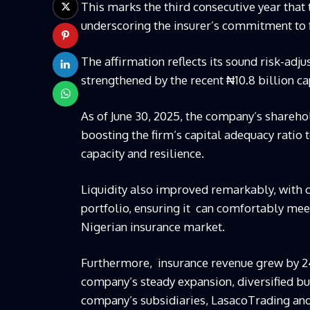
This marks the third consecutive year tha
underscoring the insurer’s commitment to fi
The affirmation reflects its
sound risk-adjus
strengthened by the recent ₦10.8 billion ca
As of June 30, 2025, the company’s sharehol
boosting the firm’s capital adequacy ratio 
capacity and resilience.
Liquidity also improved remarkably, with 
portfolio, ensuring it
can comfortably meet 
Nigerian insurance market.
Furthermore,
insurance revenue grew by 24
company’s steady expansion, diversified b
company’s subsidiaries,
Lasaco
Trading an