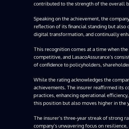
contributed to the strength of the overall b
Speaking on the achievement, the company e
reflection of its financial standing but also
digital transformation, and continually en
This recognition comes at a time when the 
competitive, and
Lasaco
Assurance’s consis
of confidence to policyholders, shareholder
While the rating acknowledges the compan
achievements. The insurer reaffirmed its
practices, enhancing operational efficiency
this position but also moves higher in the 
The insurer’s three-year streak of strong ra
company’s unwavering focus on resilience, 