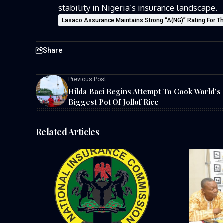
stability in Nigeria’s insurance landscape.
Lasaco Assurance Maintains Strong “A(NG)” Rating For Th
Share
Previous Post
Hilda Baci Begins Attempt To Cook World's
Biggest Pot Of Jollof Rice
Related Articles