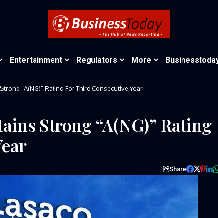
Entertainment
Regulators
More
Businesstoda
Strong “A(NG)” Rating For Third Consecutive Year
ains Strong “A(NG)” Rating
Year
Share