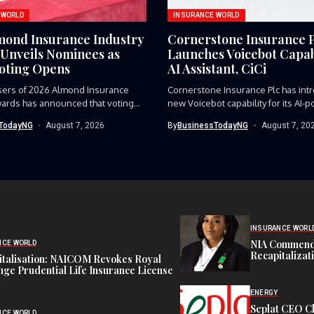
 WORLD
INSURANCE WORLD
mond Insurance Industry
Cornerstone Insurance 
Unveils Nominees as
Launches Voicebot Capabi
Voting Opens
AI Assistant, CiCi
sers of 2026 Almond Insurance
Cornerstone Insurance Plc has int
ards has announced that voting...
new Voicebot capability for its AI-p
TodayNG
August 7, 2026
By
BusinessTodayNG
August 7, 20
INSURANCE WORL
NIA Commend
NCE WORLD
Recapitalizat
italisation: NAICOM Revokes Royal
ge Prudential Life Insurance License
ENERGY
Seplat CEO C
NCE WORLD