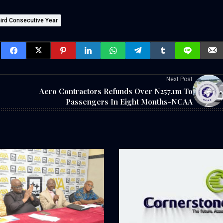
ird Consecutive Year
Next Post
Aero Contractors Refunds Over N257.1m To
Passengers In Eight Months-NCAA