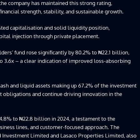
t the company
has maintained this strong rating,
nancial strength, stability, and sustainable growth.
ted capitalisation and solid liquidity position,
pital injection through private placement.
ders’ fund rose significantly by 80.2% to ₦22.1 billion,
to 3.6x – a clear indication of improved loss-absorbing
cash and liquid assets making up 67.2% of the investment
obligations and continue driving innovation in the
.8% to ₦22.8 billion in 2024, a testament to the
usiness lines, and customer-focused approach. The
d Investment Limited and
Lasaco
Properties Limited, also