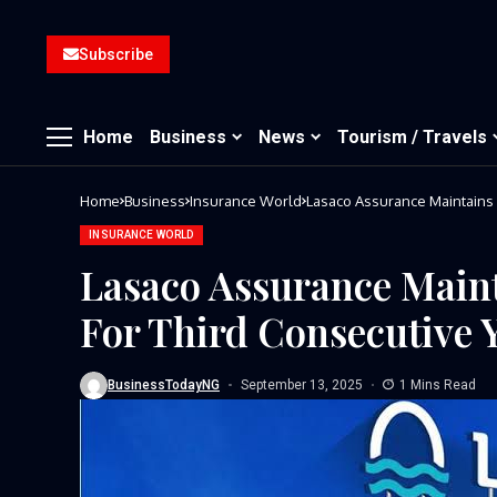
Subscribe
Home
Business
News
Tourism / Travels
Home
Business
Insurance World
Lasaco Assurance Maintains 
INSURANCE WORLD
Lasaco Assurance Maint
For Third Consecutive 
BusinessTodayNG
September 13, 2025
1 Mins Read