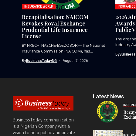
INSURANCE WORLD
INSURANCE
Recapitalisation: NAICOM
2026 Al
Revokes Royal Exchange
Awards 
Prudential Life Insurance
Public 
License
The organi
Industry Aw
BY NKECHI NAECHE-ESEZOBOR—The National
Insurance Commission (NAICOM), has
By
Business
revoked the certificate of...
By
BusinessTodayNG
August 7, 2026
Latest News
INSURA
Recap
Exchan
BusinessToday communication
is a Nigerian Company with a
vision to help public and private
INSURA