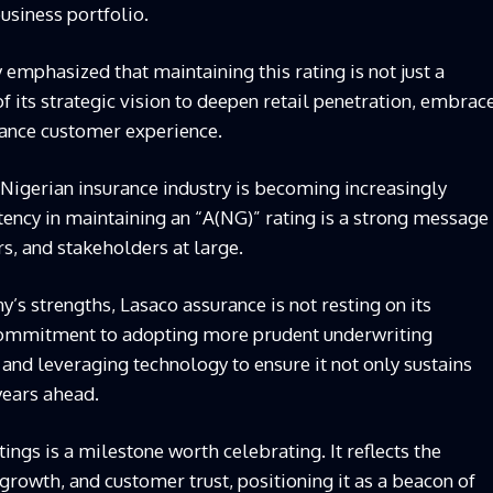
usiness portfolio.
mphasized that maintaining this rating is not just a
 of its strategic vision to deepen retail penetration, embrac
hance customer experience.
Nigerian insurance industry is becoming increasingly
tency in maintaining an “A(NG)” rating is a strong message
s, and stakeholders at large.
y’s strengths,
Lasaco
assurance is not resting on its
 commitment to adopting more prudent underwriting
, and leveraging technology to ensure it not only sustains
years ahead.
tings is a milestone worth celebrating. It reflects the
growth, and customer trust, positioning it as a beacon of