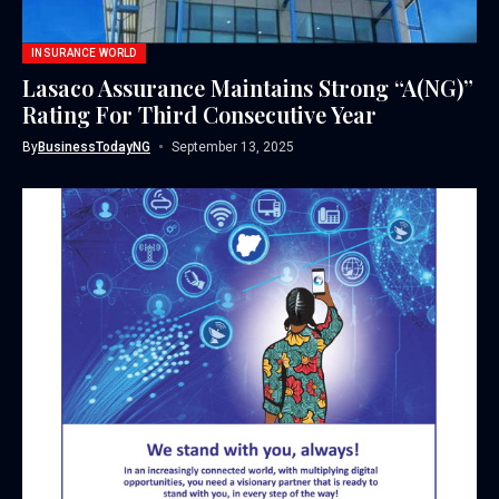
INSURANCE WORLD
Lasaco Assurance Maintains Strong “A(NG)”
Rating For Third Consecutive Year
By
BusinessTodayNG
September 13, 2025