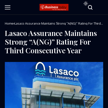
Home
Lasaco Assurance Maintains Strong “A(NG)” Rating For Third
Consecutive Year
Lasaco Assurance Maintains
Strong “A(NG)” Rating For
Third Consecutive Year