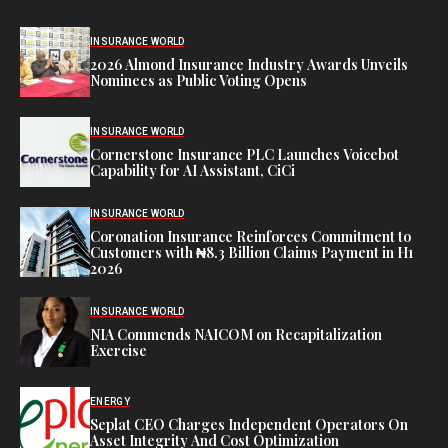
INSURANCE WORLD
2026 Almond Insurance Industry Awards Unveils
Nominees as Public Voting Opens
INSURANCE WORLD
Cornerstone Insurance PLC Launches Voicebot
Capability for AI Assistant, CiCi
INSURANCE WORLD
Coronation Insurance Reinforces Commitment to
Customers with ₦8.3 Billion Claims Payment in H1
2026
INSURANCE WORLD
NIA Commends NAICOM on Recapitalization
Exercise
ENERGY
Seplat CEO Charges Independent Operators On
Asset Integrity And Cost Optimization