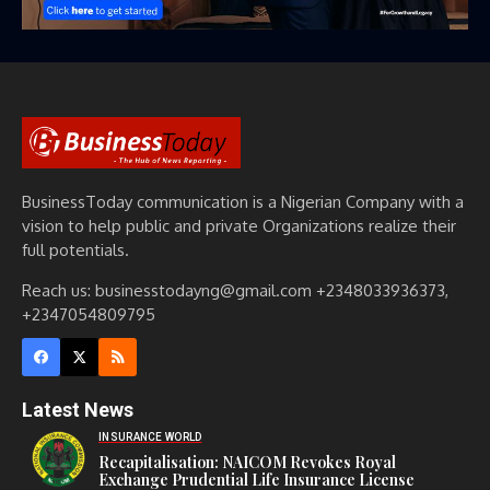
BusinessToday communication is a Nigerian Company with a
vision to help public and private Organizations realize their
full potentials.
Reach us: businesstodayng@gmail.com +2348033936373,
+2347054809795
Latest News
INSURANCE WORLD
Recapitalisation: NAICOM Revokes Royal
Exchange Prudential Life Insurance License