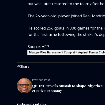
but was later restored to the team after ho
The 26-year-old
player joined Real Madri
He scored 256 goals in 308 games for the
for the first time following the striker’s de
Source: AFP
Mbappe Files Harassment Complaint Against Former Club
Share
Previous Post
QEDNG unveils summit to shape Nigeria's
creative economy
Related Articles