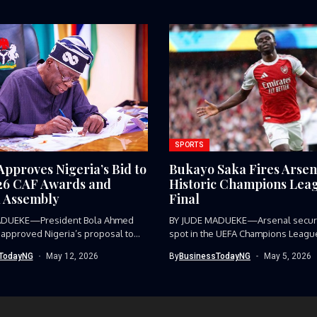
SPORTS
Approves Nigeria’s Bid to
Bukayo Saka Fires Arsen
26 CAF Awards and
Historic Champions Lea
 Assembly
Final
ADUEKE—President Bola Ahmed
BY JUDE MADUEKE—Arsenal secure
 approved Nigeria’s proposal to
spot in the UEFA Champions League 
TodayNG
May 12, 2026
By
BusinessTodayNG
May 5, 2026