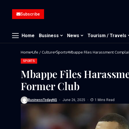
Subscribe
Home
Business
News
Tourism / Travels
Home
Life / Culture
Sports
Mbappe Files Harassment Complain
SPORTS
Mbappe Files Harassme
Former Club
BusinessTodayNG
June 26, 2025
1 Mins Read