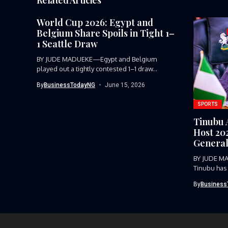
World Cup 2026: Egypt and
Belgium Share Spoils in Tight 1–
1 Seattle Draw
BY JUDE MADUEKE—Egypt and Belgium
played out a tightly contested 1–1 draw...
By
BusinessTodayNG
June 15, 2026
SPORTS
Tinubu 
Host 20
General
BY JUDE M
Tinubu has
host...
By
Business