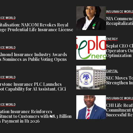
INSURANCE WORL
NIA Commend
NCE WORLD
Recapitalizat
italisation: NAICOM Revokes Royal
ge Prudential Life Insurance License
ENERGY
Seplat CEO C
NCE WORLD
Operators On 
Almond Insurance Industry Awards
Optimization
s Nominees as Public Voting Opens
CAPITAL
SEC Moves To
NCE WORLD
Strengthen In
rstone Insurance PLC Launches
ot Capability for AI Assistant, CiCi
INSURANCE WORL
CHI Life Rea
NCE WORLD
Commitment t
tion Insurance Reinforces
Successful Re
ment to Customers with ₦8.3 Billion
 Payment in H1 2026