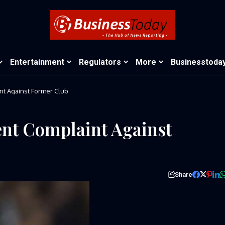
Entertainment
Regulators
More
Businesstoda
t Against Former Club
nt Complaint Against
Share