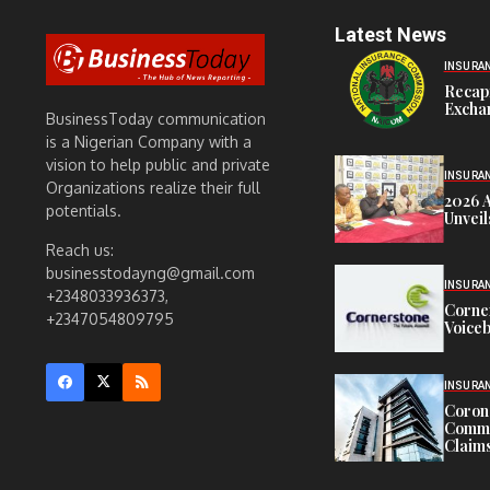
Latest News
INSURA
Recap
Exchan
BusinessToday communication
is a Nigerian Company with a
vision to help public and private
INSURA
Organizations realize their full
2026 
potentials.
Unveil
Reach us:
businesstodayng@gmail.com
INSURA
+2348033936373,
Corne
+2347054809795
Voiceb
INSURA
Corona
Commit
Claims