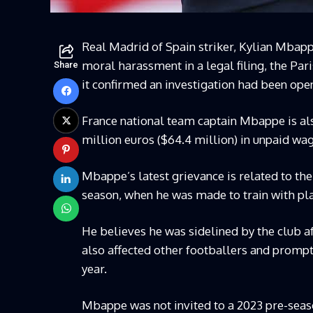
Real Madrid of Spain striker, Kylian Mbap
moral harassment in a legal filing, the Par
Share
it confirmed an investigation had been ope
France national team captain Mbappe is als
million euros ($64.4 million) in unpaid wa
Mbappe’s latest grievance is related to the
season, when he was made to train with play
He believes he was sidelined by the club af
also affected other footballers and prompt
year.
Mbappe was not invited to a 2023 pre-seaso