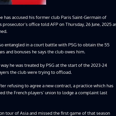
pe has accused his former club Paris Saint-Germain of
is prosecutor’s office told AFP on Thursday, 26 June, 2025 a
ned.
o entangled in a court battle with PSG to obtain the 55
ges and bonuses he says the club owes him.
 way he was treated by PSG at the start of the 2023-24
ers the club were trying to offload.
ter refusing to agree a new contract, a practice which has
ed the French players’ union to lodge a complaint last
n tour of Asia and missed the first game of that season