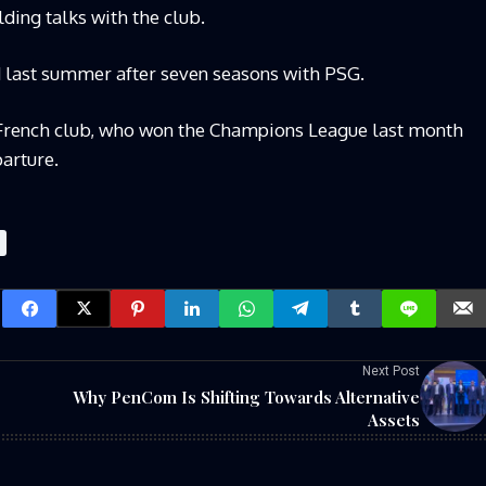
lding talks with the club.
d last summer after seven seasons with PSG.
 French club, who won the Champions League last month
parture.
Next Post
Why PenCom Is Shifting Towards Alternative
Assets