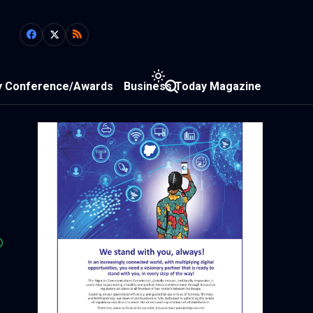
y Conference/Awards
Business Today Magazine