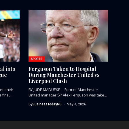
SPORTS
al into
Ferguson Taken to Hospital
gue
During Manchester United vs
Liverpool Clash
d their
BY JUDE MADUEKE—Former Manchester
final...
United manager Sir Alex Ferguson was taken
to...
By
BusinessTodayNG
May 4, 2026