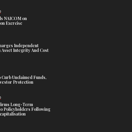
D
s NAICOM on
ion Exercise
harges Independent
Asset Integrity And Cost
 Curb Unclaimed Funds,
vestor Protection
D
ffirms Long-Term
o Policyholders Following
capitalisation