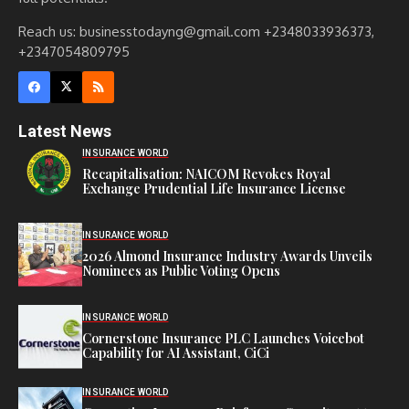
Reach us: businesstodayng@gmail.com +2348033936373,
+2347054809795
Latest News
INSURANCE WORLD
Recapitalisation: NAICOM Revokes Royal
Exchange Prudential Life Insurance License
INSURANCE WORLD
2026 Almond Insurance Industry Awards Unveils
Nominees as Public Voting Opens
INSURANCE WORLD
Cornerstone Insurance PLC Launches Voicebot
Capability for AI Assistant, CiCi
INSURANCE WORLD