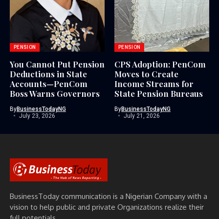
PENSION
PENSION
You Cannot Put Pension
CPS Adoption: PenCom
Deductions in State
Moves to Create
Accounts—PenCom
Income Streams for
Boss Warns Governors
State Pension Bureaus
By
BusinessTodayNG
By
BusinessTodayNG
July 23, 2026
July 21, 2026
BusinessToday communication is a Nigerian Company with a
vision to help public and private Organizations realize their
full potentials.