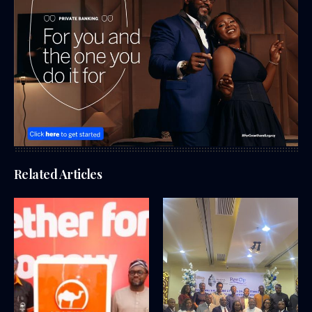
Related Articles