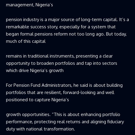
management, Nigeria’s
‎pension industry is a major source of long-term capital. It’s a
remarkable success story, especially for a system that
began formal pensions reform not too long ago. But today,
much of this capital
‎remains in traditional instruments, presenting a clear
opportunity to ‎broaden portfolios and tap into sectors
which drive Nigeria’s growth
‎For Pension Fund Administrators, he said is about building
portfolios that are ‎resilient, forward-looking and well
positioned to capture Nigeria’s
‎growth opportunities. “This is about enhancing portfolio
performance, protecting real returns and aligning fiduciary
duty with national transformation.