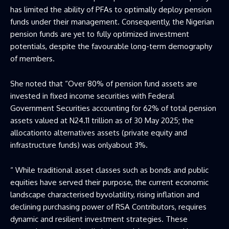
has limited the ability of PFAs to optimally deploy pension
funds under their management. Consequently, the Nigerian
pension funds are yet to fully optimized investment
potentials, despite the favourable long-term demography
of members.
She noted that “Over 80% of pension fund assets are
invested in fixed income securities with Federal
Government Securities accounting for 62% of total pension
assets valued at N24.11 trillion as of 30 May 2025; the
allocationto alternatives assets (private equity and
infrastructure funds) was onlyabout 3%.
“ While traditional asset classes such as bonds and public
equities have served their purpose, the current economic
landscape characterised byvolatility, rising inflation and
declining purchasing power of RSA Contributors, requires
dynamic and resilient investment strategies. These