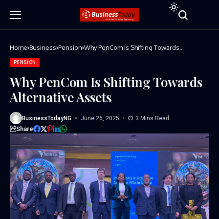
Home
Business
Pension
Why PenCom Is Shifting Towards
Alternative Assets
PENSION
Why PenCom Is Shifting Towards
Alternative Assets
BusinessTodayNG
June 26, 2025
3 Mins Read
Share