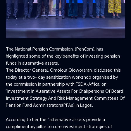
The National Pension Commission, (PenCom), has
highlighted some of the key benefits of investing pension
funds in alternative assets.
The Director General, Omolola Oloworaran, disclosed this
today at a two- day sensitization workshop organised by
the commission in partnership with FSDA-Africa, on
‘Investment In Alterative Assets For Chairpersons Of Board
Investment Strategy And Risk Management Committees Of
Pension Fund Administrators(PFAs) in Lagos.
According to her the “alternative assets provide a
complimentary pillar to core investment strategies of