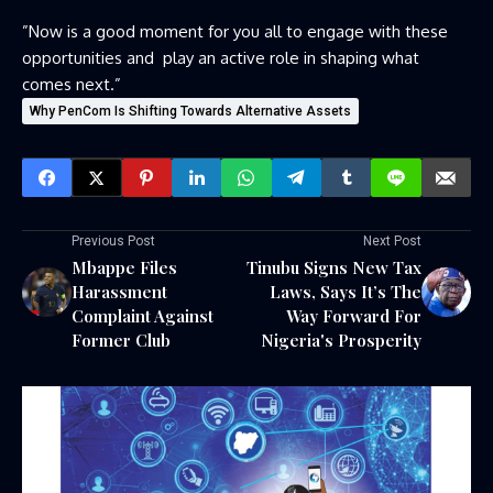
‎”Now is a good moment for you all to engage with these
opportunities and play an active role in shaping what
comes next.”
Why PenCom Is Shifting Towards Alternative Assets
Previous Post
Next Post
Mbappe Files
Tinubu Signs New Tax
Harassment
Laws, Says It’s The
Complaint Against
Way Forward For
Former Club
Nigeria's Prosperity