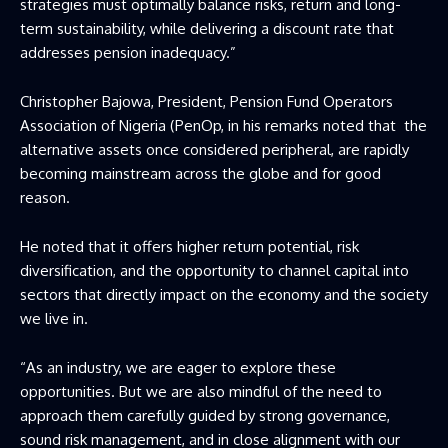
strategies must optimally balance risks, return and long-
term sustainability, while delivering a discount rate that
addresses pension inadequacy.”
Christopher Bajowa, President, Pension Fund Operators
Association of Nigeria (PenOp, in his remarks noted that the
alternative assets once considered peripheral, are rapidly
becoming mainstream across the globe and for good
reason.
He noted that it offers higher return potential, risk
diversification, and the opportunity to channel capital into
sectors that directly impact on the economy and the society
we live in.
“As an industry, we are eager to explore these
opportunities. But we are also mindful of the need to
approach them carefully guided by strong governance,
sound risk management, and in close alignment with our