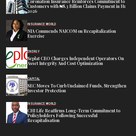
Coronation Insurance Reinforces Commitment to
Customers with ₦8.3 Billion Claims Payment in H1
2026
INSURANCE WORLD
NIA Commends NAICOM on Recapitalization
Exercise
ENERGY
Seplat CEO Charges Independent Operators On
Asset Integrity And Cost Optimization
CAPITAL
SEC Moves To Curb Unclaimed Funds, Strengthen
Investor Protection
INSURANCE WORLD
CHI Life Reaffirms Long-Term Commitment to
Policyholders Following Successful
Recapitalisation