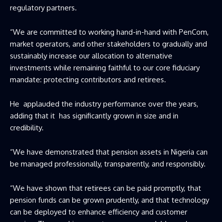
regulatory partners.
“We are committed to working hand-in-hand with PenCom,
market operators, and other stakeholders to gradually and
sustainably increase our allocation to alternative
investments while remaining faithful to our core fiduciary
mandate: protecting contributors and retirees.
He applauded the industry performance over the years,
adding that it has significantly grown in size and in
credibility.
“We have demonstrated that pension assets in Nigeria can
be managed professionally, transparently, and responsibly.
“We have shown that retirees can be paid promptly, that
pension funds can be grown prudently, and that technology
can be deployed to enhance efficiency and customer