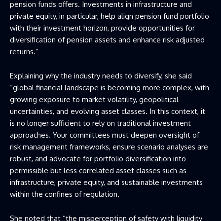
pension funds offers. Investments in infrastructure and
private equity, in particular, help align pension fund portfolio
with their investment horizon, provide opportunities for
diversification of pension assets and enhance risk adjusted
returns.”
Explaining why the industry needs to diversify, she said
“global financial landscape is becoming more complex, with
growing exposure to market volatility, geopolitical
uncertainties, and evolving asset classes. In this context, it
is no longer sufficient to rely on traditional investment
approaches. Your committees must deepen oversight of
risk management frameworks, ensure scenario analyses are
robust, and advocate for portfolio diversification into
permissible but less correlated asset classes such as
infrastructure, private equity, and sustainable investments
within the confines of regulation.
She noted that “the misperception of safety with liquidity