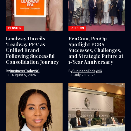
PENSION
PENSION
Leadway Unveils
PenCom, PenOp
‘Leadway PFA’ as
Spotlight PCRS
Unified Brand
Successes, Challenges,
Following Successful
and Strategic Future at
Consolidation Journey
1-Year Anniversary
By
BusinessTodayNG
By
BusinessTodayNG
August 5, 2026
July 28, 2026