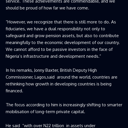
service. These achievements are commendable, and we
should be proud of how far we have come.
“However, we recognize that there is still more to do. As
fiduciaries, we have a dual responsibility not only to
safeguard and grow pension assets, but also to contribute
meaningfully to the economic development of our country.
We cannot afford to be passive investors in the face of
Nigeria’s infrastructure and development needs.”
In his remarks, Jonny Baxter, British Deputy High
Commissioner, Lagos,said around the world, countries are
rethinking how growth in developing countries is being
financed.
‎The focus according to him is increasingly shifting to smarter
mobilisation of long-term private capital.
‎He said “with over N22 trillion in assets under