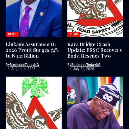
NEWS
NEWS
Linkage Assurance H1
Kara Bridge Crash
2026 Profit Surges 74%
Update: FRSC Recovers
to N3.11 Billion
Body, Rescues Two
By
BusinessTodayNG
By
BusinessTodayNG
August 4, 2026
July 24, 2026