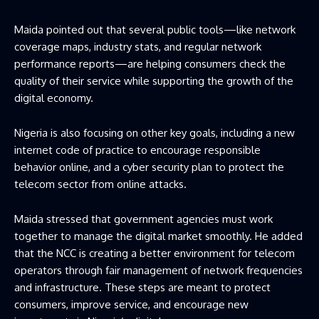
Maida pointed out that several public tools—like network
coverage maps, industry stats, and regular network
performance reports—are helping consumers check the
quality of their service while supporting the growth of the
digital economy.
Nigeria is also focusing on other key goals, including a new
internet code of practice to encourage responsible
behavior online, and a cyber security plan to protect the
telecom sector from online attacks.
Maida stressed that government agencies must work
together to manage the digital market smoothly. He added
that the NCC is creating a better environment for telecom
operators through fair management of network frequencies
and infrastructure. These steps are meant to protect
consumers, improve service, and encourage new