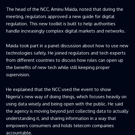
The head of the NCC, Aminu Maida, noted that during the
meeting, regulators approved a new guide for digital
regulation. This new toolkit is built to help authorities
handle increasingly complex digital markets and networks.
Maida took part in a panel discussion about how to use new
technologies safely. He joined regulators and tech experts
from different countries to discuss how rules can open up
the benefits of new tech while still keeping proper
supervision.
He explained that the NCC used the event to show
Nigeria’s new way of doing things, which focuses heavily on
using data wisely and being open with the public. He said
the agency is moving beyond just collecting data to actually
understanding it, and sharing information in a way that
empowers consumers and holds telecom companies
accountable.