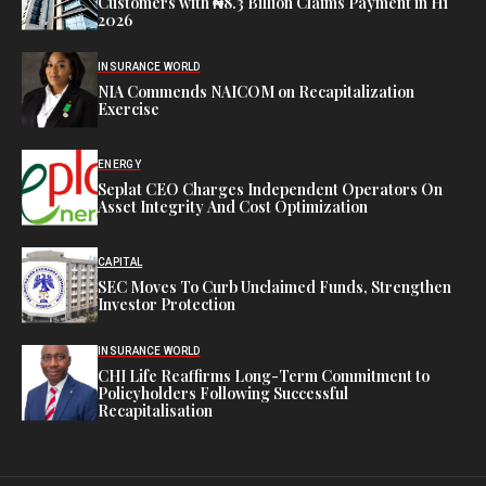
Customers with ₦8.3 Billion Claims Payment in H1
2026
INSURANCE WORLD
NIA Commends NAICOM on Recapitalization
Exercise
ENERGY
Seplat CEO Charges Independent Operators On
Asset Integrity And Cost Optimization
CAPITAL
SEC Moves To Curb Unclaimed Funds, Strengthen
Investor Protection
INSURANCE WORLD
CHI Life Reaffirms Long-Term Commitment to
Policyholders Following Successful
Recapitalisation