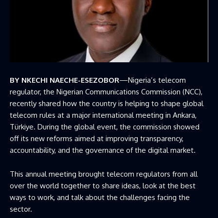
BY NKECHI NAECHE-ESEZOBOR
—Nigeria’s telecom
regulator, the Nigerian Communications Commission (NCC),
recently shared how the country is helping to shape global
telecom rules at a major international meeting in Ankara,
Türkiye. During the global event, the commission showed
off its new reforms aimed at improving transparency,
accountability, and the governance of the digital market.
This annual meeting brought telecom regulators from all
over the world together to share ideas, look at the best
ways to work, and talk about the challenges facing the
sector.