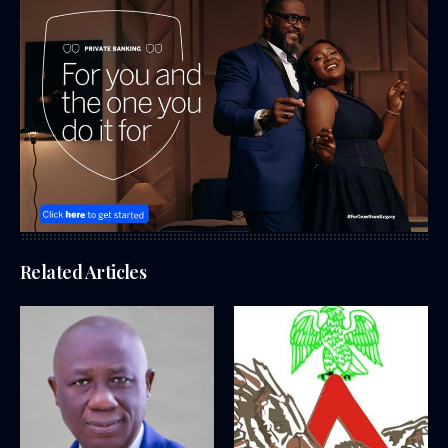
Related Articles