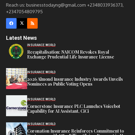
Reach us: businesstodayng@gmail.com +2348033936373,
+2347054809795
Latest News
INSURANCE WORLD
Recapitalisation: NAICOM Revokes Royal
Exchange Prudential Life Insurance License
INSURANCE WORLD
2026 Almond Insurance Industry Awards Unveils
Nominees as Public Voting Opens
INSURANCE WORLD
Cornerstone Insurance PLC Launches Voicebot
Capability for AI Assistant, CiCi
INSURANCE WORLD
Coronation Insurance Reinforces Commitment to