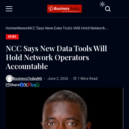
Home
News
NCC Says New Data Tools Will Hold Network
Operators Accountable
NEWS
NCC Says New Data Tools Will
Hold Network Operators
Accountable
BusinessTodayNG
June 2, 2026
1 Mins Read
Share