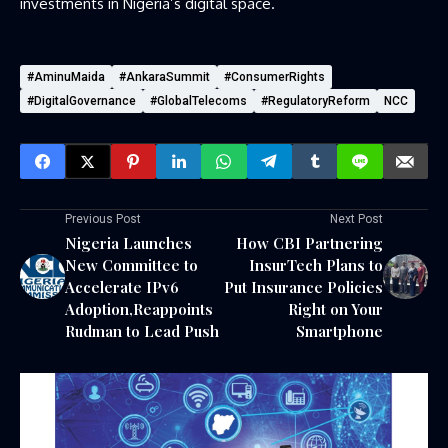
investments in Nigeria’s digital space.
#AminuMaida
#AnkaraSummit
#ConsumerRights
#DigitalGovernance
#GlobalTelecoms
#RegulatoryReform
NCC
Previous Post
Next Post
Nigeria Launches
How CBI Partnering
New Committee to
InsurTech Plans to
Accelerate IPv6
Put Insurance Policies
Adoption,Reappoints
Right on Your
Rudman to Lead Push
Smartphone