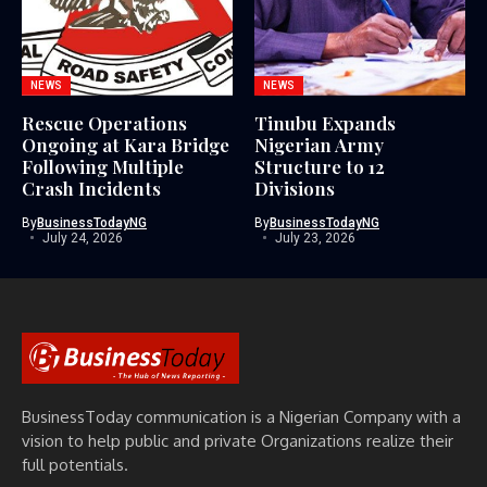
NEWS
NEWS
Rescue Operations
Tinubu Expands
Ongoing at Kara Bridge
Nigerian Army
Following Multiple
Structure to 12
Crash Incidents
Divisions
By
BusinessTodayNG
By
BusinessTodayNG
July 24, 2026
July 23, 2026
BusinessToday communication is a Nigerian Company with a
vision to help public and private Organizations realize their
full potentials.